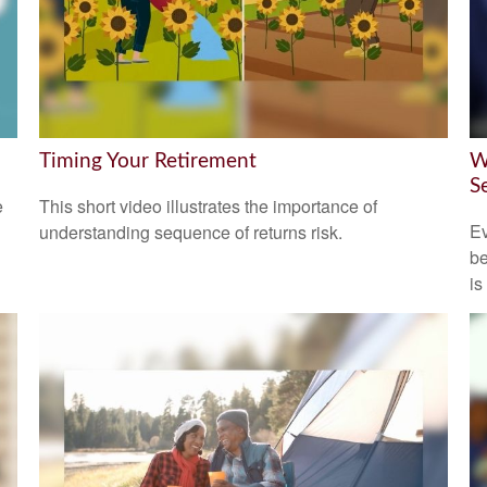
Timing Your Retirement
W
S
e
This short video illustrates the importance of
Ev
understanding sequence of returns risk.
be
is