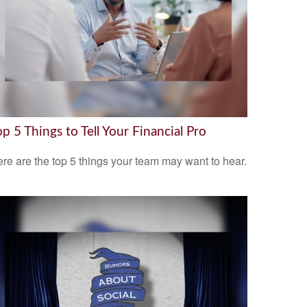
op 5 Things to Tell Your Financial Pro
re are the top 5 things your team may want to hear.