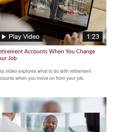
etirement Accounts When You Change
our Job
is video explores what to do with retirement
counts when you move on from your job.