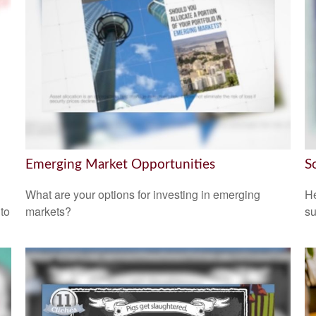
Emerging Market Opportunities
S
What are your options for investing in emerging
He
 to
markets?
su