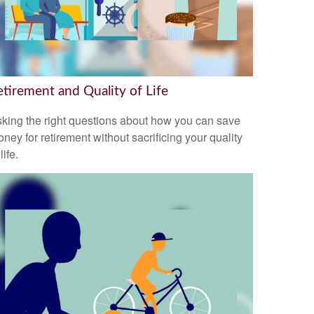
etirement and Quality of Life
king the right questions about how you can save
ney for retirement without sacrificing your quality
 life.