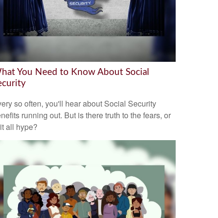
hat You Need to Know About Social
ecurity
ery so often, you'll hear about Social Security
nefits running out. But is there truth to the fears, or
 it all hype?