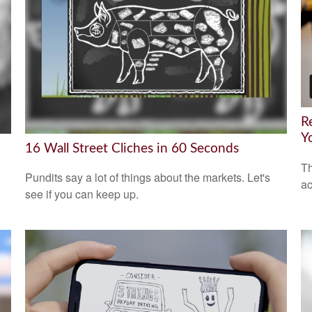
R
Y
16 Wall Street Cliches in 60 Seconds
Th
Pundits say a lot of things about the markets. Let's
ac
see if you can keep up.