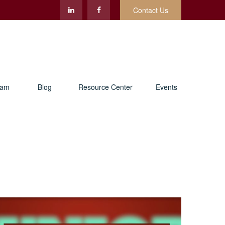
Contact Us
eam
Blog
Resource Center
Events