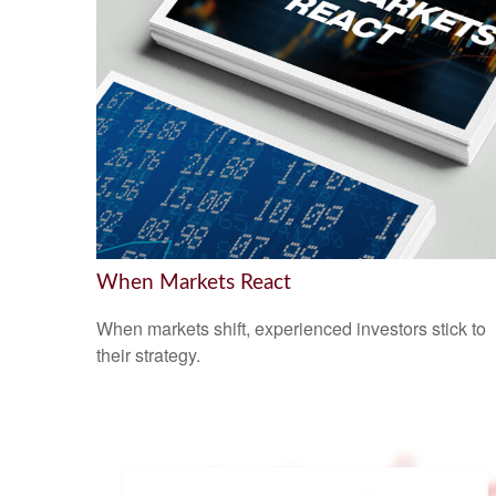
When Markets React
When markets shift, experienced investors stick to
their strategy.