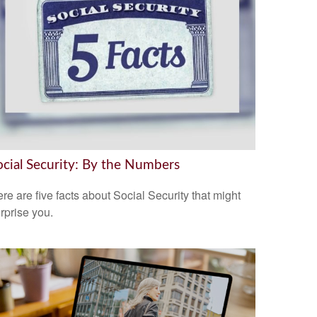
ocial Security: By the Numbers
re are five facts about Social Security that might
rprise you.