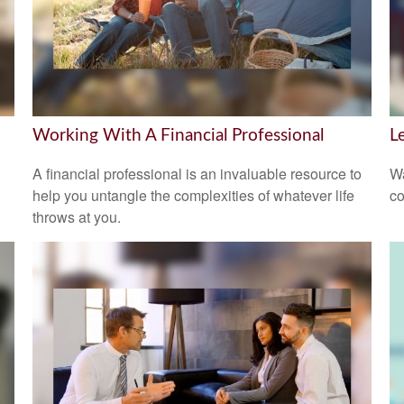
Working With A Financial Professional
L
A financial professional is an invaluable resource to
Wa
help you untangle the complexities of whatever life
co
throws at you.