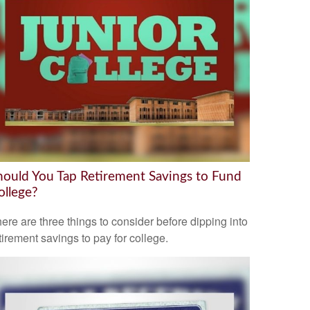
hould You Tap Retirement Savings to Fund
ollege?
ere are three things to consider before dipping into
tirement savings to pay for college.