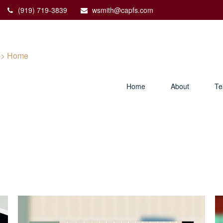
(919) 719-3839
wsmith@capfs.com
Home
About
T