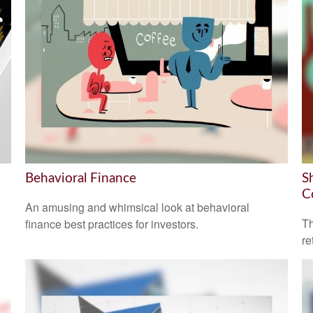
Behavioral Finance
S
C
An amusing and whimsical look at behavioral
Th
finance best practices for investors.
re