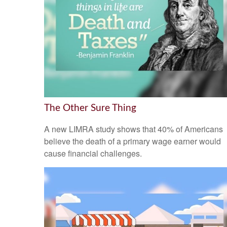
The Other Sure Thing
A new LIMRA study shows that 40% of Americans
believe the death of a primary wage earner would
cause financial challenges.