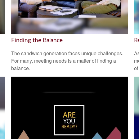
Finding the Balance
R
The sandwich generation faces unique challenges.
As
For many, meeting needs is a matter of finding a
mo
balance.
of