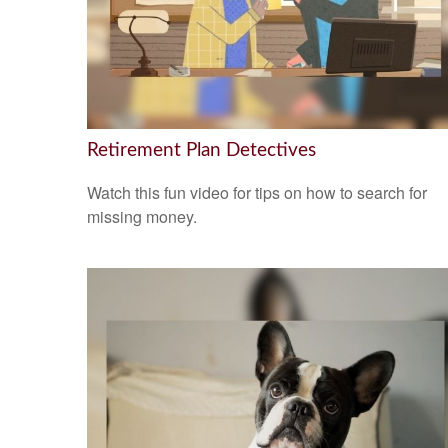
Retirement Plan Detectives
Watch this fun video for tips on how to search for
missing money.