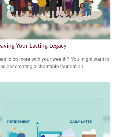
eaving Your Lasting Legacy
nt to do more with your wealth? You might want to
nsider creating a charitable foundation.