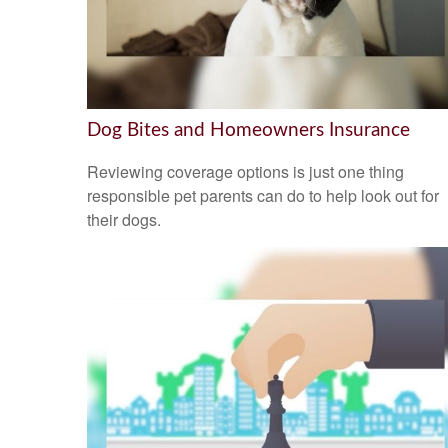
Dog Bites and Homeowners Insurance
Reviewing coverage options is just one thing
responsible pet parents can do to help look out for
their dogs.