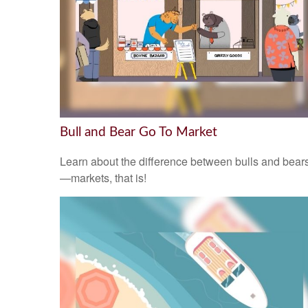
Bull and Bear Go To Market
Learn about the difference between bulls and bear
—markets, that is!