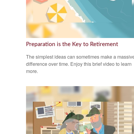
Preparation is the Key to Retirement
The simplest ideas can sometimes make a massiv
difference over time. Enjoy this brief video to learn
more.