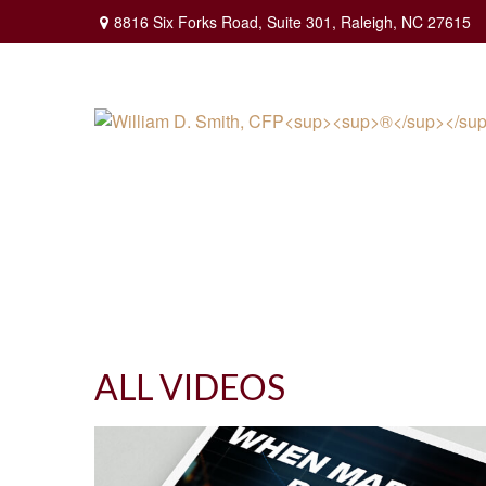
8816 Six Forks Road,
Suite 301,
Raleigh,
NC
27615
ALL VIDEOS