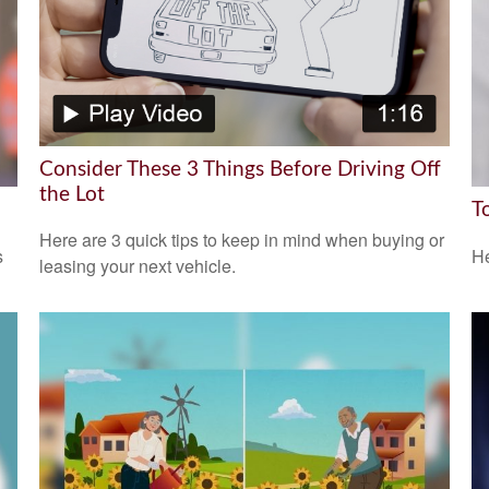
Consider These 3 Things Before Driving Off
the Lot
T
Here are 3 quick tips to keep in mind when buying or
s
He
leasing your next vehicle.