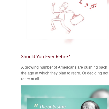
Should You Ever Retire?
A growing number of Americans are pushing back
the age at which they plan to retire. Or deciding not
retire at all.