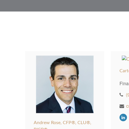
Cart
Fina
(
c
Andrew Rose, CFP®, CLU®,