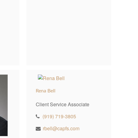
Rena Bell
Client Service Associate
(919) 719-3805
rbell@capfs.com