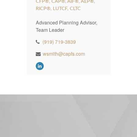
CFP®, CAP®, AIF®, AEP®,
RICP®, LUTCF, CLTC
Advanced Planning Advisor,
Team Leader
(919) 719-3839
wsmith@capfs.com