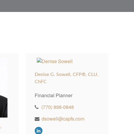
Denise G. Sowell, CFP®, CLU,
ChFC
Financial Planner
(770) 898-0848
dsowell@capfs.com
,