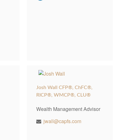
Josh Wall CFP®, ChFC®,
RICP®, WMCP®, CLU®
Wealth Management Advisor
jwall@capfs.com