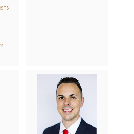
MSFS
om