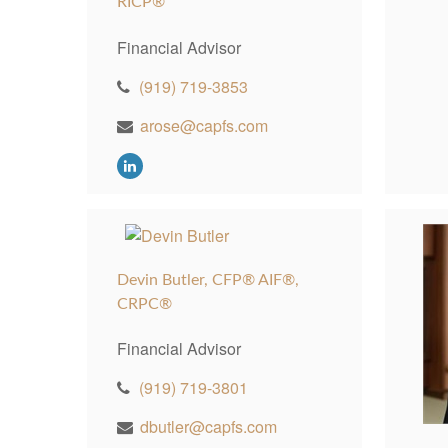
RICP®
Financial Advisor
(919) 719-3853
arose@capfs.com
Devin Butler, CFP® AIF®,
CRPC®
Financial Advisor
(919) 719-3801
dbutler@capfs.com