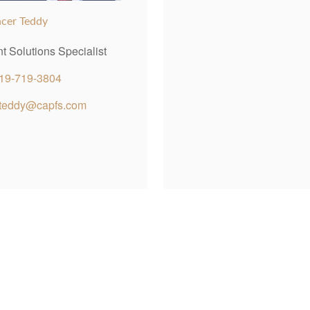
cer Teddy
nt Solutions Specialist
19-719-3804
teddy@capfs.com