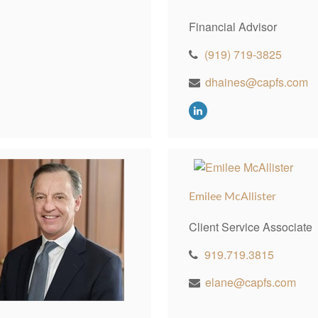
Financial Advisor
(919) 719-3825
dhaines@capfs.com
Emilee McAllister
Client Service Associate
919.719.3815
elane@capfs.com