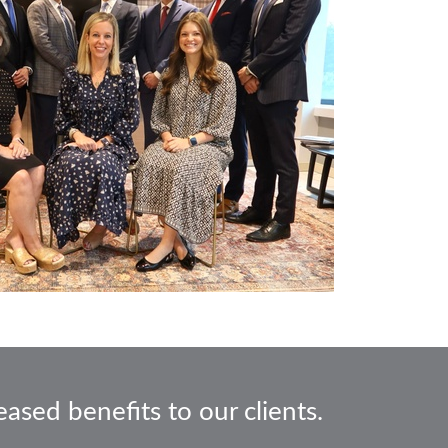
ased benefits to our clients.