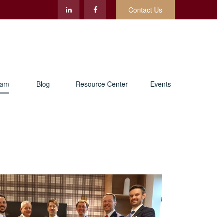
Contact Us
eam
Blog
Resource Center
Events