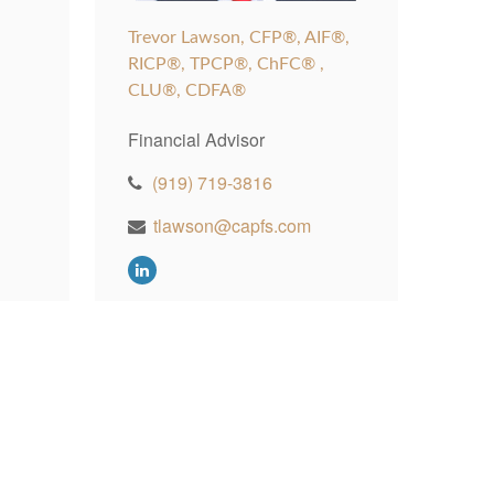
Trevor Lawson, CFP®, AIF®,
RICP®, TPCP®, ChFC® ,
CLU®, CDFA®
Financial Advisor
(919) 719-3816
tlawson@capfs.com