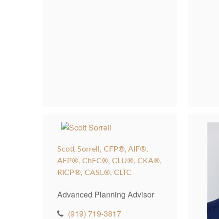
Scott Sorrell, CFP®, AIF®,
AEP®, ChFC®, CLU®, CKA®,
RICP®, CASL®, CLTC
Advanced Planning Advisor
(919) 719-3817