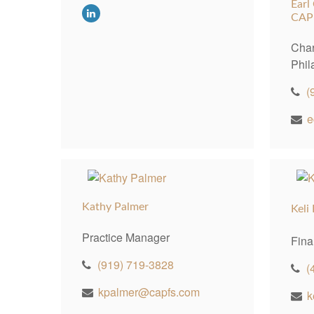
Earl
CAP
Char
Phil
(
e
Kathy Palmer
Keli
Practice Manager
Fina
(919) 719-3828
(
kpalmer@capfs.com
k