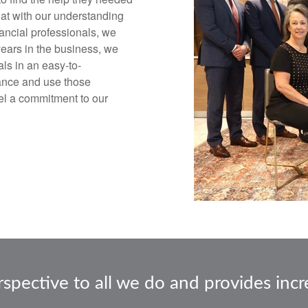
that with our understanding
nancial professionals, we
 years in the business, we
ls in an easy-to-
ance and use those
eel a commitment to our
ective to all we do and provides incre