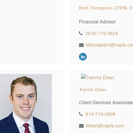
Kent Thompson, CFP®, 
Financial Advisor
(919) 719-3824
kthompston@capfs.c
Trannis Dean
Client Services Associate
919-719-3808
tdean@capfs.com