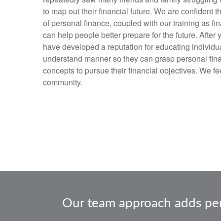
to map out their financial future. We are confident 
of personal finance, coupled with our training as fi
can help people better prepare for the future. After
have developed a reputation for educating individua
understand manner so they can grasp personal fin
concepts to pursue their financial objectives. We f
community.
Our team approach adds persp