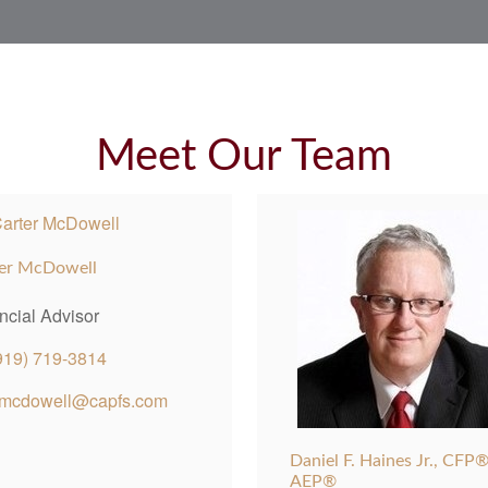
Meet Our Team
er McDowell
ncial Advisor
919) 719-3814
mcdowell@capfs.com
Daniel F. Haines Jr., CFP®
AEP®