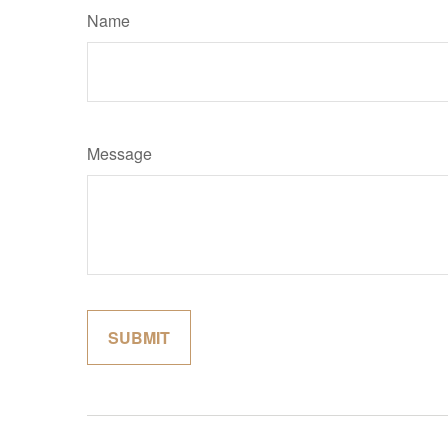
Name
Message