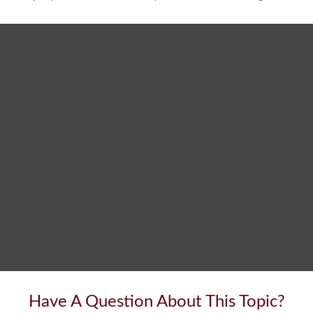
Have A Question About This Topic?