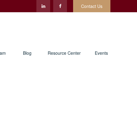
Contact Us
eam
Blog
Resource Center
Events