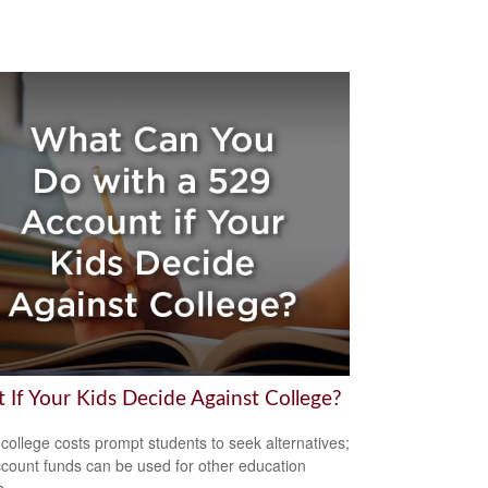
 If Your Kids Decide Against College?
 college costs prompt students to seek alternatives;
count funds can be used for other education