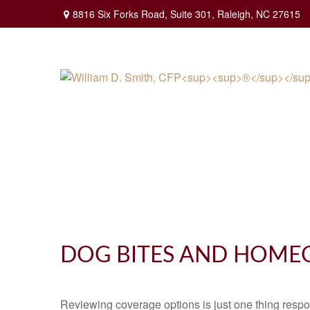
8816 Six Forks Road,
Suite 301,
Raleigh,
NC
27615
DOG BITES AND HOME
Reviewing coverage options is just one thing respon