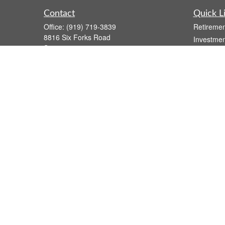
Contact
Quick L
Office:
(919) 719-3839
Retiremen
8816 Six Forks Road
Investmen
Suite 301
Estate
Raleigh,
NC
27615
Insurance
wsmith@capfs.com
Tax
Money
Lifestyle
Latest Art
All Videos
All Calcul