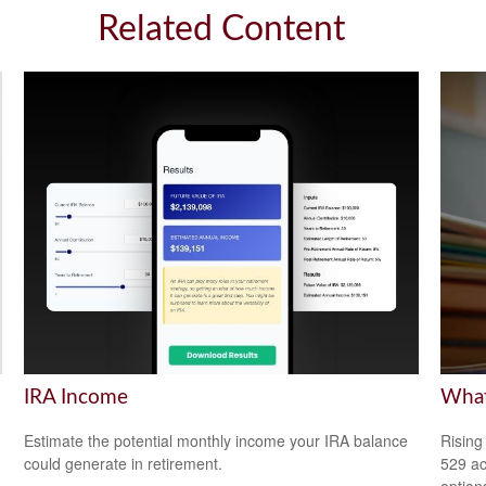
Related Content
IRA Income
What
Estimate the potential monthly income your IRA balance
Rising
could generate in retirement.
529 ac