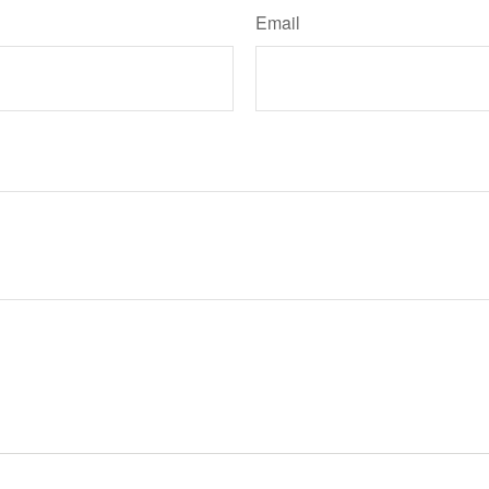
Email