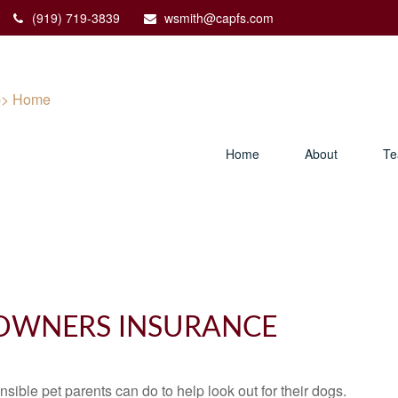
(919) 719-3839
wsmith@capfs.com
Home
About
T
OWNERS INSURANCE
sible pet parents can do to help look out for their dogs.