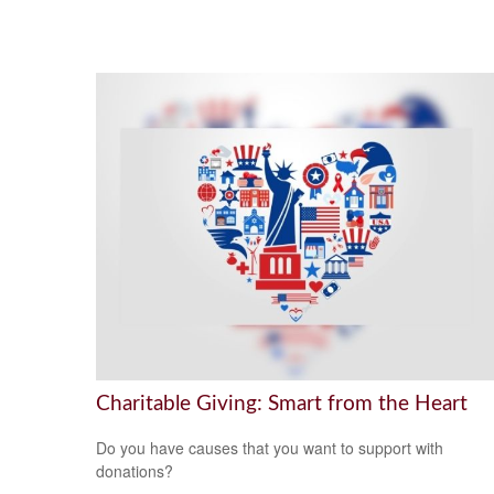
Charitable Giving: Smart from the Heart
Do you have causes that you want to support with
donations?