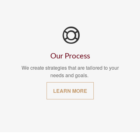
Our Process
We create strategies that are tailored to your
needs and goals.
LEARN MORE