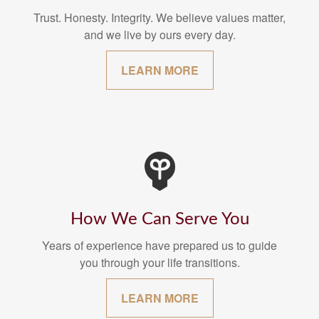
Trust. Honesty. Integrity. We believe values matter,
and we live by ours every day.
LEARN MORE
How We Can Serve You
Years of experience have prepared us to guide
you through your life transitions.
LEARN MORE