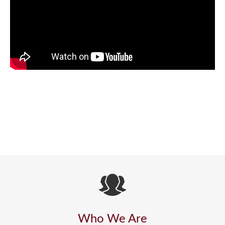
Who We Are