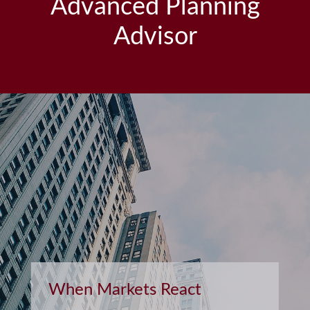
Advanced Planning
Advisor
Retirement and Quality of
Life