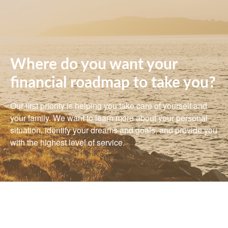
Where do you want your
financial roadmap to take you?
Our first priority is helping you take care of yourself and
your family. We want to learn more about your personal
situation, identify your dreams and goals, and provide you
with the highest level of service.