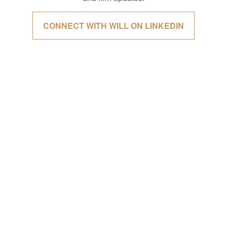
CONNECT WITH WILL ON LINKEDIN