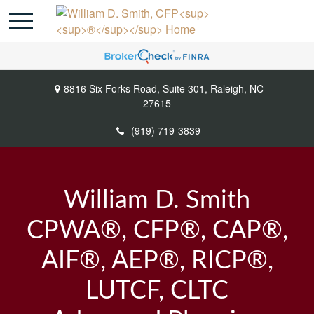
8816 Six Forks Road,
Suite 301,
Raleigh,
NC
27615
(919) 719-3839
William D. Smith
CPWA®, CFP®, CAP®,
AIF®, AEP®, RICP®,
LUTCF, CLTC