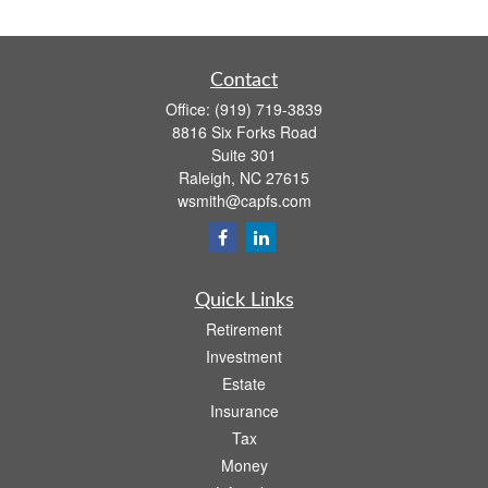
Contact
Office:
(919) 719-3839
8816 Six Forks Road
Suite 301
Raleigh,
NC
27615
wsmith@capfs.com
Quick Links
Retirement
Investment
Estate
Insurance
Tax
Money