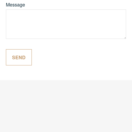
Message
SEND