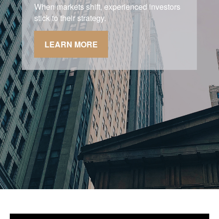
Asking the right questions about how you
can save money for retirement without
sacrificing your quality of life.
LEARN MORE