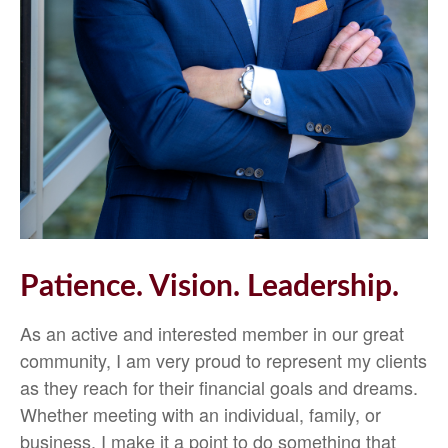
Patience. Vision. Leadership.
As an active and interested member in our great
community, I am very proud to represent my clients
as they reach for their financial goals and dreams.
Whether meeting with an individual, family, or
business, I make it a point to do something that