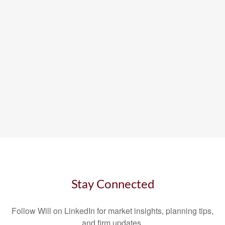
Stay Connected
Follow Will on LinkedIn for market insights, planning tips,
and firm updates.