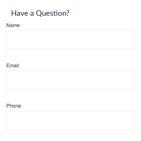
Have a Question?
Name
Email
Phone