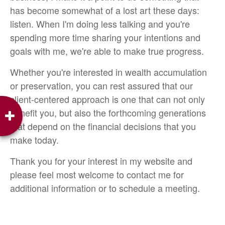
has become somewhat of a lost art these days:
listen. When I'm doing less talking and you're
spending more time sharing your intentions and
goals with me, we're able to make true progress.
Whether you're interested in wealth accumulation
or preservation, you can rest assured that our
client-centered approach is one that can not only
benefit you, but also the forthcoming generations
that depend on the financial decisions that you
make today.
Thank you for your interest in my website and
please feel most welcome to contact me for
additional information or to schedule a meeting.