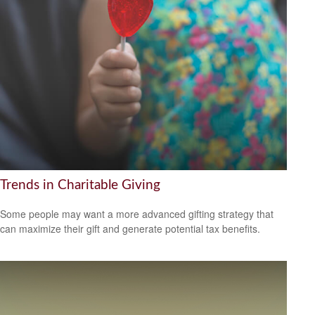
Trends in Charitable Giving
Some people may want a more advanced gifting strategy that
can maximize their gift and generate potential tax benefits.