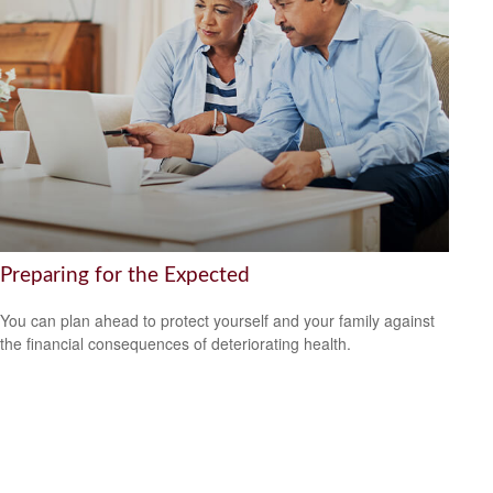
Preparing for the Expected
You can plan ahead to protect yourself and your family against
the financial consequences of deteriorating health.