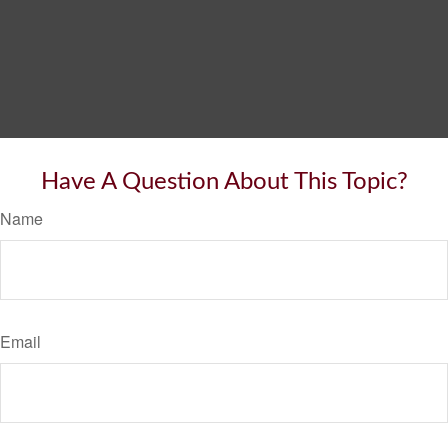
Have A Question About This Topic?
Name
Email