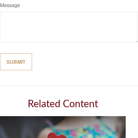
Message
Related Content