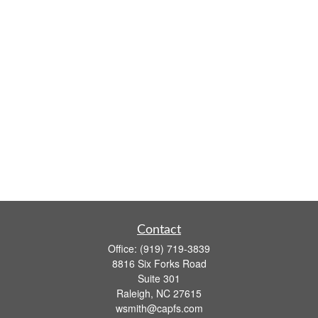
Contact
Office:
(919) 719-3839
8816 Six Forks Road
Suite 301
Raleigh,
NC
27615
wsmith@capfs.com