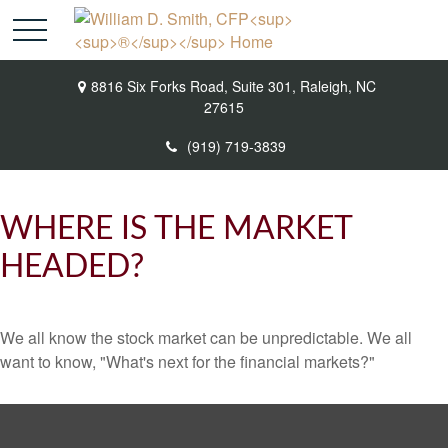
8816 Six Forks Road,
Suite 301,
Raleigh,
NC
27615
(919) 719-3839
WHERE IS THE MARKET
HEADED?
We all know the stock market can be unpredictable. We all
want to know, "What's next for the financial markets?"