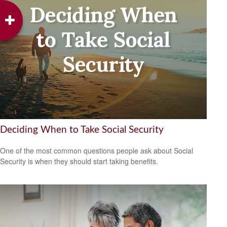
Deciding When to Take Social Security
One of the most common questions people ask about Social
Security is when they should start taking benefits.