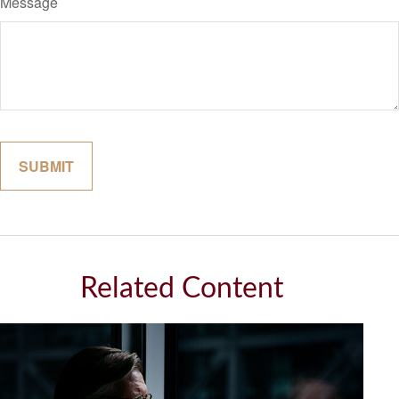
Message
Related Content