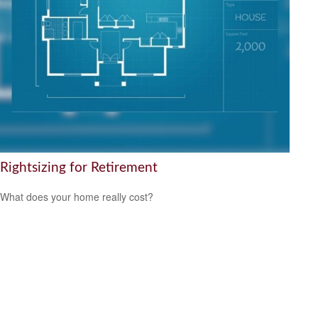
Rightsizing for Retirement
What does your home really cost?