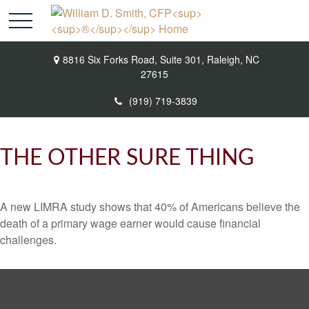
8816 Six Forks Road,
Suite 301,
Raleigh,
NC
27615
(919) 719-3839
THE OTHER SURE THING
A new LIMRA study shows that 40% of Americans believe the
death of a primary wage earner would cause financial
challenges.