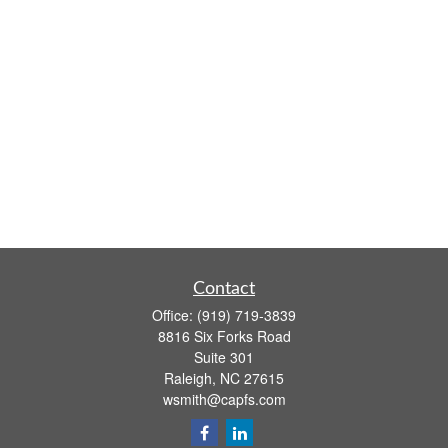
Contact
Office:
(919) 719-3839
8816 Six Forks Road
Suite 301
Raleigh,
NC
27615
wsmith@capfs.com