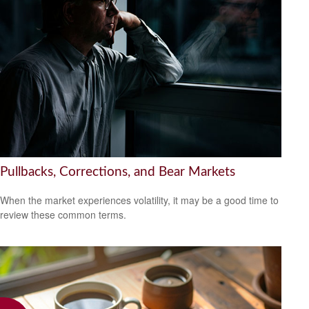
Pullbacks, Corrections, and Bear Markets
When the market experiences volatility, it may be a good time to
review these common terms.