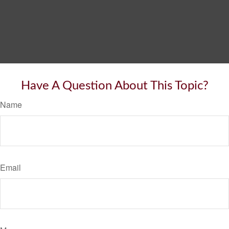
Have A Question About This Topic?
Name
Email