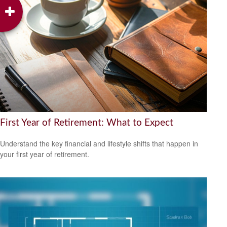
First Year of Retirement: What to Expect
Understand the key financial and lifestyle shifts that happen in
your first year of retirement.