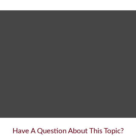
Have A Question About This Topic?