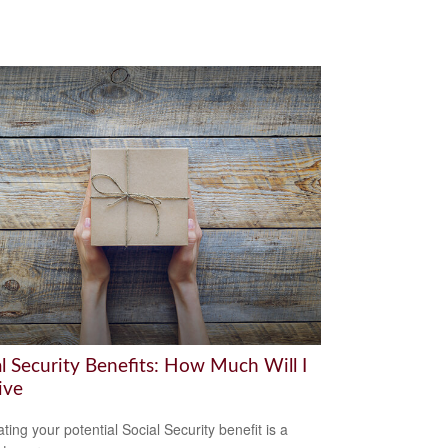
al Security Benefits: How Much Will I
ive
ting your potential Social Security benefit is a