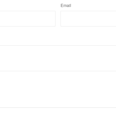
Email