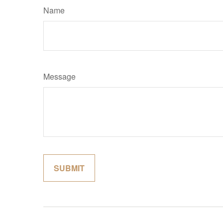
Name
Message