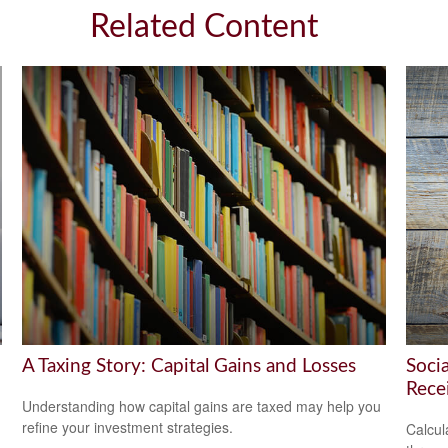
Related Content
A Taxing Story: Capital Gains and Losses
Soci
Rece
Understanding how capital gains are taxed may help you
refine your investment strategies.
Calcula