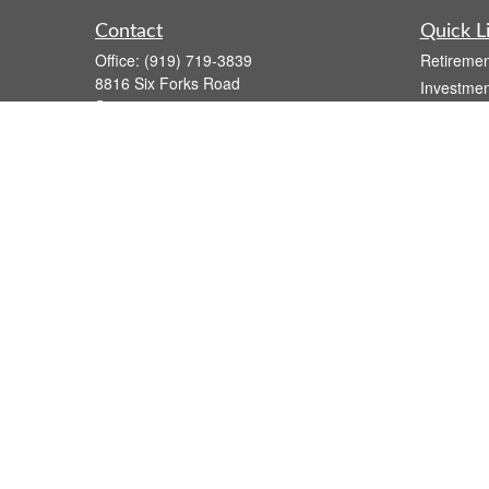
Contact
Quick L
Office:
(919) 719-3839
Retiremen
8816 Six Forks Road
Investmen
Suite 301
Estate
Raleigh,
NC
27615
Insurance
wsmith@capfs.com
Tax
Money
Lifestyle
Latest Art
All Videos
All Calcul