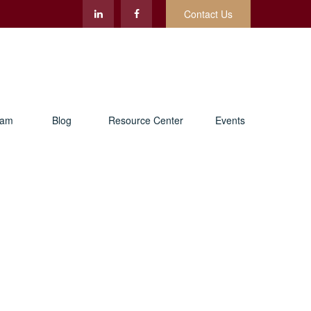
Contact Us
eam
Blog
Resource Center
Events