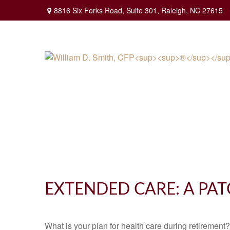
8816 Six Forks Road,
Suite 301,
Raleigh,
NC
27615
EXTENDED CARE: A PAT
What is your plan for health care during retirement?