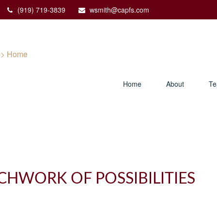
(919) 719-3839
wsmith@capfs.com
Home
About
T
CHWORK OF POSSIBILITIES