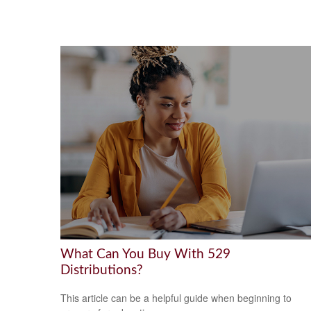
What Can You Buy With 529
Distributions?
This article can be a helpful guide when beginning to