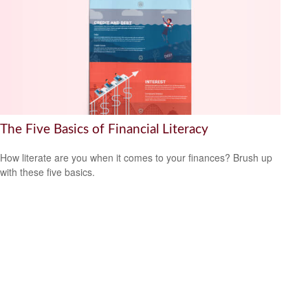
The Five Basics of Financial Literacy
How literate are you when it comes to your finances? Brush up
with these five basics.