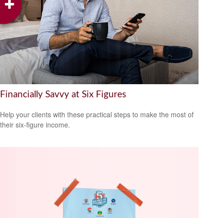
Financially Savvy at Six Figures
Help your clients with these practical steps to make the most of
their six-figure income.