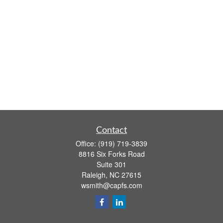
Contact
Office:
(919) 719-3839
8816 Six Forks Road
Suite 301
Raleigh,
NC
27615
wsmith@capfs.com