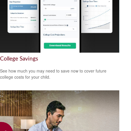
College Savings
See how much you may need to save now to cover future
college costs for your child.