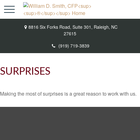
8816 Six Forks Road,
Suite 301,
Raleigh,
NC
27615
(919) 719-3839
SURPRISES
Making the most of surprises is a great reason to work with us.