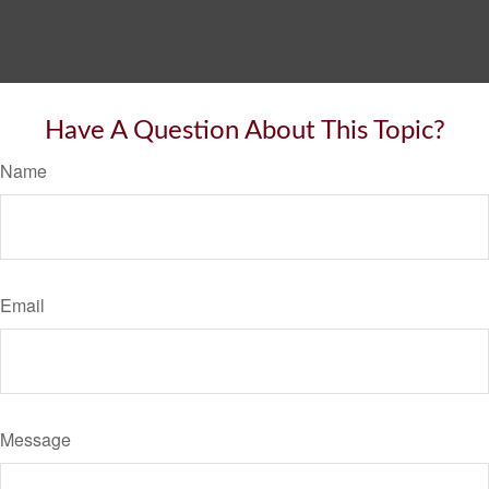
Have A Question About This Topic?
Name
Email
Message