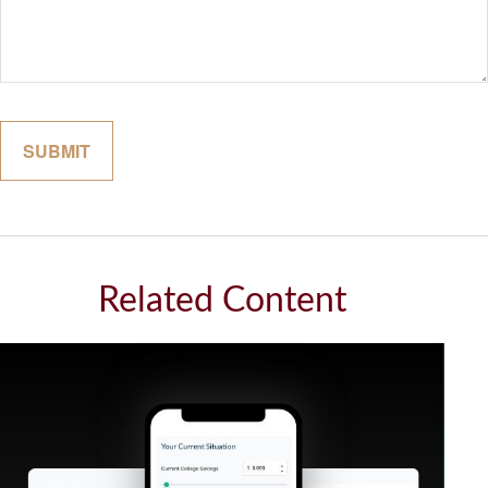
Related Content