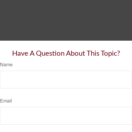
Have A Question About This Topic?
Name
Email