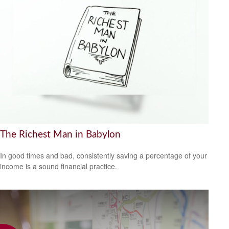
The Richest Man in Babylon
In good times and bad, consistently saving a percentage of your
income is a sound financial practice.