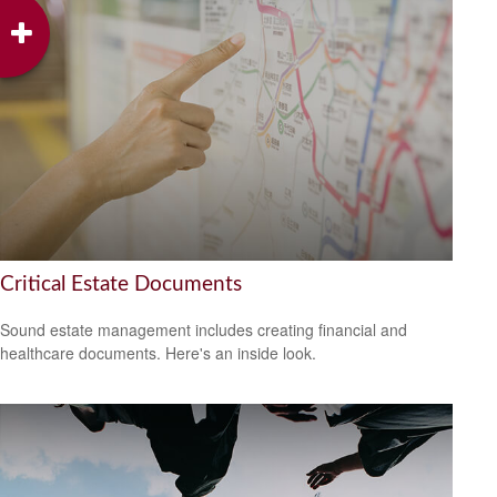
Critical Estate Documents
Sound estate management includes creating financial and
healthcare documents. Here's an inside look.