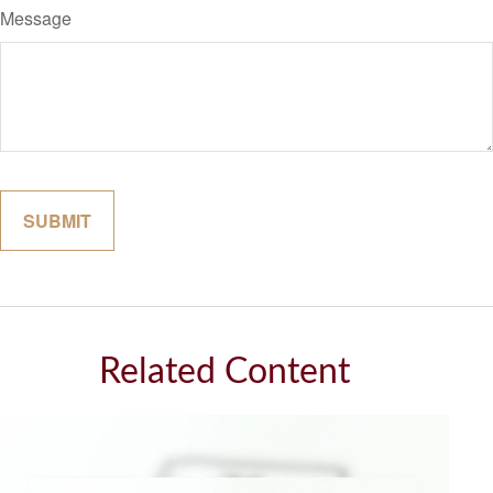
Message
Related Content