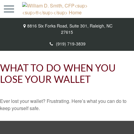
8816 Six Forks Road,
Suite 301,
Raleigh,
NC
27615
(919) 719-3839
WHAT TO DO WHEN YOU
LOSE YOUR WALLET
Ever lost your wallet? Frustrating. Here’s what you can do to
keep yourself safe.