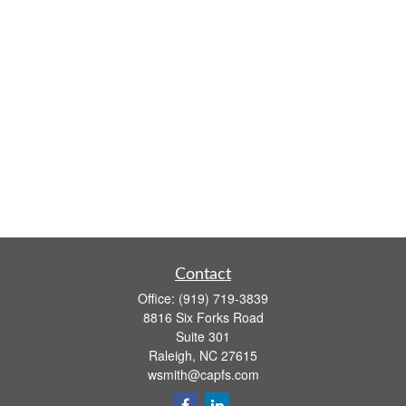
Contact
Office:
(919) 719-3839
8816 Six Forks Road
Suite 301
Raleigh,
NC
27615
wsmith@capfs.com