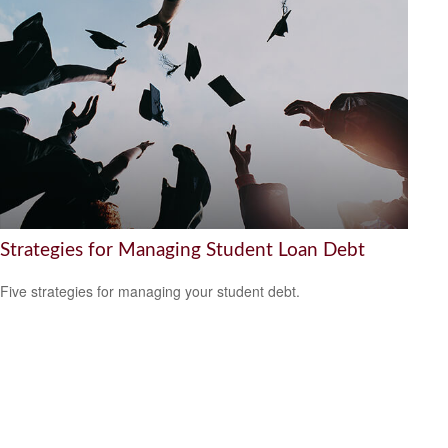
Strategies for Managing Student Loan Debt
Five strategies for managing your student debt.