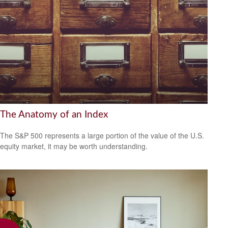
The Anatomy of an Index
The S&P 500 represents a large portion of the value of the U.S.
equity market, it may be worth understanding.