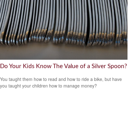
Do Your Kids Know The Value of a Silver Spoon?
You taught them how to read and how to ride a bike, but have
you taught your children how to manage money?