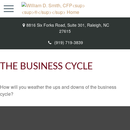
8816 Six Forks Road,
Suite 301,
Raleigh,
NC
27615
(919) 719-3839
THE BUSINESS CYCLE
How will you weather the ups and downs of the business
cycle?