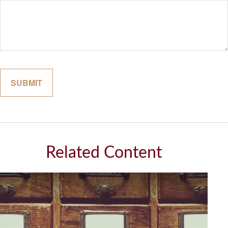
Related Content