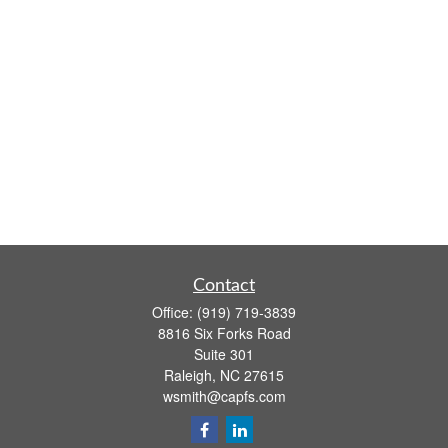
Contact
Office:
(919) 719-3839
8816 Six Forks Road
Suite 301
Raleigh,
NC
27615
wsmith@capfs.com