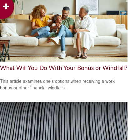
What Will You Do With Your Bonus or Windfall?
This article examines one's options when receiving a work
bonus or other financial windfalls.