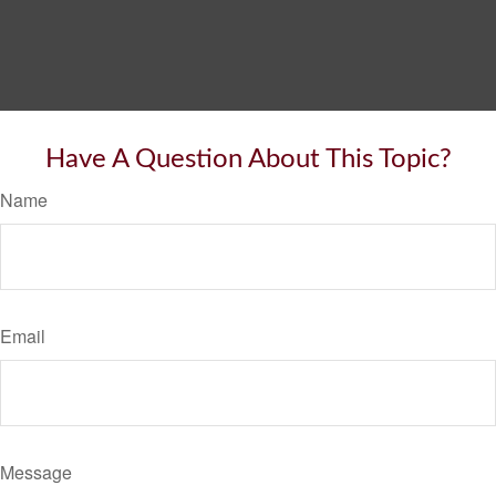
Have A Question About This Topic?
Name
Email
Message