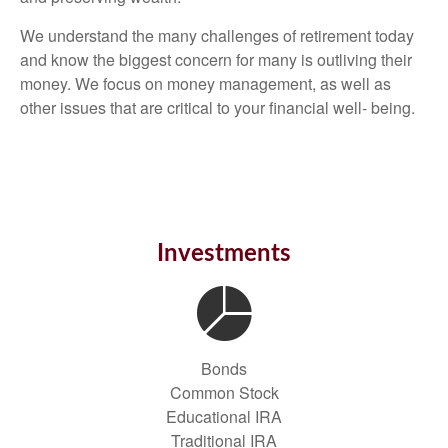
We understand the many challenges of retirement today
and know the biggest concern for many is outliving their
money. We focus on money management, as well as
other issues that are critical to your financial well- being.
Investments
Bonds
Common Stock
Educational IRA
Traditional IRA