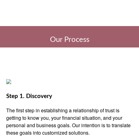
Our Process
Step 1. Discovery
The first step in establishing a relationship of trust is
getting to know you, your financial situation, and your
personal and business goals. Our intention is to translate
these goals into customized solutions.