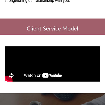
strengthening our relationship with you.
Client Service Model