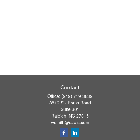
Contact
Office:
(919) 719-3839
8816 Six Forks Road
Suite 301
Raleigh,
NC
27615
wsmith@capfs.com