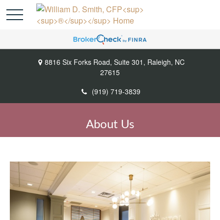
8816 Six Forks Road,
Suite 301,
Raleigh,
NC
27615
(919) 719-3839
About Us