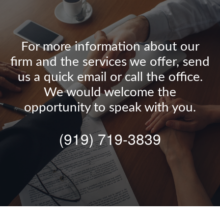
For more information about our
firm and the services we offer, send
us a quick email or call the office.
We would welcome the
opportunity to speak with you.
(919) 719-3839