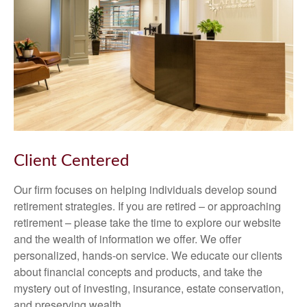
Client Centered
Our firm focuses on helping individuals develop sound
retirement strategies. If you are retired – or approaching
retirement – please take the time to explore our website
and the wealth of information we offer. We offer
personalized, hands-on service. We educate our clients
about financial concepts and products, and take the
mystery out of investing, insurance, estate conservation,
and preserving wealth.