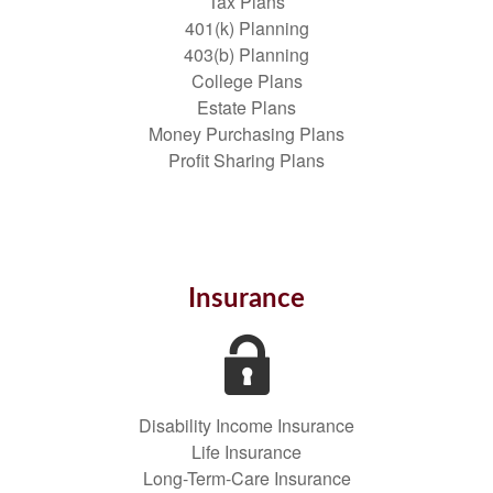
Tax Plans
401(k) Planning
403(b) Planning
College Plans
Estate Plans
Money Purchasing Plans
Profit Sharing Plans
Insurance
Disability Income Insurance
Life Insurance
Long-Term-Care Insurance