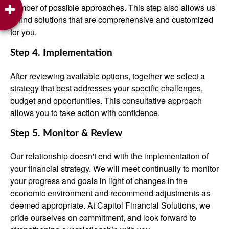
number of possible approaches. This step also allows us
to find solutions that are comprehensive and customized
for you.
Step 4. Implementation
After reviewing available options, together we select a
strategy that best addresses your specific challenges,
budget and opportunities. This consultative approach
allows you to take action with confidence.
Step 5. Monitor & Review
Our relationship doesn't end with the implementation of
your financial strategy. We will meet continually to monitor
your progress and goals in light of changes in the
economic environment and recommend adjustments as
deemed appropriate. At Capitol Financial Solutions, we
pride ourselves on commitment, and look forward to