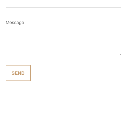
Message
SEND