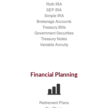
Roth IRA
SEP IRA
Simple IRA
Brokerage Accounts
Treasury Bills
Government Securities
Treasury Notes
Variable Annuity
Financial Planning
Retirement Plans