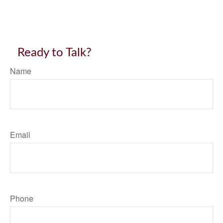
Ready to Talk?
Name
Email
Phone