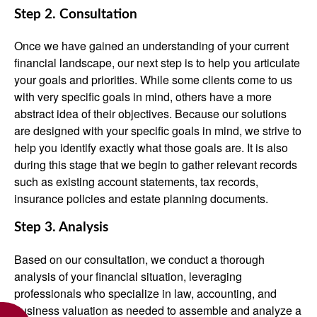
Step 2. Consultation
Once we have gained an understanding of your current
financial landscape, our next step is to help you articulate
your goals and priorities. While some clients come to us
with very specific goals in mind, others have a more
abstract idea of their objectives. Because our solutions
are designed with your specific goals in mind, we strive to
help you identify exactly what those goals are. It is also
during this stage that we begin to gather relevant records
such as existing account statements, tax records,
insurance policies and estate planning documents.
Step 3. Analysis
Based on our consultation, we conduct a thorough
analysis of your financial situation, leveraging
professionals who specialize in law, accounting, and
business valuation as needed to assemble and analyze a