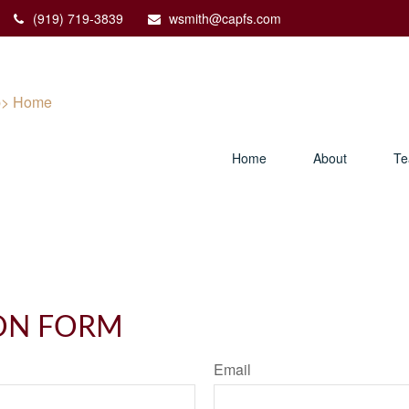
(919) 719-3839
wsmith@capfs.com
Home
About
T
ON FORM
Email