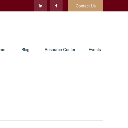
Contact Us
eam
Blog
Resource Center
Events