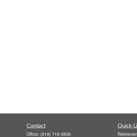
Contact
Quick L
Office:
(919) 719-3839
Retiremen