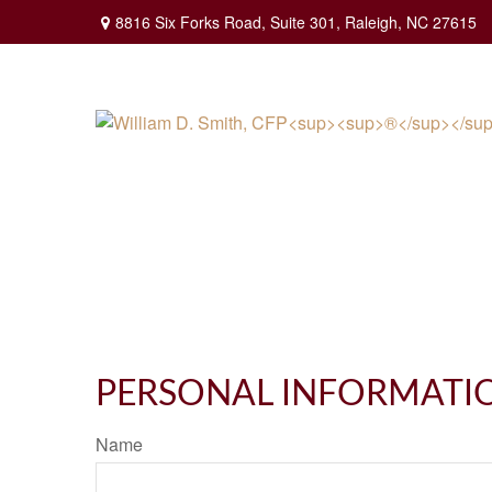
8816 Six Forks Road,
Suite 301,
Raleigh,
NC
27615
PERSONAL INFORMATI
Name