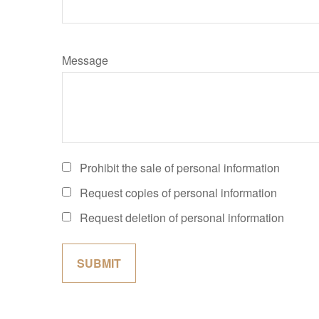
Message
Prohibit the sale of personal information
Request copies of personal information
Request deletion of personal information