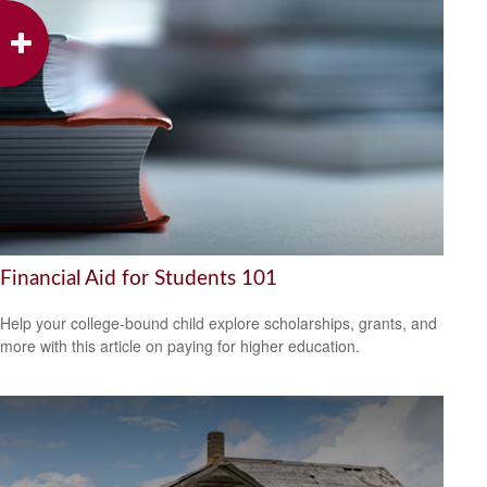
Financial Aid for Students 101
Help your college-bound child explore scholarships, grants, and
more with this article on paying for higher education.