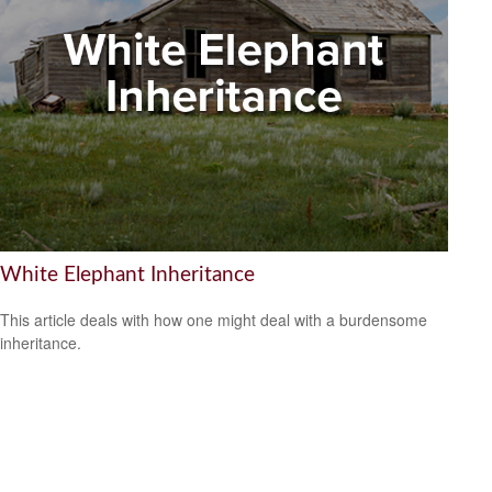
White Elephant Inheritance
This article deals with how one might deal with a burdensome
inheritance.