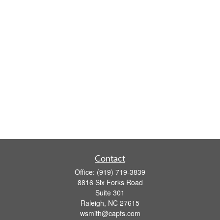
Contact
Office:
(919) 719-3839
8816 Six Forks Road
Suite 301
Raleigh,
NC
27615
wsmith@capfs.com