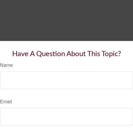
Have A Question About This Topic?
Name
Email