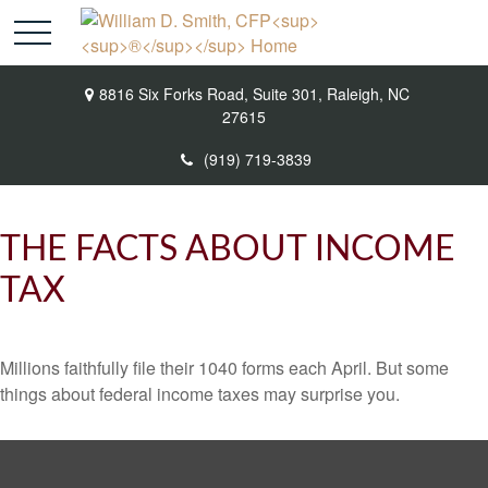
8816 Six Forks Road,
Suite 301,
Raleigh,
NC
27615
(919) 719-3839
THE FACTS ABOUT INCOME
TAX
Millions faithfully file their 1040 forms each April. But some
things about federal income taxes may surprise you.