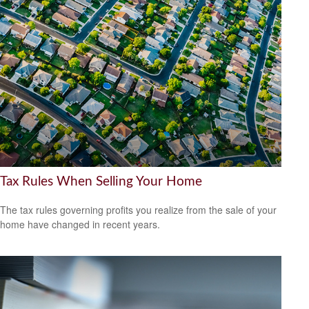
Tax Rules When Selling Your Home
The tax rules governing profits you realize from the sale of your
home have changed in recent years.