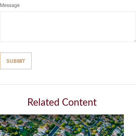
Message
Related Content