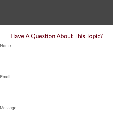
Have A Question About This Topic?
Name
Email
Message