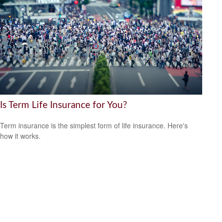
Is Term Life Insurance for You?
Term insurance is the simplest form of life insurance. Here's
how it works.