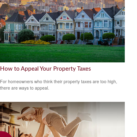
How to Appeal Your Property Taxes
For homeowners who think their property taxes are too high,
there are ways to appeal.