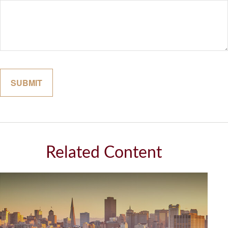
Related Content