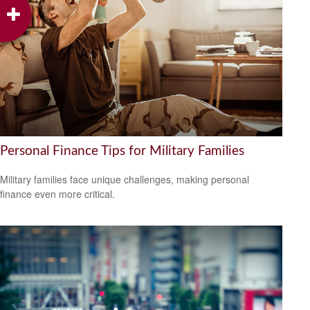
Personal Finance Tips for Military Families
Military families face unique challenges, making personal
finance even more critical.