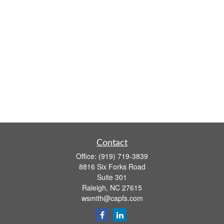
Contact
Office:
(919) 719-3839
8816 Six Forks Road
Suite 301
Raleigh,
NC
27615
wsmith@capfs.com