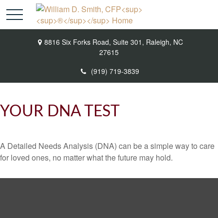
8816 Six Forks Road,
Suite 301,
Raleigh,
NC
27615
(919) 719-3839
YOUR DNA TEST
A Detailed Needs Analysis (DNA) can be a simple way to care
for loved ones, no matter what the future may hold.