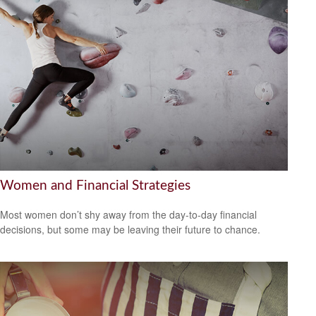
Women and Financial Strategies
Most women don’t shy away from the day-to-day financial
decisions, but some may be leaving their future to chance.