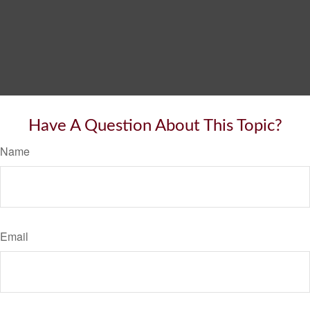
Have A Question About This Topic?
Name
Email