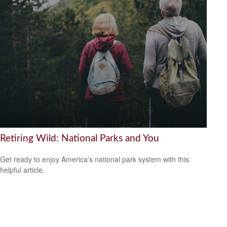
Retiring Wild: National Parks and You
Get ready to enjoy America’s national park system with this
helpful article.