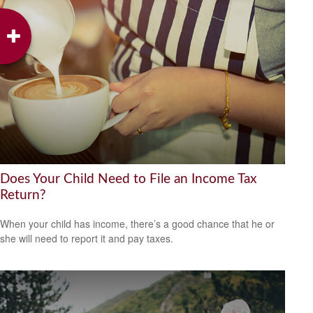
Does Your Child Need to File an Income Tax
Return?
When your child has income, there’s a good chance that he or
she will need to report it and pay taxes.