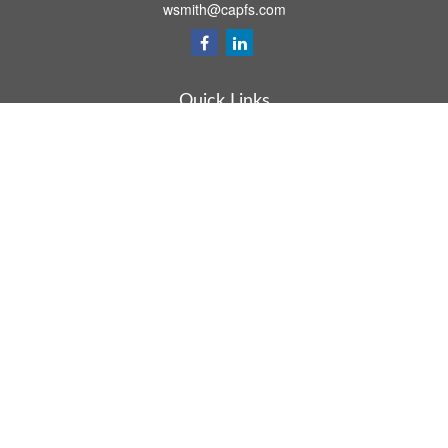
wsmith@capfs.com
Quick Links
Retirement
Investment
Estate
Insurance
Tax
Money
Lifestyle
Latest Articles
All Videos
All Calculators
Osaic
Form CRS
Check the background of your financial professional on FINRA's
BrokerCheck
.