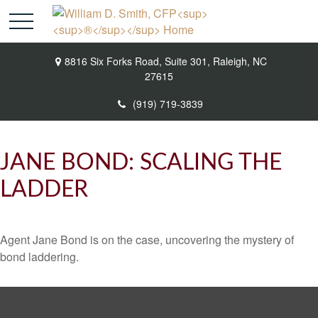
8816 Six Forks Road,
Suite 301,
Raleigh,
NC
27615
(919) 719-3839
JANE BOND: SCALING THE
LADDER
Agent Jane Bond is on the case, uncovering the mystery of
bond laddering.