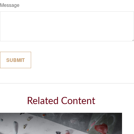
Message
Related Content