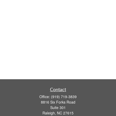
Contact
Office:
(919) 719-3839
8816 Six Forks Road
Suite 301
Raleigh,
NC
27615