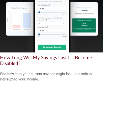
How Long Will My Savings Last If I Become
Disabled?
See how long your current savings might last if a disability
interrupted your income.