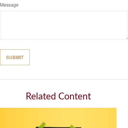
Message
Related Content