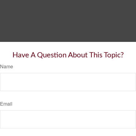
Have A Question About This Topic?
Name
Email