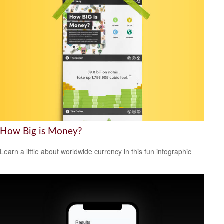
How Big is Money?
Learn a little about worldwide currency in this fun infographic