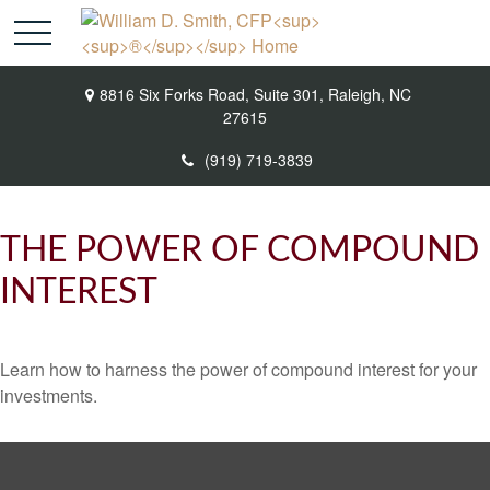
8816 Six Forks Road,
Suite 301,
Raleigh,
NC
27615
(919) 719-3839
THE POWER OF COMPOUND
INTEREST
Learn how to harness the power of compound interest for your
investments.