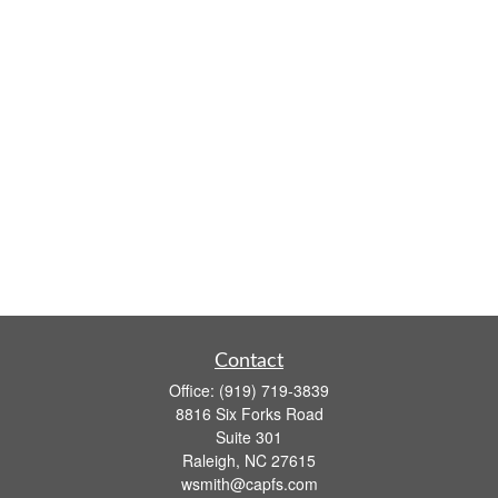
Contact
Office:
(919) 719-3839
8816 Six Forks Road
Suite 301
Raleigh,
NC
27615
wsmith@capfs.com