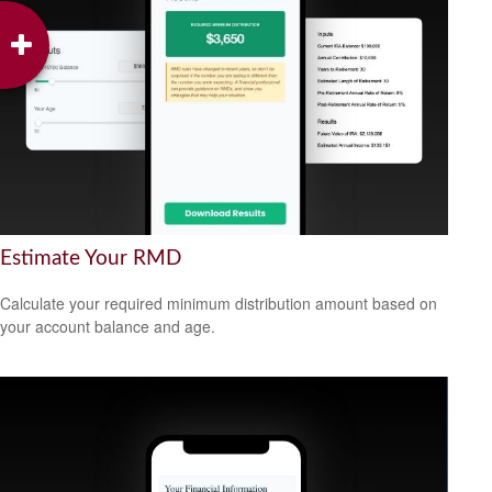
Estimate Your RMD
Calculate your required minimum distribution amount based on
your account balance and age.