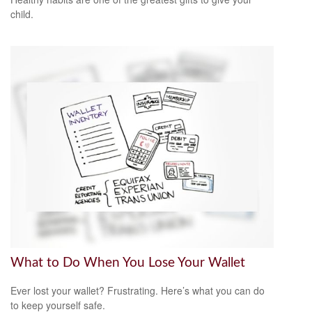
child.
What to Do When You Lose Your Wallet
Ever lost your wallet? Frustrating. Here’s what you can do
to keep yourself safe.