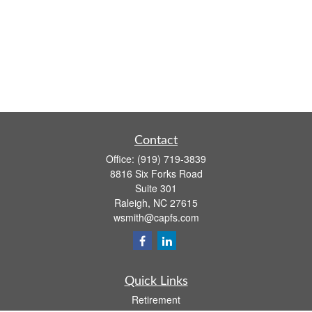
Contact
Office:
(919) 719-3839
8816 Six Forks Road
Suite 301
Raleigh,
NC
27615
wsmith@capfs.com
Quick Links
Retirement