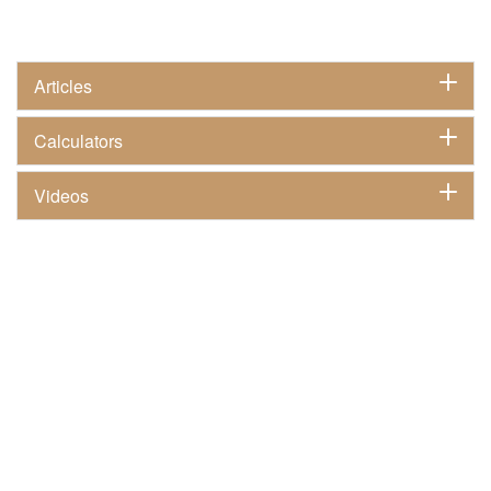
Articles
Calculators
Videos