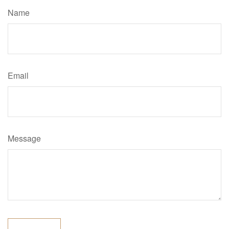
Name
Email
Message