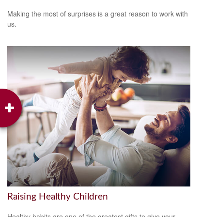
Making the most of surprises is a great reason to work with
us.
Raising Healthy Children
Healthy habits are one of the greatest gifts to give your