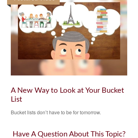
A New Way to Look at Your Bucket
List
Bucket lists don’t have to be for tomorrow.
Have A Question About This Topic?