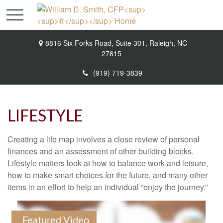
8816 Six Forks Road,
Suite 301,
Raleigh,
NC
27615
(919) 719-3839
LIFESTYLE
Creating a life map involves a close review of personal
finances and an assessment of other building blocks.
Lifestyle matters look at how to balance work and leisure,
how to make smart choices for the future, and many other
items in an effort to help an individual “enjoy the journey.”
Featured Video