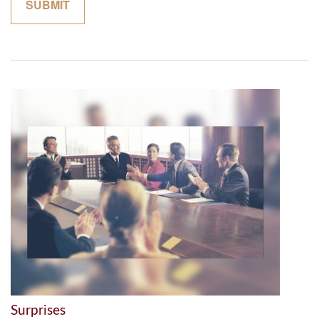
Surprises