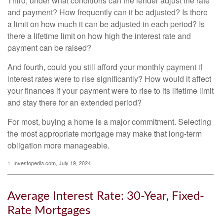
Third, under what conditions can the lender adjust the rate
and payment? How frequently can it be adjusted? Is there
a limit on how much it can be adjusted in each period? Is
there a lifetime limit on how high the interest rate and
payment can be raised?
And fourth, could you still afford your monthly payment if
interest rates were to rise significantly? How would it affect
your finances if your payment were to rise to its lifetime limit
and stay there for an extended period?
For most, buying a home is a major commitment. Selecting
the most appropriate mortgage may make that long-term
obligation more manageable.
1. Investopedia.com, July 19, 2024
Average Interest Rate: 30-Year, Fixed-
Rate Mortgages