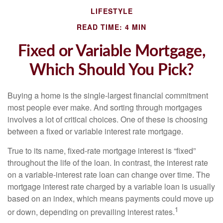
LIFESTYLE
READ TIME: 4 MIN
Fixed or Variable Mortgage,
Which Should You Pick?
Buying a home is the single-largest financial commitment
most people ever make. And sorting through mortgages
involves a lot of critical choices. One of these is choosing
between a fixed or variable interest rate mortgage.
True to its name, fixed-rate mortgage interest is “fixed”
throughout the life of the loan. In contrast, the interest rate
on a variable-interest rate loan can change over time. The
mortgage interest rate charged by a variable loan is usually
based on an index, which means payments could move up
1
or down, depending on prevailing interest rates.