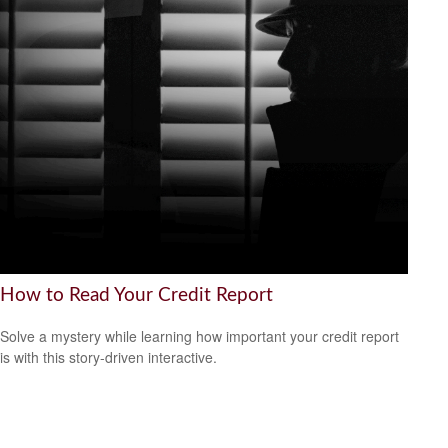
How to Read Your Credit Report
Solve a mystery while learning how important your credit report
is with this story-driven interactive.