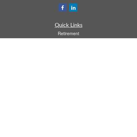
Quick Links
Retirement
Investment
Estate
Insurance
Tax
Money
Lifestyle
Latest Articles
All Videos
All Calculators
Osaic
Form CRS
Check the background of your financial professional on FINRA's
BrokerCheck
.
The content is developed from sources believed to be providing accurate