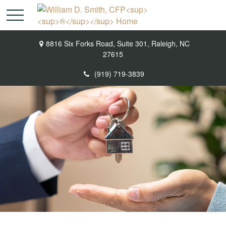
8816 Six Forks Road,
Suite 301,
Raleigh,
NC
27615
(919) 719-3839