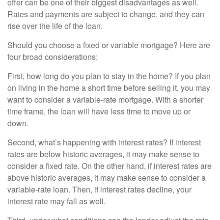
offer can be one of their biggest disadvantages as well.
Rates and payments are subject to change, and they can
rise over the life of the loan.
Should you choose a fixed or variable mortgage? Here are
four broad considerations:
First, how long do you plan to stay in the home? If you plan
on living in the home a short time before selling it, you may
want to consider a variable-rate mortgage. With a shorter
time frame, the loan will have less time to move up or
down.
Second, what’s happening with interest rates? If interest
rates are below historic averages, it may make sense to
consider a fixed rate. On the other hand, if interest rates are
above historic averages, it may make sense to consider a
variable-rate loan. Then, if interest rates decline, your
interest rate may fall as well.