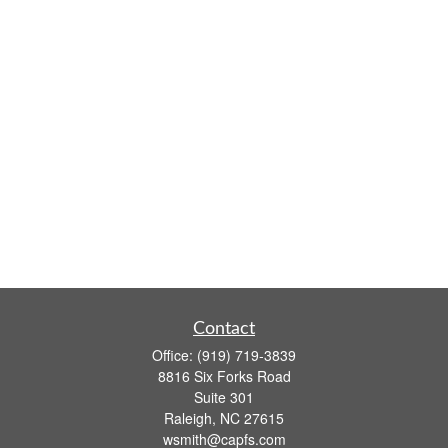
Contact
Office:
(919) 719-3839
8816 Six Forks Road
Suite 301
Raleigh,
NC
27615
wsmith@capfs.com