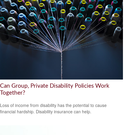
Can Group, Private Disability Policies Work
Together?
Loss of income from disability has the potential to cause
financial hardship. Disability insurance can help.