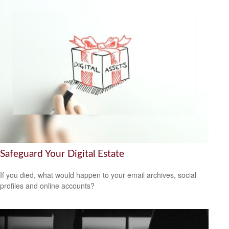
Safeguard Your Digital Estate
If you died, what would happen to your email archives, social
profiles and online accounts?