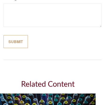
Related Content