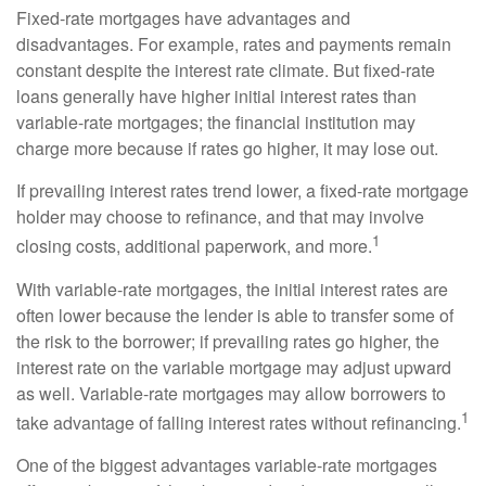
Fixed-rate mortgages have advantages and
disadvantages. For example, rates and payments remain
constant despite the interest rate climate. But fixed-rate
loans generally have higher initial interest rates than
variable-rate mortgages; the financial institution may
charge more because if rates go higher, it may lose out.
If prevailing interest rates trend lower, a fixed-rate mortgage
holder may choose to refinance, and that may involve
1
closing costs, additional paperwork, and more.
With variable-rate mortgages, the initial interest rates are
often lower because the lender is able to transfer some of
the risk to the borrower; if prevailing rates go higher, the
interest rate on the variable mortgage may adjust upward
as well. Variable-rate mortgages may allow borrowers to
1
take advantage of falling interest rates without refinancing.
One of the biggest advantages variable-rate mortgages