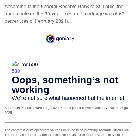
According to the Federal Reserve Bank of St. Louis, the
annual rate on the 30-year fixed-rate mortgage was 6.63
percent (as of February 2024).
Source: FRED.StLouisFed.org, 2025. For the period between January 2004 to August
2025.
The content is developed from sources believed to be providing accurate information.
The information in this material is not intended as tax or legal advice. It may not be