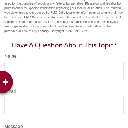
used for the purpose of avoiding any federal tax penalties. Please consult legal or tax
professionals for specific information regarding your individual situation. This material
was developed and produced by FMG Suite to provide information on a topic that may
be of interest. FMG Suite is not affiliated with the named broker-dealer, state- or SEC-
registered investment advisory firm. The opinions expressed and material provided
are for general information, and should not be considered a solicitation for the
purchase or sale of any security. Copyright
2026 FMG Suite.
Have A Question About This Topic?
Name
Email
Message