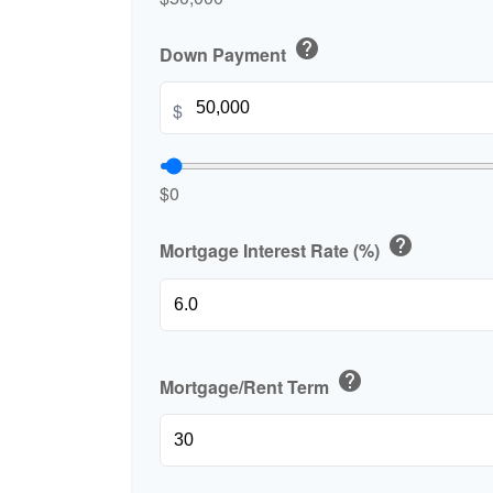
help
Down Payment
$
$0
help
Mortgage Interest Rate (%)
help
Mortgage/Rent Term