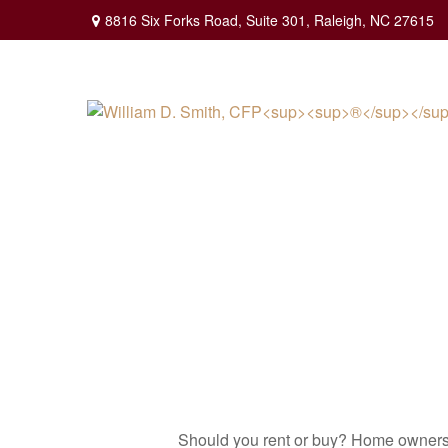
8816 Six Forks Road,
Suite 301,
Raleigh,
NC
27615
Should you rent or buy? Home ownershi