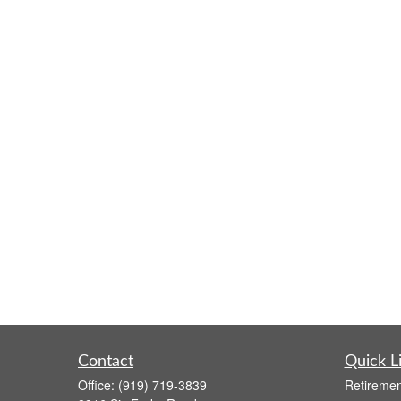
Contact
Quick L
Office:
(919) 719-3839
Retiremen