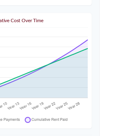
tive Cost Over Time