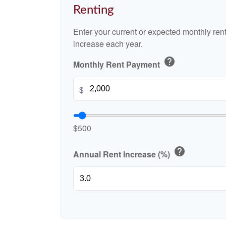
Renting
Enter your current or expected monthly re
increase each year.
help
Monthly Rent Payment
$
$500
help
Annual Rent Increase (%)