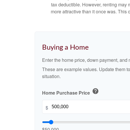
tax deductible. However, renting may 
more attractive than it once was. This
Buying a Home
Enter the home price, down payment, and m
These are example values. Update them to 
situation.
help
Home Purchase Price
$
$50,000