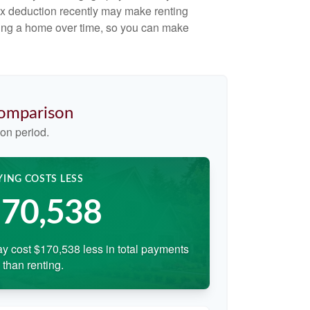
ax deduction recently may make renting
uying a home over time, so you can make
Comparison
on period.
YING COSTS LESS
70,538
y cost $170,538 less in total payments
than renting.