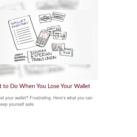
 to Do When You Lose Your Wallet
ost your wallet? Frustrating. Here’s what you can
keep yourself safe.