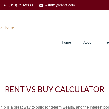
(919) 719-3839
wsmith@capfs.com
Home
About
T
RENT VS BUY CALCULATOR
p is a great way to build long-term wealth, and the interest p