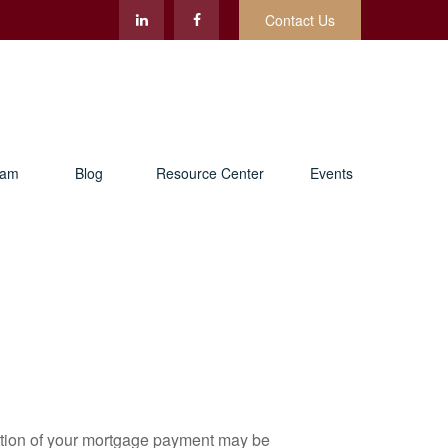
Contact Us
eam
Blog
Resource Center
Events
ortion of your mortgage payment may be