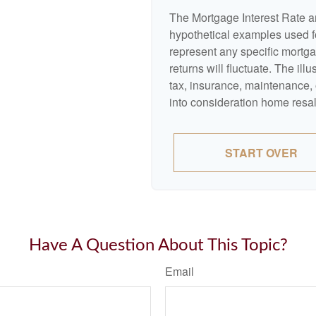
The Mortgage Interest Rate a
hypothetical examples used fo
represent any specific mortga
returns will fluctuate. The ill
tax, insurance, maintenance, 
into consideration home resal
START OVER
Have A Question About This Topic?
Email