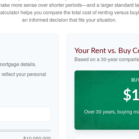
make more sense over shorter periods—and a larger standard t
 calculator helps you compare the total cost of renting versus b
an informed decision that fits your situation.
Your Rent vs. Buy 
Based on a
30
-year comparis
ortgage details.
reflect your personal
BU
$1
Over 30 years, buying ma
$10,000,000