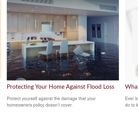
Protecting Your Home Against Flood Loss
What
Protect yourself against the damage that your
Ever l
homeowners policy doesn’t cover.
do to 