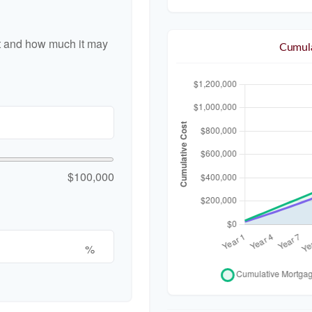
nt and how much it may
Cumula
$100,000
%