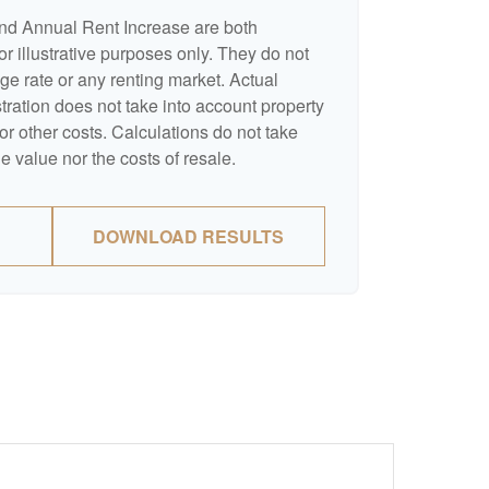
nd Annual Rent Increase are both
r illustrative purposes only. They do not
ge rate or any renting market. Actual
ustration does not take into account property
or other costs. Calculations do not take
e value nor the costs of resale.
DOWNLOAD RESULTS