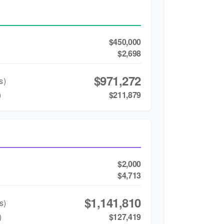
$450,000
$2,698
$971,272
s)
)
$211,879
$2,000
$4,713
$1,141,810
s)
)
$127,419