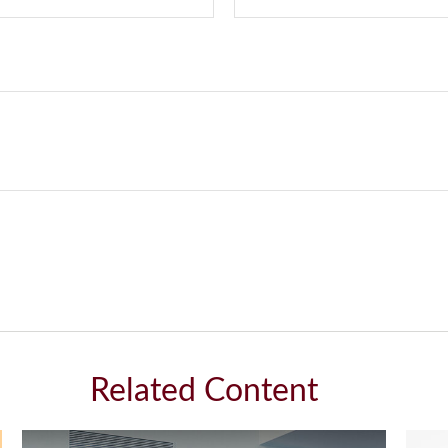
Related Content