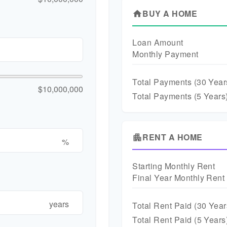
BUY A HOME
home
Loan Amount
Monthly Payment
Total Payments (
30
Year
$10,000,000
Total Payments (5 Years
RENT A HOME
apartment
%
Starting Monthly Rent
Final Year Monthly Rent
years
Total Rent Paid (
30
Year
Total Rent Paid (5 Years