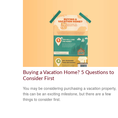
Buying a Vacation Home? 5 Questions to
Consider First
You may be considering purchasing a vacation property,
this can be an exciting milestone, but there are a few
things to consider first.