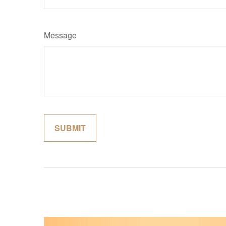
Message