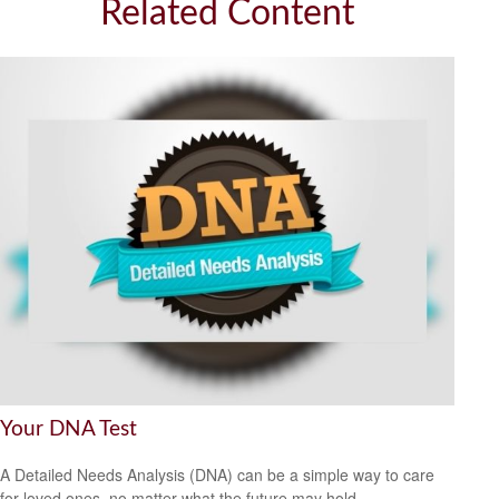
Related Content
Your DNA Test
A Detailed Needs Analysis (DNA) can be a simple way to care
for loved ones, no matter what the future may hold.