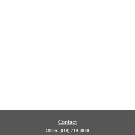
Contact
Office:
(919) 719-3839