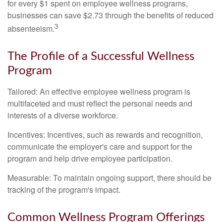
for every $1 spent on employee wellness programs,
businesses can save $2.73 through the benefits of reduced
3
absenteeism.
The Profile of a Successful Wellness
Program
Tailored: An effective employee wellness program is
multifaceted and must reflect the personal needs and
interests of a diverse workforce.
Incentives: Incentives, such as rewards and recognition,
communicate the employer's care and support for the
program and help drive employee participation.
Measurable: To maintain ongoing support, there should be
tracking of the program's impact.
Common Wellness Program Offerings