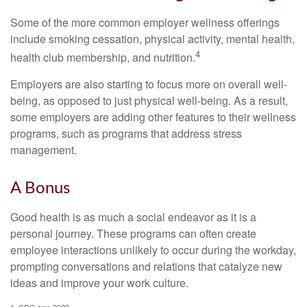
Some of the more common employer wellness offerings
include smoking cessation, physical activity, mental health,
4
health club membership, and nutrition.
Employers are also starting to focus more on overall well-
being, as opposed to just physical well-being. As a result,
some employers are adding other features to their wellness
programs, such as programs that address stress
management.
A Bonus
Good health is as much a social endeavor as it is a
personal journey. These programs can often create
employee interactions unlikely to occur during the workday,
prompting conversations and relations that catalyze new
ideas and improve your work culture.