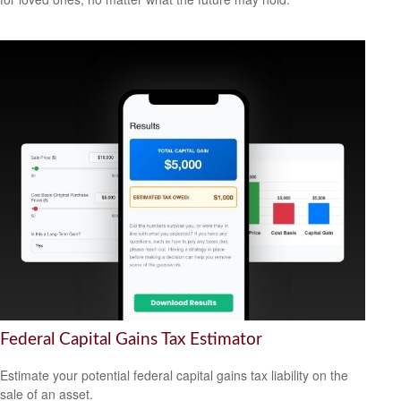
Federal Capital Gains Tax Estimator
Estimate your potential federal capital gains tax liability on the
sale of an asset.