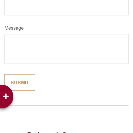
Message