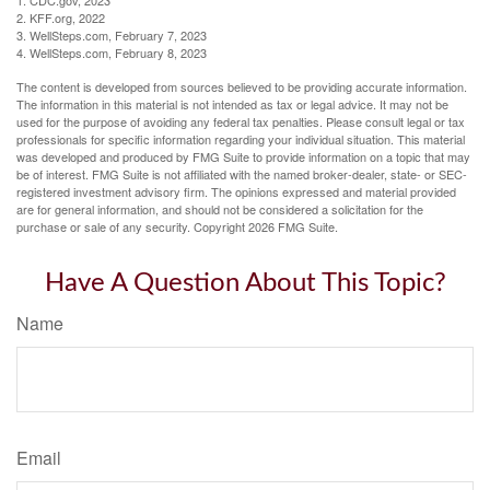
1. CDC.gov, 2023
2. KFF.org, 2022
3. WellSteps.com, February 7, 2023
4. WellSteps.com, February 8, 2023
The content is developed from sources believed to be providing accurate information.
The information in this material is not intended as tax or legal advice. It may not be
used for the purpose of avoiding any federal tax penalties. Please consult legal or tax
professionals for specific information regarding your individual situation. This material
was developed and produced by FMG Suite to provide information on a topic that may
be of interest. FMG Suite is not affiliated with the named broker-dealer, state- or SEC-
registered investment advisory firm. The opinions expressed and material provided
are for general information, and should not be considered a solicitation for the
purchase or sale of any security. Copyright
2026 FMG Suite.
Have A Question About This Topic?
Name
Email