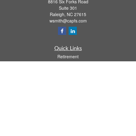
8816 Six Forks Road
Suite 301
Raleigh,
NC
27615
wsmith@capfs.com
Quick Links
Retirement
Investment
Estate
Insurance
Tax
Money
Lifestyle
Latest Articles
All Videos
All Calculators