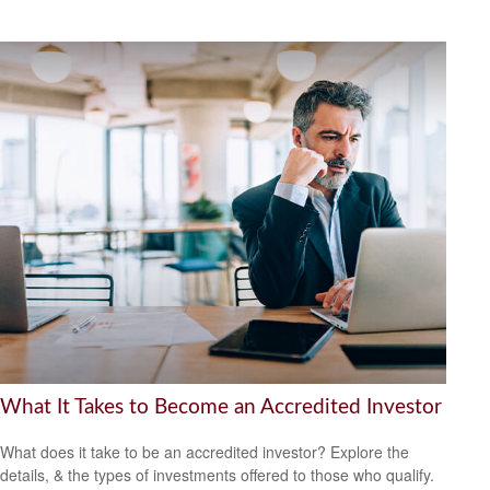
What It Takes to Become an Accredited Investor
What does it take to be an accredited investor? Explore the
details, & the types of investments offered to those who qualify.