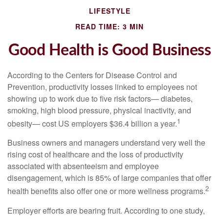
LIFESTYLE
READ TIME: 3 MIN
Good Health is Good Business
According to the Centers for Disease Control and
Prevention, productivity losses linked to employees not
showing up to work due to five risk factors— diabetes,
smoking, high blood pressure, physical inactivity, and
1
obesity— cost US employers $36.4 billion a year.
Business owners and managers understand very well the
rising cost of healthcare and the loss of productivity
associated with absenteeism and employee
disengagement, which is 85% of large companies that offer
2
health benefits also offer one or more wellness programs.
Employer efforts are bearing fruit. According to one study,