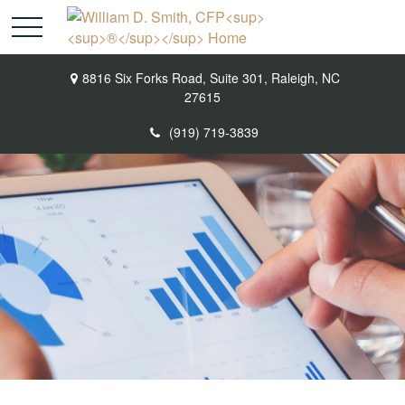
8816 Six Forks Road,
Suite 301,
Raleigh,
NC
27615
(919) 719-3839