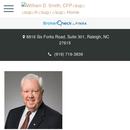
8816 Six Forks Road,
Suite 301,
Raleigh,
NC
27615
(919) 719-3839