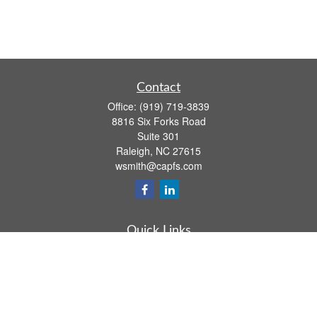
Contact
Office:
(919) 719-3839
8816 Six Forks Road
Suite 301
Raleigh,
NC
27615
wsmith@capfs.com
Quick Links
Retirement
Investment
Estate
Insurance