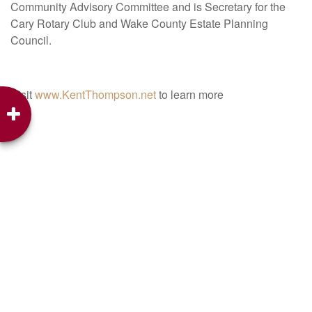
Community Advisory Committee and is Secretary for the
Cary Rotary Club and Wake County Estate Planning
Council.
Visit
www.KentThompson.net
to learn more