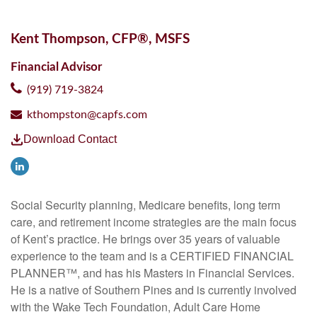
Kent Thompson, CFP®, MSFS
Financial Advisor
(919) 719-3824
kthompston@capfs.com
Download Contact
Social Security planning, Medicare benefits, long term
care, and retirement income strategies are the main focus
of Kent’s practice. He brings over 35 years of valuable
experience to the team and is a CERTIFIED FINANCIAL
PLANNER™, and has his Masters in Financial Services.
He is a native of Southern Pines and is currently involved
with the Wake Tech Foundation, Adult Care Home