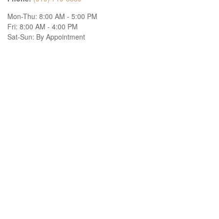
Mon-Thu:
8:00 AM
-
5:00 PM
Fri:
8:00 AM
-
4:00 PM
Sat-Sun:
By Appointment