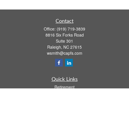
Contact
Office:
(919) 719-3839
8816 Six Forks Road
Suite 301
Raleigh,
NC
27615
wsmith@capfs.com
Quick Links
Retirement
Investment
Estate
Insurance
Tax
Money