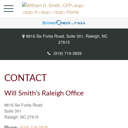
8816 Six Forks Road,
Suite 301,
Raleigh,
NC
27615
(919) 719-3839
CONTACT
Will Smith's Raleigh Office
8816 Six Forks Road
Suite 301
Raleigh,
NC
27615
Phone:
(919) 719-3839