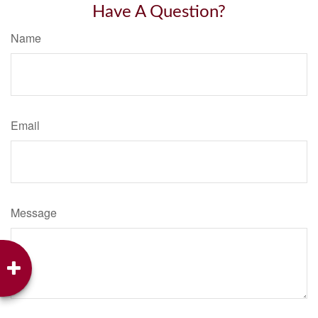
Have A Question?
Name
Email
Message