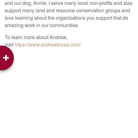
and our dog, Annie. I serve many local non-profits and also
support many land and resource conservation groups and
love learning about the organizations you support that do
amazing work in our communities.
To learn more about Andrew,
visit
https://www.andrewkrose.com/