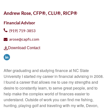
Andrew Rose, CFP®, CLU®, RICP®
Financial Advisor
(919) 719-3853
arose@capfs.com
Download Contact
After graduating and studying finance at NC State
University I started my career in financial advising in 2008.
I found a career that allows me to use my strengths and
desire to constantly learn, to serve great people, and to
help make the complex world of finances easier to
understand. Outside of work you can find me fishing,
hunting, playing golf and traveling with my wife, Devon,