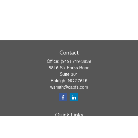
Contact
Office:
(919) 719-3839
8816 Six Forks Road
Suite 301
Raleigh,
NC
27615
wsmith@capfs.com
Quick Links
Retirement
Investment