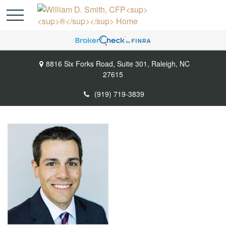
8816 Six Forks Road,
Suite 301,
Raleigh,
NC
27615
(919) 719-3839