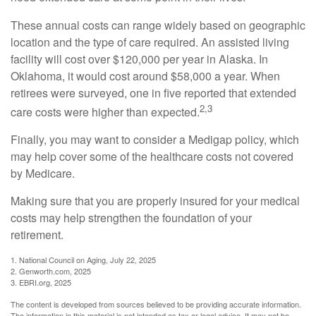
These annual costs can range widely based on geographic
location and the type of care required. An assisted living
facility will cost over $120,000 per year in Alaska. In
Oklahoma, it would cost around $58,000 a year. When
retirees were surveyed, one in five reported that extended
2,3
care costs were higher than expected.
Finally, you may want to consider a Medigap policy, which
may help cover some of the healthcare costs not covered
by Medicare.
Making sure that you are properly insured for your medical
costs may help strengthen the foundation of your
retirement.
1. National Council on Aging, July 22, 2025
2. Genworth.com, 2025
3. EBRI.org, 2025
The content is developed from sources believed to be providing accurate information.
The information in this material is not intended as tax or legal advice. It may not be