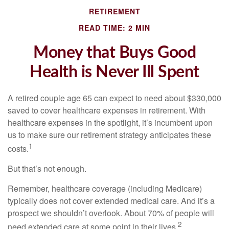
RETIREMENT
READ TIME: 2 MIN
Money that Buys Good
Health is Never Ill Spent
A retired couple age 65 can expect to need about $330,000
saved to cover healthcare expenses in retirement. With
healthcare expenses in the spotlight, it’s incumbent upon
us to make sure our retirement strategy anticipates these
1
costs.
But that’s not enough.
Remember, healthcare coverage (including Medicare)
typically does not cover extended medical care. And it’s a
prospect we shouldn’t overlook. About 70% of people will
2
need extended care at some point in their lives.