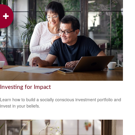
Investing for Impact
Learn how to build a socially conscious investment portfolio and
invest in your beliefs.