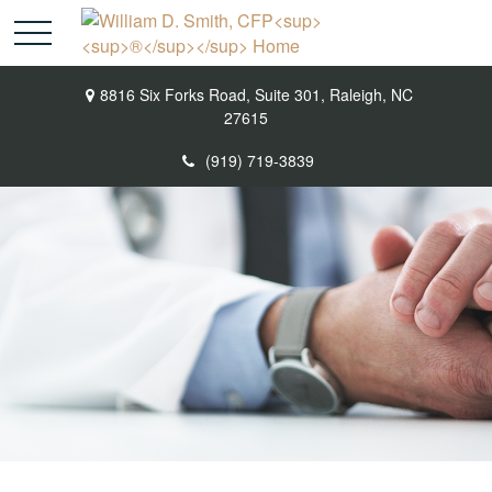
8816 Six Forks Road,
Suite 301,
Raleigh,
NC
27615
(919) 719-3839