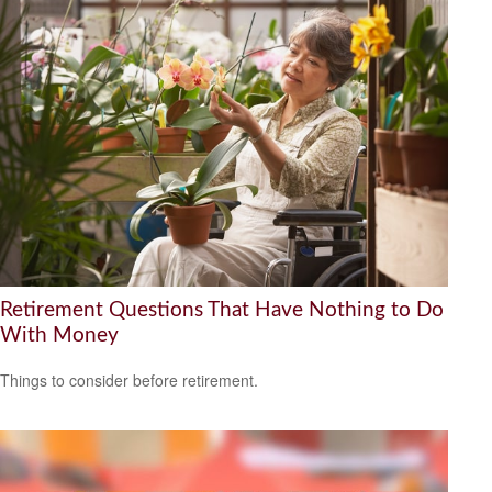
Retirement Questions That Have Nothing to Do
With Money
Things to consider before retirement.