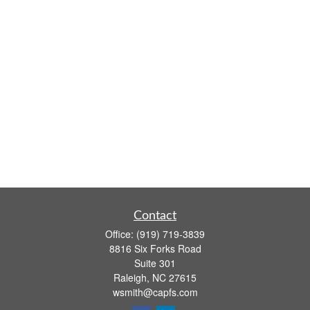
Contact
Office:
(919) 719-3839
8816 Six Forks Road
Suite 301
Raleigh,
NC
27615
wsmith@capfs.com