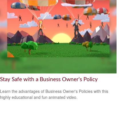
Stay Safe with a Business Owner's Policy
Learn the advantages of Business Owner's Policies with this
highly educational and fun animated video.