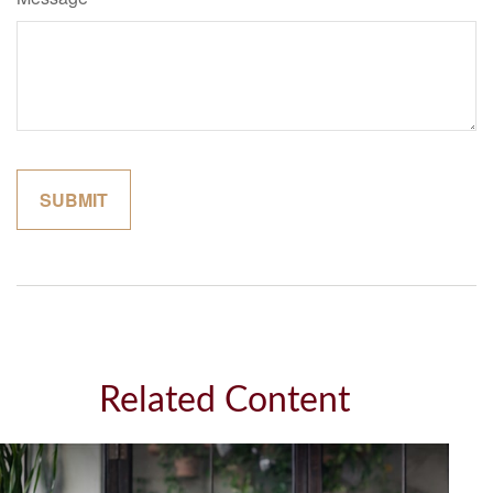
Related Content