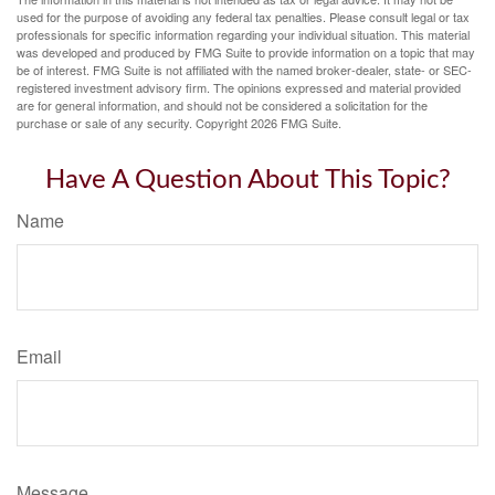
used for the purpose of avoiding any federal tax penalties. Please consult legal or tax
professionals for specific information regarding your individual situation. This material
was developed and produced by FMG Suite to provide information on a topic that may
be of interest. FMG Suite is not affiliated with the named broker-dealer, state- or SEC-
registered investment advisory firm. The opinions expressed and material provided
are for general information, and should not be considered a solicitation for the
purchase or sale of any security. Copyright
2026 FMG Suite.
Have A Question About This Topic?
Name
Email
Message