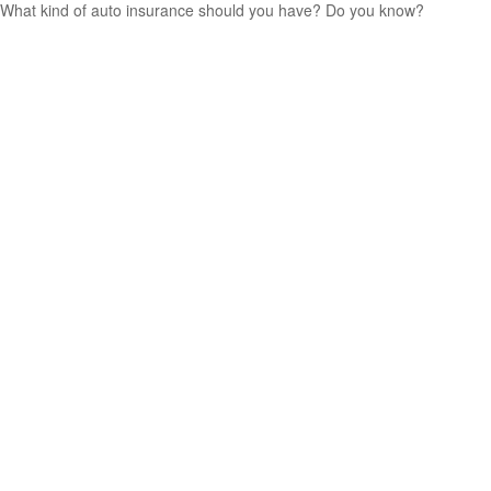
What kind of auto insurance should you have? Do you know?