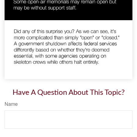
Have A Question About This Topic?
Name