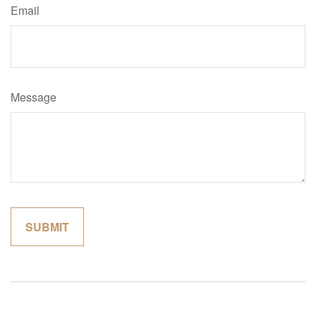
Email
Message