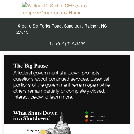
8816 Six Forks Road,
Suite 301,
Raleigh,
NC
27615
(919) 719-3839