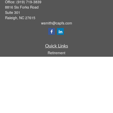
Office:
(919) 719-3839
8816 Six Forks Road
Suite 301
Raleigh,
NC
27615
wsmith@capfs.com
Quick Links
Retirement
Investment
Estate
Insurance
Tax
Money
Lifestyle
Latest Articles
All Videos
All Calculators