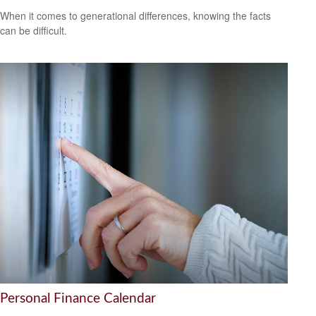
When it comes to generational differences, knowing the facts
can be difficult.
Personal Finance Calendar