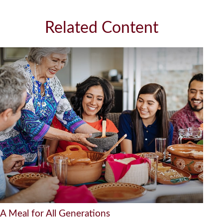
Related Content
A Meal for All Generations