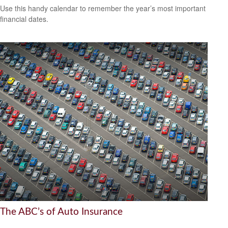
Use this handy calendar to remember the year’s most important
financial dates.
The ABC’s of Auto Insurance