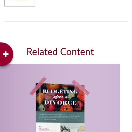
Related Content