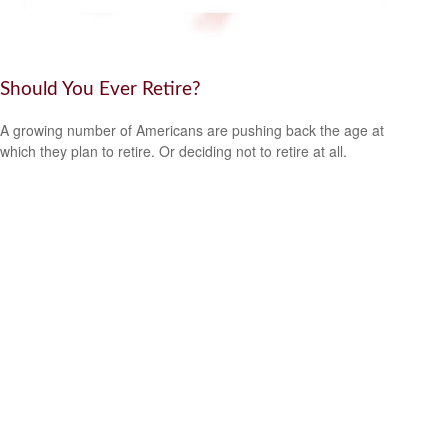
Should You Ever Retire?
A growing number of Americans are pushing back the age at
which they plan to retire. Or deciding not to retire at all.