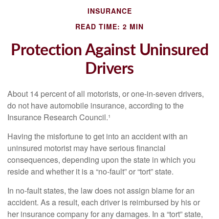
INSURANCE
READ TIME: 2 MIN
Protection Against Uninsured
Drivers
About 14 percent of all motorists, or one-in-seven drivers,
do not have automobile insurance, according to the
Insurance Research Council.¹
Having the misfortune to get into an accident with an
uninsured motorist may have serious financial
consequences, depending upon the state in which you
reside and whether it is a “no-fault” or “tort” state.
In no-fault states, the law does not assign blame for an
accident. As a result, each driver is reimbursed by his or
her insurance company for any damages. In a “tort” state,