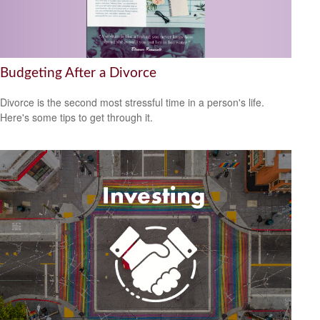
Budgeting After a Divorce
Divorce is the second most stressful time in a person's life.
Here's some tips to get through it.