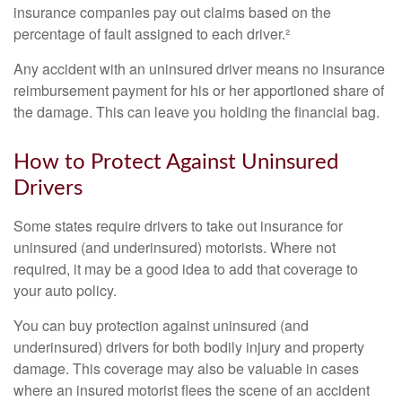
insurance companies pay out claims based on the
percentage of fault assigned to each driver.²
Any accident with an uninsured driver means no insurance
reimbursement payment for his or her apportioned share of
the damage. This can leave you holding the financial bag.
How to Protect Against Uninsured
Drivers
Some states require drivers to take out insurance for
uninsured (and underinsured) motorists. Where not
required, it may be a good idea to add that coverage to
your auto policy.
You can buy protection against uninsured (and
underinsured) drivers for both bodily injury and property
damage. This coverage may also be valuable in cases
where an insured motorist flees the scene of an accident