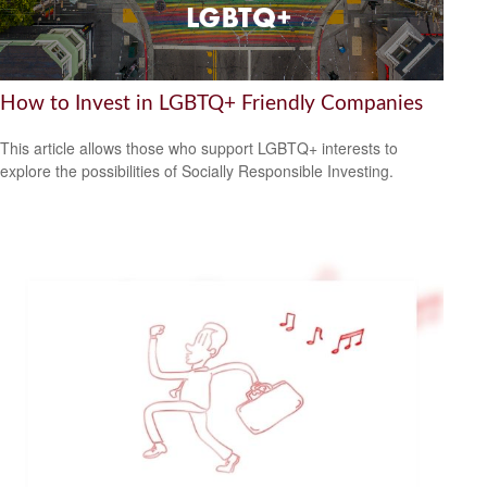
How to Invest in LGBTQ+ Friendly Companies
This article allows those who support LGBTQ+ interests to
explore the possibilities of Socially Responsible Investing.