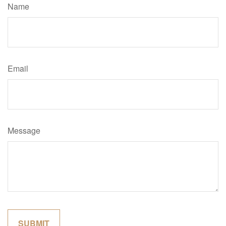
Name
Email
Message