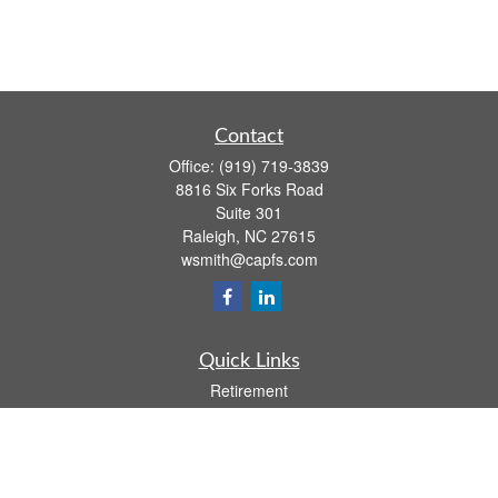
Contact
Office:
(919) 719-3839
8816 Six Forks Road
Suite 301
Raleigh,
NC
27615
wsmith@capfs.com
Quick Links
Retirement
Investment
Estate
Insurance