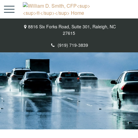
8816 Six Forks Road,
Suite 301,
Raleigh,
NC
27615
(919) 719-3839