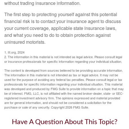
without trading insurance information.
The first step to protecting yourself against this potential
financial risk is to contact your insurance agent to discuss
your current coverage, applicable state insurance laws,
and what you need to do to obtain protection against
uninsured motorists.
1. III.org, 2024
2. The information in this material is not intended as legal advice. Please consult legal
or insurance professionals for specific information regarding your individual situation.
The content is developed from sources believed to be providing accurate information.
The information in this material is not intended as tax or legal advice. It may not be
used for the purpose of avoiding any federal tax penalties. Please consult legal or tax
professionals for specific information regarding your individual situation. This material
was developed and produced by FMG Suite to provide information on a topic that may
be of interest. FMG, LLC, is not affiliated with the named broker-dealer, state- or SEC-
registered investment advisory firm. The opinions expressed and material provided
are for general information, and should not be considered a solicitation for the
purchase or sale of any security. Copyright
2026 FMG Suite.
Have A Question About This Topic?