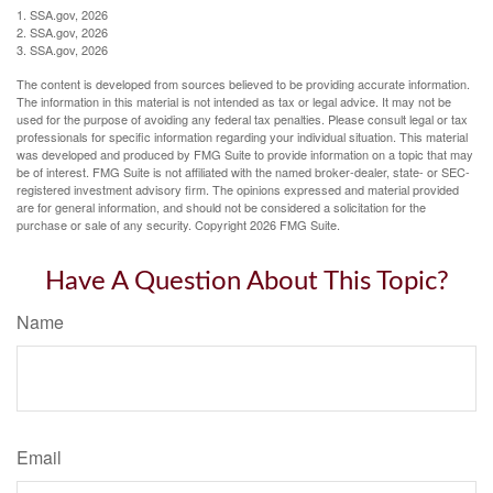
1. SSA.gov, 2026
2. SSA.gov, 2026
3. SSA.gov, 2026
The content is developed from sources believed to be providing accurate information.
The information in this material is not intended as tax or legal advice. It may not be
used for the purpose of avoiding any federal tax penalties. Please consult legal or tax
professionals for specific information regarding your individual situation. This material
was developed and produced by FMG Suite to provide information on a topic that may
be of interest. FMG Suite is not affiliated with the named broker-dealer, state- or SEC-
registered investment advisory firm. The opinions expressed and material provided
are for general information, and should not be considered a solicitation for the
purchase or sale of any security. Copyright
2026 FMG Suite.
Have A Question About This Topic?
Name
Email