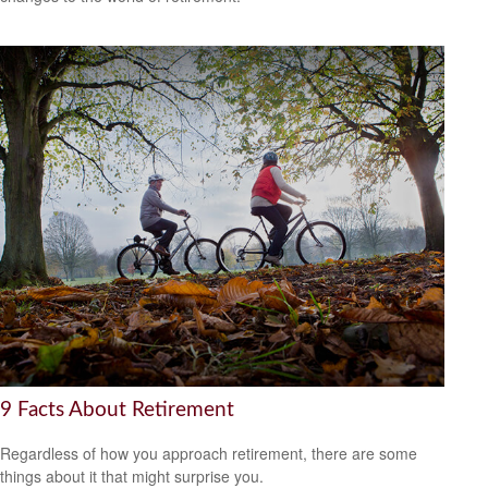
9 Facts About Retirement
Regardless of how you approach retirement, there are some
things about it that might surprise you.