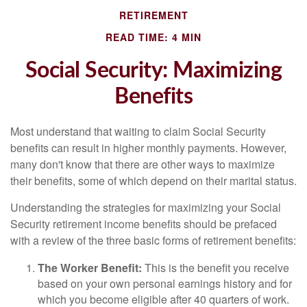
RETIREMENT
READ TIME: 4 MIN
Social Security: Maximizing
Benefits
Most understand that waiting to claim Social Security
benefits can result in higher monthly payments. However,
many don't know that there are other ways to maximize
their benefits, some of which depend on their marital status.
Understanding the strategies for maximizing your Social
Security retirement income benefits should be prefaced
with a review of the three basic forms of retirement benefits:
The Worker Benefit:
This is the benefit you receive
based on your own personal earnings history and for
which you become eligible after 40 quarters of work.