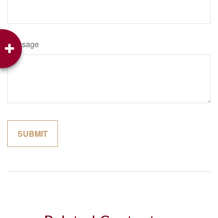
Message