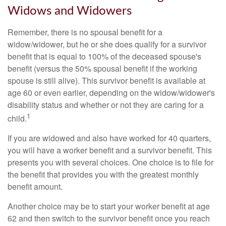
Widows and Widowers
Remember, there is no spousal benefit for a
widow/widower, but he or she does qualify for a survivor
benefit that is equal to 100% of the deceased spouse's
benefit (versus the 50% spousal benefit if the working
spouse is still alive). This survivor benefit is available at
age 60 or even earlier, depending on the widow/widower's
disability status and whether or not they are caring for a
1
child.
If you are widowed and also have worked for 40 quarters,
you will have a worker benefit and a survivor benefit. This
presents you with several choices. One choice is to file for
the benefit that provides you with the greatest monthly
benefit amount.
Another choice may be to start your worker benefit at age
62 and then switch to the survivor benefit once you reach