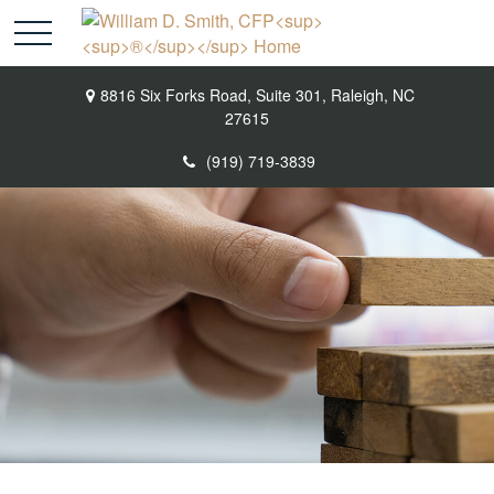
8816 Six Forks Road,
Suite 301,
Raleigh,
NC
27615
(919) 719-3839