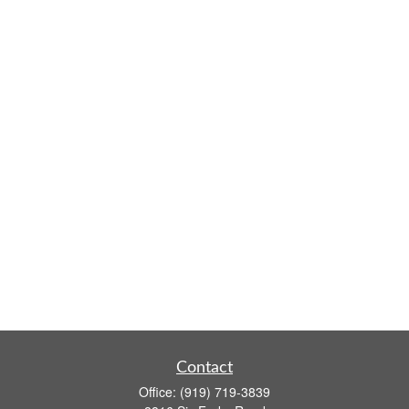
Contact
Office:
(919) 719-3839