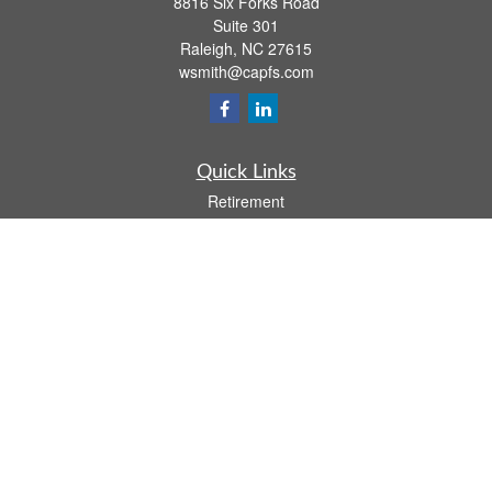
8816 Six Forks Road
Suite 301
Raleigh,
NC
27615
wsmith@capfs.com
Quick Links
Retirement
Investment
Estate
Insurance
Tax
Money
Lifestyle
Latest Articles
All Videos
All Calculators
Osaic
Form CRS