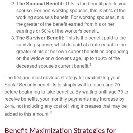
The Spousal Benefit:
This is the benefit paid to your
spouse. For non-working spouses, this is 50% of the
working spouse's benefit. For working spouses, it is
the greater of the benefit earned from his or her
earnings or 50% of the worker's benefit.
The Survivor Benefit:
This is the benefit paid to the
surviving spouse, which is paid at a rate equal to the
greater of his or her own current benefit or, depending
on the widow or widower's age, up to 100% of the
1
deceased spouse's current benefit.
The first and most obvious strategy for maximizing your
Social Security benefit is to simply wait to reach age 70
before beginning to take benefits. By waiting until age 70 to
receive benefits, your monthly payments may increase by
24%, not including any cost of living increases that may be
2
added to this amount.
Benefit Maximization Strategies for