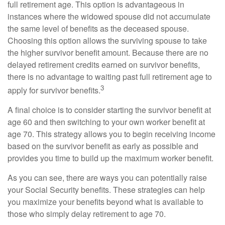
full retirement age. This option is advantageous in
instances where the widowed spouse did not accumulate
the same level of benefits as the deceased spouse.
Choosing this option allows the surviving spouse to take
the higher survivor benefit amount. Because there are no
delayed retirement credits earned on survivor benefits,
there is no advantage to waiting past full retirement age to
3
apply for survivor benefits.
A final choice is to consider starting the survivor benefit at
age 60 and then switching to your own worker benefit at
age 70. This strategy allows you to begin receiving income
based on the survivor benefit as early as possible and
provides you time to build up the maximum worker benefit.
As you can see, there are ways you can potentially raise
your Social Security benefits. These strategies can help
you maximize your benefits beyond what is available to
those who simply delay retirement to age 70.