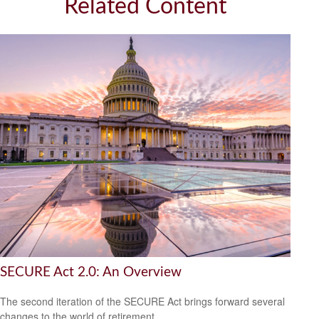
Related Content
SECURE Act 2.0: An Overview
The second iteration of the SECURE Act brings forward several
changes to the world of retirement.