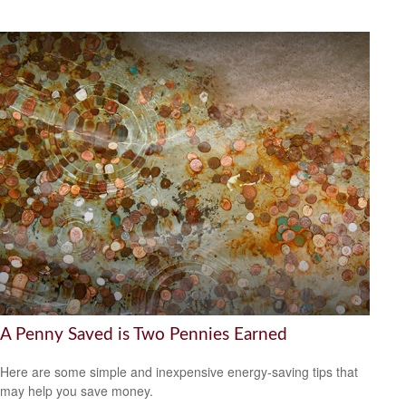
A Penny Saved is Two Pennies Earned
Here are some simple and inexpensive energy-saving tips that
may help you save money.