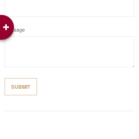
Message