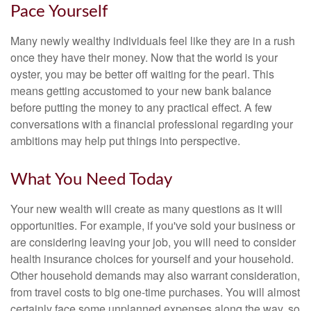
Pace Yourself
Many newly wealthy individuals feel like they are in a rush
once they have their money. Now that the world is your
oyster, you may be better off waiting for the pearl. This
means getting accustomed to your new bank balance
before putting the money to any practical effect. A few
conversations with a financial professional regarding your
ambitions may help put things into perspective.
What You Need Today
Your new wealth will create as many questions as it will
opportunities. For example, if you've sold your business or
are considering leaving your job, you will need to consider
health insurance choices for yourself and your household.
Other household demands may also warrant consideration,
from travel costs to big one-time purchases. You will almost
certainly face some unplanned expenses along the way, so