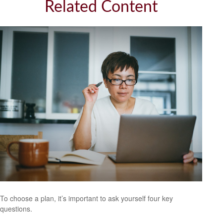
Related Content
To choose a plan, it’s important to ask yourself four key
questions.