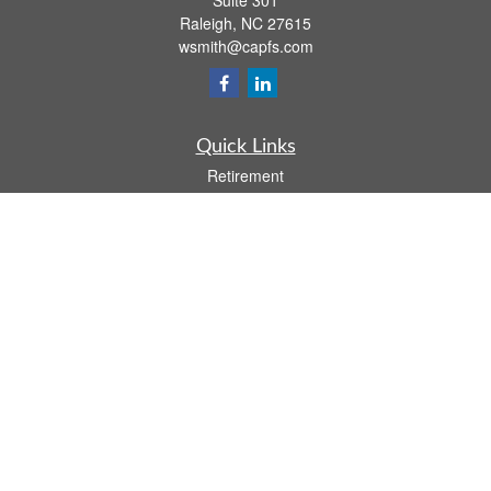
Suite 301
Raleigh,
NC
27615
wsmith@capfs.com
Quick Links
Retirement
Investment
Estate
Insurance
Tax
Money
Lifestyle
Latest Articles
All Videos
All Calculators
Osaic
Form CRS