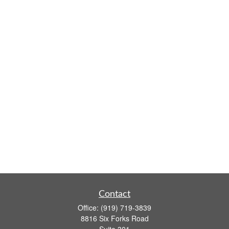
Contact
Office:
(919) 719-3839
8816 Six Forks Road