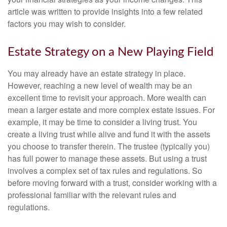
article was written to provide insights into a few related
factors you may wish to consider.
Estate Strategy on a New Playing Field
You may already have an estate strategy in place.
However, reaching a new level of wealth may be an
excellent time to revisit your approach. More wealth can
mean a larger estate and more complex estate issues. For
example, it may be time to consider a living trust. You
create a living trust while alive and fund it with the assets
you choose to transfer therein. The trustee (typically you)
has full power to manage these assets. But using a trust
involves a complex set of tax rules and regulations. So
before moving forward with a trust, consider working with a
professional familiar with the relevant rules and
regulations.