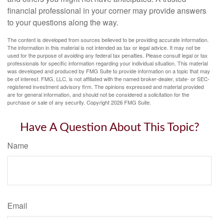
financial professional in your corner may provide answers
to your questions along the way.
The content is developed from sources believed to be providing accurate information.
The information in this material is not intended as tax or legal advice. It may not be
used for the purpose of avoiding any federal tax penalties. Please consult legal or tax
professionals for specific information regarding your individual situation. This material
was developed and produced by FMG Suite to provide information on a topic that may
be of interest. FMG, LLC, is not affiliated with the named broker-dealer, state- or SEC-
registered investment advisory firm. The opinions expressed and material provided
are for general information, and should not be considered a solicitation for the
purchase or sale of any security. Copyright
2026 FMG Suite.
Have A Question About This Topic?
Name
Email