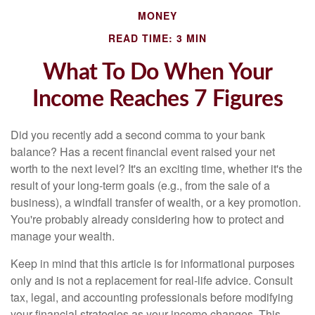
MONEY
READ TIME: 3 MIN
What To Do When Your
Income Reaches 7 Figures
Did you recently add a second comma to your bank
balance? Has a recent financial event raised your net
worth to the next level? It's an exciting time, whether it's the
result of your long-term goals (e.g., from the sale of a
business), a windfall transfer of wealth, or a key promotion.
You're probably already considering how to protect and
manage your wealth.
Keep in mind that this article is for informational purposes
only and is not a replacement for real-life advice. Consult
tax, legal, and accounting professionals before modifying
your financial strategies as your income changes. This