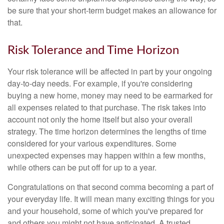
be sure that your short-term budget makes an allowance for
that.
Risk Tolerance and Time Horizon
Your risk tolerance will be affected in part by your ongoing
day-to-day needs. For example, if you're considering
buying a new home, money may need to be earmarked for
all expenses related to that purchase. The risk takes into
account not only the home itself but also your overall
strategy. The time horizon determines the lengths of time
considered for your various expenditures. Some
unexpected expenses may happen within a few months,
while others can be put off for up to a year.
Congratulations on that second comma becoming a part of
your everyday life. It will mean many exciting things for you
and your household, some of which you've prepared for
and others you might not have anticipated. A trusted