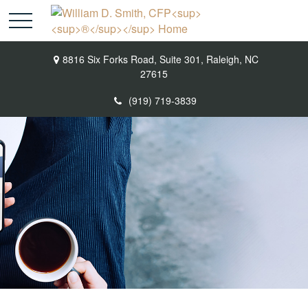
8816 Six Forks Road,
Suite 301,
Raleigh,
NC
27615
(919) 719-3839