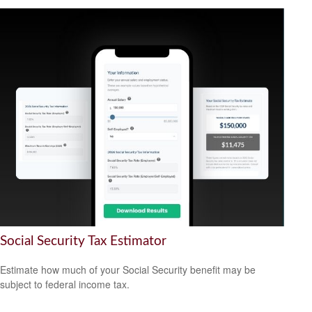
Social Security Tax Estimator
Estimate how much of your Social Security benefit may be
subject to federal income tax.