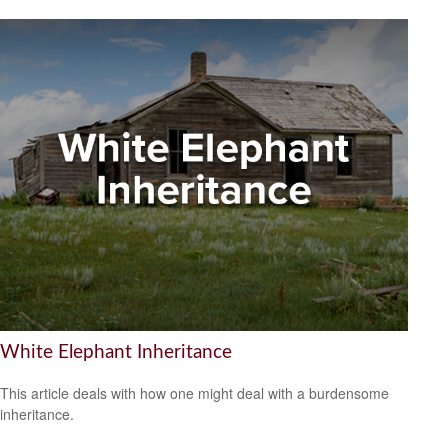
White Elephant Inheritance
This article deals with how one might deal with a burdensome
inheritance.