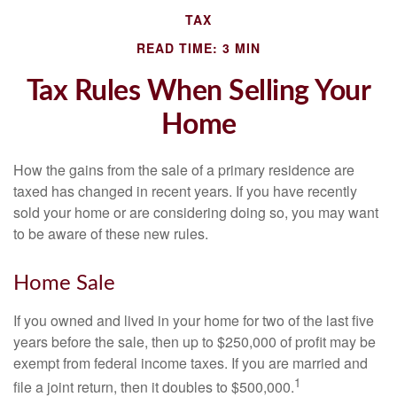
TAX
READ TIME: 3 MIN
Tax Rules When Selling Your
Home
How the gains from the sale of a primary residence are
taxed has changed in recent years. If you have recently
sold your home or are considering doing so, you may want
to be aware of these new rules.
Home Sale
If you owned and lived in your home for two of the last five
years before the sale, then up to $250,000 of profit may be
exempt from federal income taxes. If you are married and
1
file a joint return, then it doubles to $500,000.