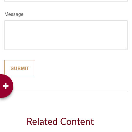
Message
Related Content