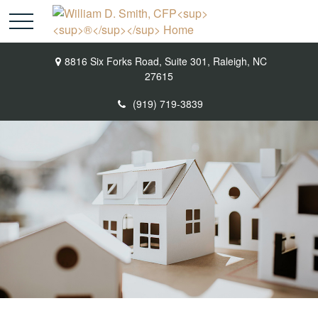
8816 Six Forks Road,
Suite 301,
Raleigh,
NC
27615
(919) 719-3839