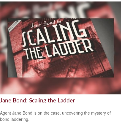
Jane Bond: Scaling the Ladder
Agent Jane Bond is on the case, uncovering the mystery of
bond laddering.