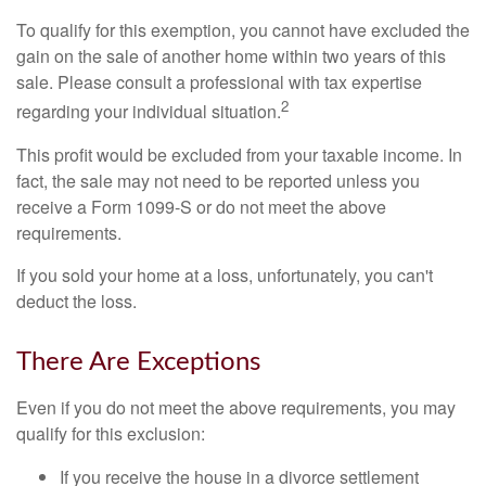
To qualify for this exemption, you cannot have excluded the
gain on the sale of another home within two years of this
sale. Please consult a professional with tax expertise
2
regarding your individual situation.
This profit would be excluded from your taxable income. In
fact, the sale may not need to be reported unless you
receive a Form 1099-S or do not meet the above
requirements.
If you sold your home at a loss, unfortunately, you can't
deduct the loss.
There Are Exceptions
Even if you do not meet the above requirements, you may
qualify for this exclusion:
If you receive the house in a divorce settlement