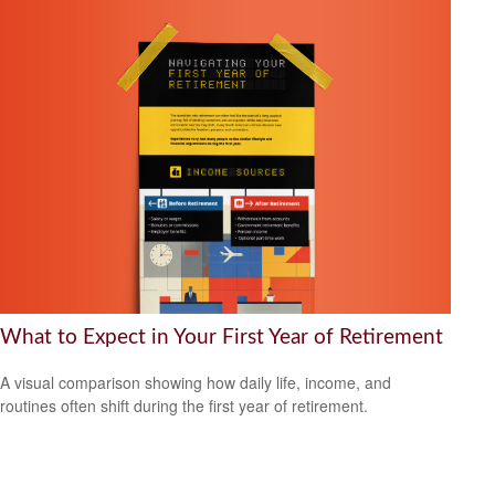
What to Expect in Your First Year of Retirement
A visual comparison showing how daily life, income, and
routines often shift during the first year of retirement.