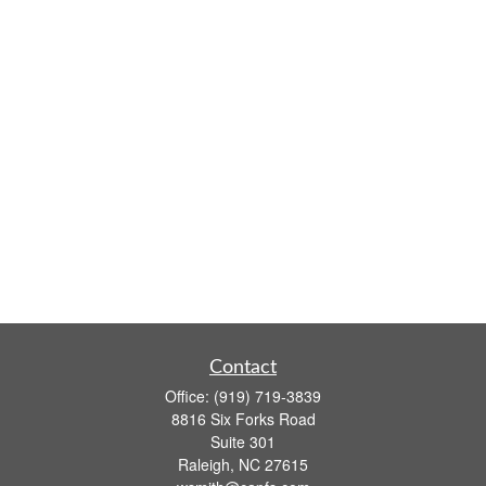
Contact
Office:
(919) 719-3839
8816 Six Forks Road
Suite 301
Raleigh,
NC
27615