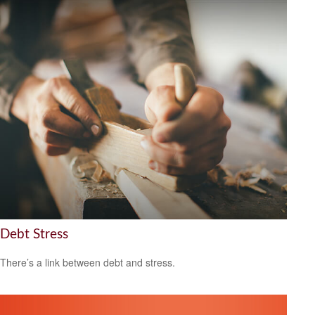
Debt Stress
There’s a link between debt and stress.