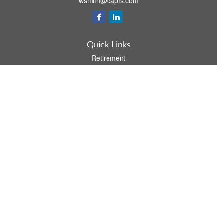
wsmith@capfs.com
Quick Links
Retirement
Investment
Estate
Insurance
Tax
Money
Lifestyle
Latest Articles
All Videos
All Calculators
Osaic
Form CRS
Check the background of your financial professional on FINRA's
BrokerCheck
.
The content is developed from sources believed to be providing accurate