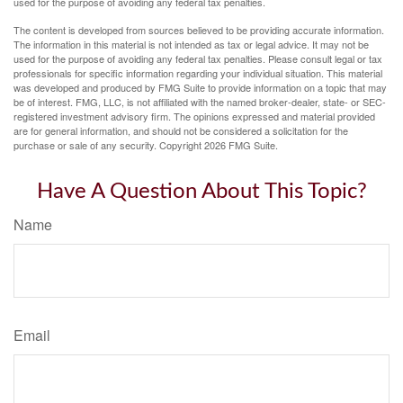
used for the purpose of avoiding any federal tax penalties.
The content is developed from sources believed to be providing accurate information.
The information in this material is not intended as tax or legal advice. It may not be
used for the purpose of avoiding any federal tax penalties. Please consult legal or tax
professionals for specific information regarding your individual situation. This material
was developed and produced by FMG Suite to provide information on a topic that may
be of interest. FMG, LLC, is not affiliated with the named broker-dealer, state- or SEC-
registered investment advisory firm. The opinions expressed and material provided
are for general information, and should not be considered a solicitation for the
purchase or sale of any security. Copyright
2026 FMG Suite.
Have A Question About This Topic?
Name
Email