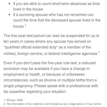
If you are able to count short-term absences as time
lived in the house
If a surviving spouse who has not remarried can
count the time that the deceased spouse lived in the
1
house.
The five-year test period can also be suspended for up to
ten years in cases where any spouse has served on
"qualified official extended duty" as a member of the
1
military, foreign service, or federal intelligence agencies.
Even if you don't pass the five-year rule test, a reduced
exclusion may be available if you have a change in
employment or health, or because of unforeseen
circumstances, such as divorce or multiple births from a
single pregnancy. Please speak with a professional with
tax expertise regarding your situation.
1. IRS.gov, 2025
2. The information in this material is not intended as tax or legal advice. It may not be