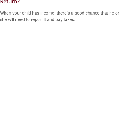
Return?
When your child has income, there’s a good chance that he or
she will need to report it and pay taxes.