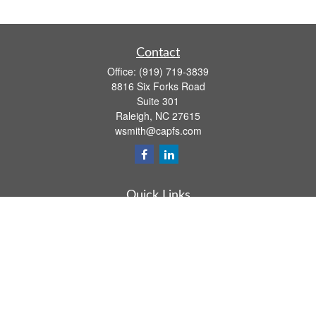
Contact
Office:
(919) 719-3839
8816 Six Forks Road
Suite 301
Raleigh,
NC
27615
wsmith@capfs.com
Quick Links
Retirement
Investment
Estate
Insurance
Tax
Money