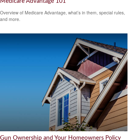
Medicare Advantage 101
Overview of Medicare Advantage, what’s in them, special rules,
and more.
Gun Ownership and Your Homeowners Policy