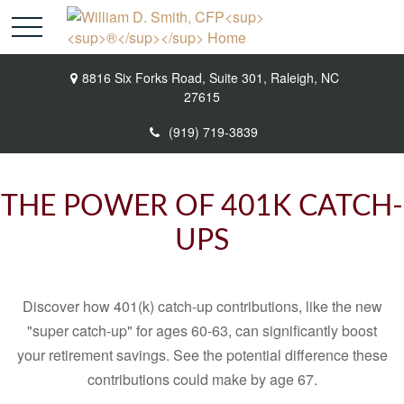
8816 Six Forks Road,
Suite 301,
Raleigh,
NC
27615
(919) 719-3839
THE POWER OF 401K CATCH-
UPS
Discover how 401(k) catch-up contributions, like the new
"super catch-up" for ages 60-63, can significantly boost
your retirement savings. See the potential difference these
contributions could make by age 67.