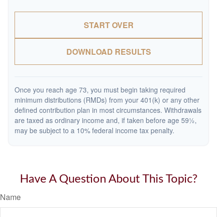
START OVER
DOWNLOAD RESULTS
Once you reach age 73, you must begin taking required
minimum distributions (RMDs) from your 401(k) or any other
defined contribution plan in most circumstances. Withdrawals
are taxed as ordinary income and, if taken before age 59½,
may be subject to a 10% federal income tax penalty.
Have A Question About This Topic?
Name