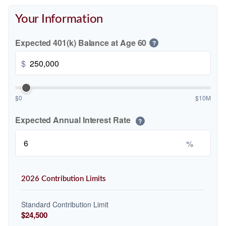
Your Information
Expected 401(k) Balance at Age 60
?
$
$0
$10M
Expected Annual Interest Rate
?
%
2026 Contribution Limits
Standard Contribution Limit
$24,500