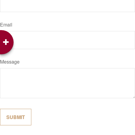
Email
Message