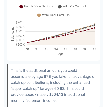
This is the additional amount you could
accumulate by age 67 if you take full advantage of
catch-up contributions, including the enhanced
"super catch-up" for ages 60-63. This could
provide approximately
$504.13
in additional
monthly retirement income.