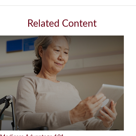
Related Content