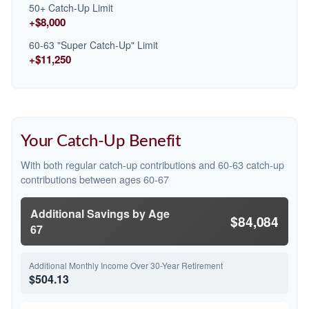
50+ Catch-Up Limit
+$8,000
60-63 "Super Catch-Up" Limit
+$11,250
Your Catch-Up Benefit
With both regular catch-up contributions and 60-63 catch-up
contributions between ages 60-67
Additional Savings by Age
$84,084
67
Additional Monthly Income Over 30-Year Retirement
$504.13