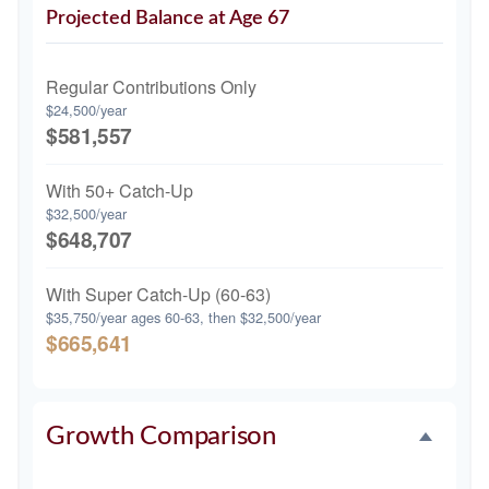
Projected Balance at Age 67
Regular Contributions Only
$24,500/year
$581,557
With 50+ Catch-Up
$32,500/year
$648,707
With Super Catch-Up (60-63)
$35,750/year ages 60-63, then $32,500/year
$665,641
Growth Comparison