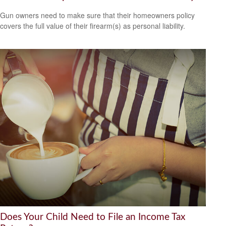
Gun owners need to make sure that their homeowners policy
covers the full value of their firearm(s) as personal liability.
Does Your Child Need to File an Income Tax