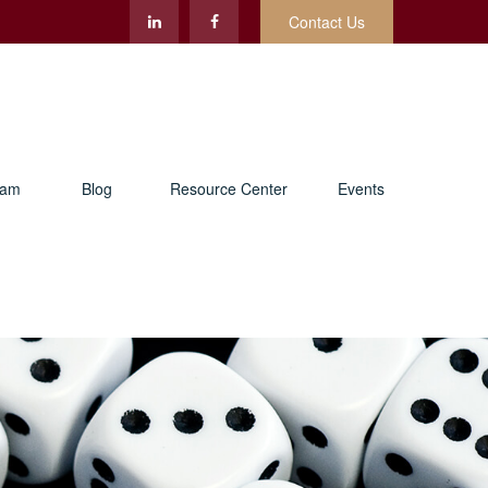
Contact Us
eam
Blog
Resource Center
Events