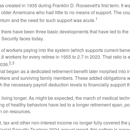
s created in 1935 during Franklin D. Roosevelt's first term. It 
 older Americans who had little to no means of support. The cou
1
turn and the need for such support was acute.
, there have been three basic developments that have led to the 
 Security faces today.
of workers paying into the system (which supports current bene
.6 workers for every retiree in 1955 to 2.7 in 2023. That ratio is e
2,3
2036.
at began as a dedicated retirement benefit later morphed into i
rkers and surviving family members. These added obligations 
 the necessary payroll deduction levels to financially support t
 living longer. As might be expected, the march of medical tech
g of healthy behaviors have led to a longer retirement span, pot
in on resources.
, tax and other non-interest income no longer fully covered the 
ocial Security Trustees 2024 annual report, this pattern is expe