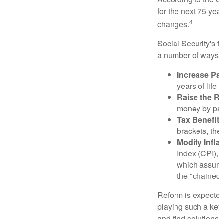
for the next 75 ye
4
changes.
Social Security's 
a number of ways t
Increase Pa
years of life
Raise the 
money by pay
Tax Benefit
brackets, th
Modify Infl
Index (CPI),
which assume
the "chaine
Reform is expected
playing such a ke
and find solutions