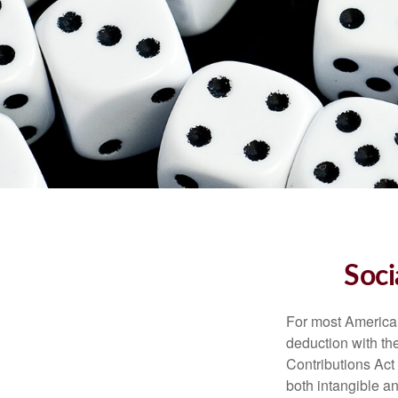
Soci
For most American
deduction with the
Contributions Act 
both intangible an