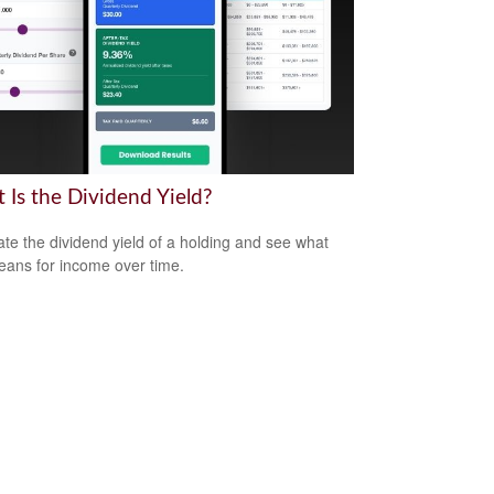
 Is the Dividend Yield?
ate the dividend yield of a holding and see what
eans for income over time.