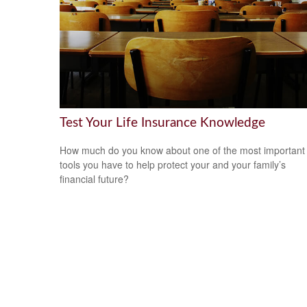
Test Your Life Insurance Knowledge
How much do you know about one of the most important
tools you have to help protect your and your family’s
financial future?