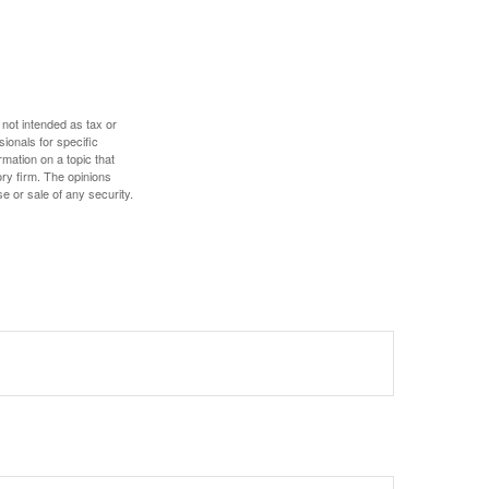
 not intended as tax or
sionals for specific
mation on a topic that
ory firm. The opinions
e or sale of any security.