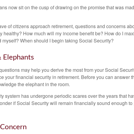
ns now sit on the cusp of drawing on the promise that was mad
ve of citizens approach retirement, questions and concerns abo
lly healthy? How much will my income benefit be? How do I max
 myself? When should I begin taking Social Security?
 Elephants
uestions may help you derive the most from your Social Securit
ce your financial security in retirement. Before you can answer 
wledge the elephant in the room.
ty system has undergone periodic scares over the years that hav
nder if Social Security will remain financially sound enough to 
 Concern