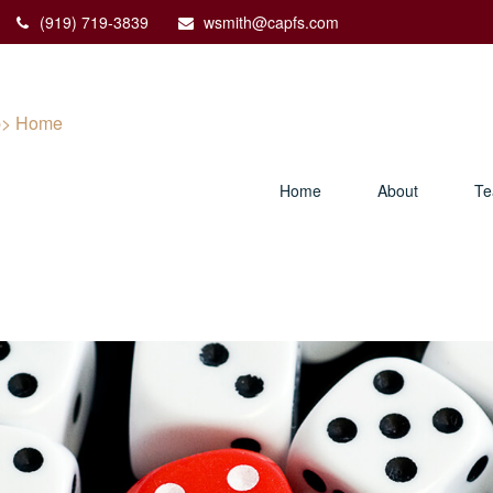
(919) 719-3839
wsmith@capfs.com
Home
About
T