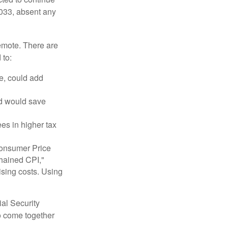
2033, absent any
remote. There are
 to:
e, could add
nd would save
ees in higher tax
 Consumer Price
chained CPI,"
ising costs. Using
ial Security
o come together