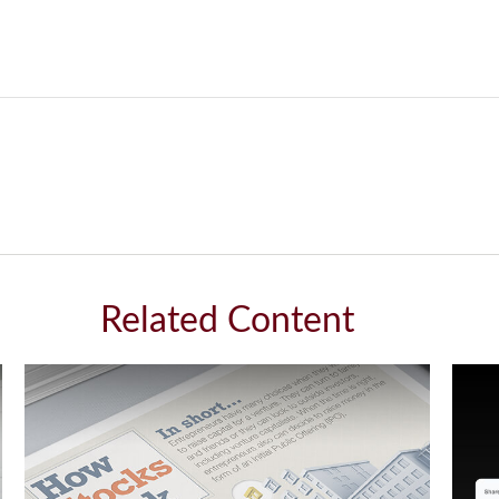
Related Content