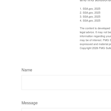
1. SSA.gov, 2025
2. SSA.gov, 2025
3. SSA.gov, 2025
4. SSA.gov, 2025
The content is developed f
legal advice. It may not b
information regarding your
may be of interest. FMG Su
expressed and material pro
Copyright
2026 FMG Suit
Name
Message