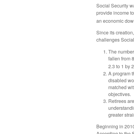
Social Security wa
provide income to
an economic down
Since its creation
challenges Social
The number 
fallen from 8
2.3 to 1 by 
A program th
disabled wo
matched with
objectives.
Retirees are
understandin
greater stra
Beginning in 2010
According to the S