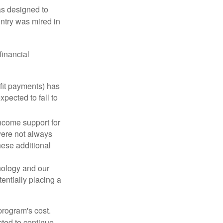
was designed to
ntry was mired in
financial
fit payments) has
xpected to fall to
ncome support for
were not always
hese additional
nology and our
entially placing a
program's cost.
cted to continue