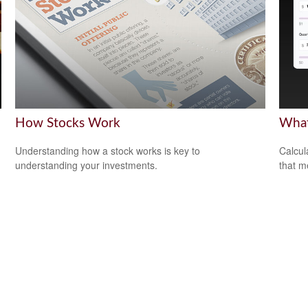
How Stocks Work
What
Understanding how a stock works is key to
Calcul
understanding your investments.
that m