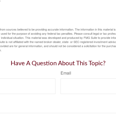
rom sources believed to be providing accurate information. The information in this material is
e used for the purpose of avoiding any federal tax penalties. Please consult legal or tax profes
 individual situation. This material was developed and produced by FMG Suite to provide infor
ite is not affiliated with the named broker-dealer, state- or SEC-registered investment advis
vided are for general information, and should not be considered a solicitation for the purchas
e.
Have A Question About This Topic?
Email