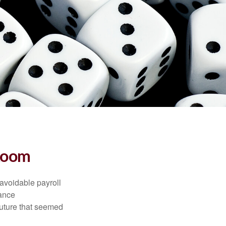
 Room
avoidable payroll
rance
 future that seemed