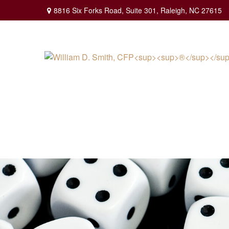
8816 Six Forks Road,
Suite 301,
Raleigh,
NC
27615