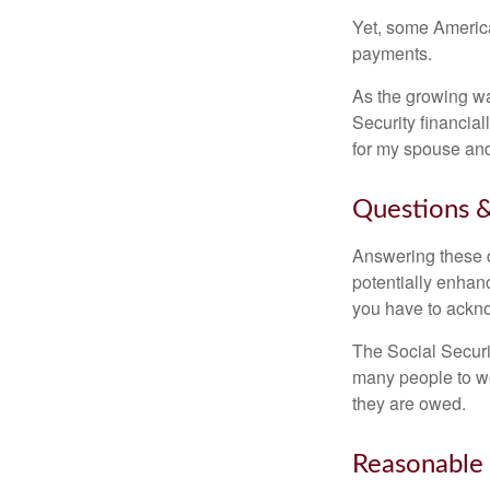
Yet, some America
payments.
As the growing wa
Security financia
for my spouse and
Questions &
Answering these q
potentially enhan
you have to ackno
The Social Securi
many people to wo
they are owed.
Reasonable