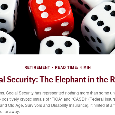
RETIREMENT
READ TIME: 4 MIN
al Security: The Elephant in the
s, Social Security has represented nothing more than some un
 positively cryptic initials of "FICA" and "OASDI" (Federal Insu
and Old Age, Survivors and Disability Insurance). It hinted at a
d far away.