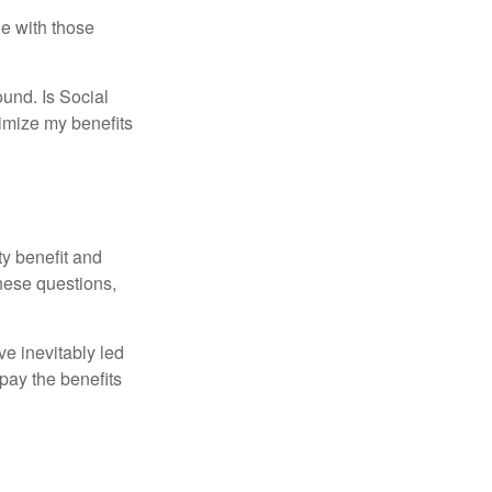
e with those
und. Is Social
imize my benefits
y benefit and
these questions,
e inevitably led
pay the benefits