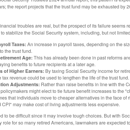
ars; the report projects that the trust fund may be exhausted by 
financial troubles are real, but the prospect of its failure seems 
o stabilize the Social Security system, including, but not limited
yroll Taxes:
An increase in payroll taxes, depending on the siz
 to the trust fund.
Retirement Age:
This has already been done in past reforms a
ing benefits to future recipients at a later age.
s of Higher Earners:
By taxing Social Security income for retir
e tax revenue could be used to lengthen the life of the trust fund.
ation Adjustments:
Rather than raise benefits in line with the
 policymakers might elect to tie future benefit increases to the "
s that individuals move to cheaper alternatives in the face of r
d CPI" may make cost of living adjustments less expensive.
 to be difficult since it may involve tough choices. But with Soc
y role for so many retired Americans, lawmakers are expected t
.