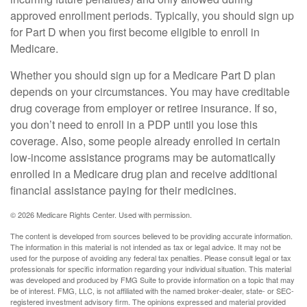
approved enrollment periods. Typically, you should sign up
for Part D when you first become eligible to enroll in
Medicare.
Whether you should sign up for a Medicare Part D plan
depends on your circumstances. You may have creditable
drug coverage from employer or retiree insurance. If so,
you don’t need to enroll in a PDP until you lose this
coverage. Also, some people already enrolled in certain
low-income assistance programs may be automatically
enrolled in a Medicare drug plan and receive additional
financial assistance paying for their medicines.
©
2026 Medicare Rights Center. Used with permission.
The content is developed from sources believed to be providing accurate information.
The information in this material is not intended as tax or legal advice. It may not be
used for the purpose of avoiding any federal tax penalties. Please consult legal or tax
professionals for specific information regarding your individual situation. This material
was developed and produced by FMG Suite to provide information on a topic that may
be of interest. FMG, LLC, is not affiliated with the named broker-dealer, state- or SEC-
registered investment advisory firm. The opinions expressed and material provided