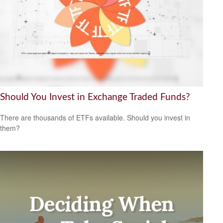
Should You Invest in Exchange Traded Funds?
There are thousands of ETFs available. Should you invest in
them?