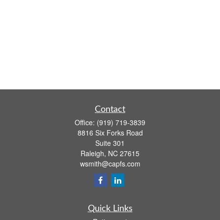
Contact
Office:
(919) 719-3839
8816 Six Forks Road
Suite 301
Raleigh,
NC
27615
wsmith@capfs.com
Quick Links