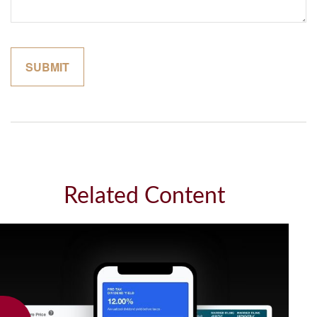
Related Content