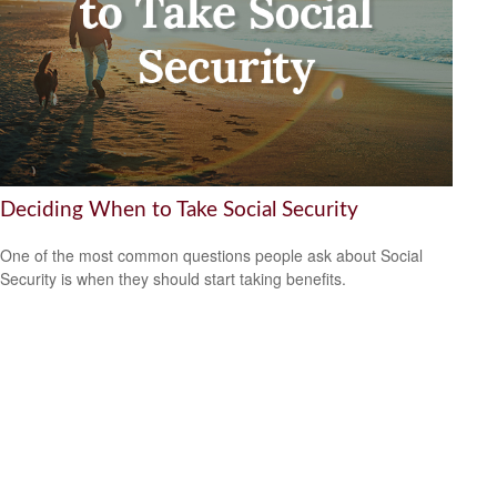
Deciding When to Take Social Security
One of the most common questions people ask about Social
Security is when they should start taking benefits.