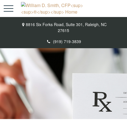
8816 Six Forks Road,
Suite 301,
Raleigh,
NC
27615
(919) 719-3839