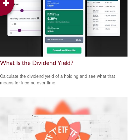
What Is the Dividend Yield?
Calculate the dividend yield of a holding and see what that
means for income over time.