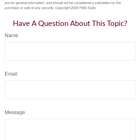
are for general information, and should not be considered a solicitation for the
purchase or sale of any security. Copyright
2026 FMG Suite.
Have A Question About This Topic?
Name
Email
Message