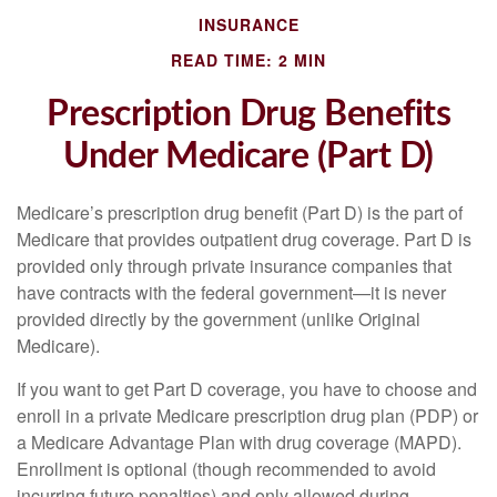
INSURANCE
READ TIME: 2 MIN
Prescription Drug Benefits
Under Medicare (Part D)
Medicare’s prescription drug benefit (Part D) is the part of
Medicare that provides outpatient drug coverage. Part D is
provided only through private insurance companies that
have contracts with the federal government—it is never
provided directly by the government (unlike Original
Medicare).
If you want to get Part D coverage, you have to choose and
enroll in a private Medicare prescription drug plan (PDP) or
a Medicare Advantage Plan with drug coverage (MAPD).
Enrollment is optional (though recommended to avoid
incurring future penalties) and only allowed during