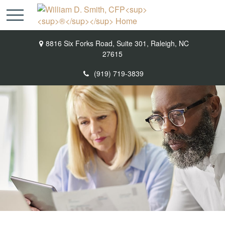
8816 Six Forks Road,
Suite 301,
Raleigh,
NC
27615
(919) 719-3839