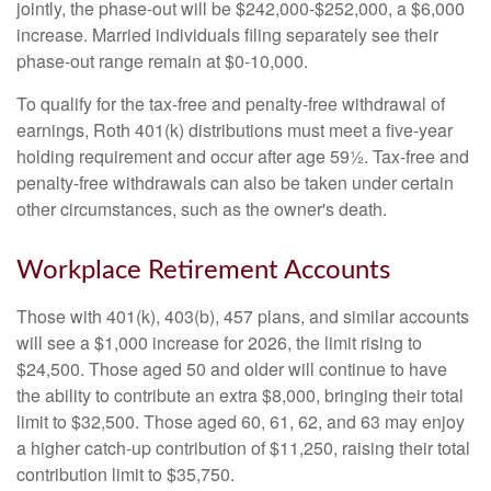
jointly, the phase-out will be $242,000-$252,000, a $6,000
increase. Married individuals filing separately see their
phase-out range remain at $0-10,000.
To qualify for the tax-free and penalty-free withdrawal of
earnings, Roth 401(k) distributions must meet a five-year
holding requirement and occur after age 59½. Tax-free and
penalty-free withdrawals can also be taken under certain
other circumstances, such as the owner's death.
Workplace Retirement Accounts
Those with 401(k), 403(b), 457 plans, and similar accounts
will see a $1,000 increase for 2026, the limit rising to
$24,500. Those aged 50 and older will continue to have
the ability to contribute an extra $8,000, bringing their total
limit to $32,500. Those aged 60, 61, 62, and 63 may enjoy
a higher catch-up contribution of $11,250, raising their total
contribution limit to $35,750.