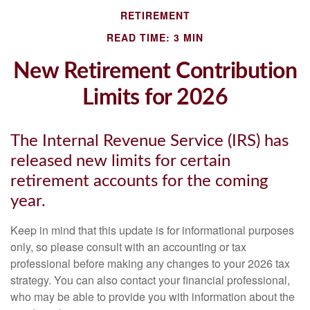
RETIREMENT
READ TIME: 3 MIN
New Retirement Contribution
Limits for 2026
The Internal Revenue Service (IRS) has
released new limits for certain
retirement accounts for the coming
year.
Keep in mind that this update is for informational purposes
only, so please consult with an accounting or tax
professional before making any changes to your 2026 tax
strategy. You can also contact your financial professional,
who may be able to provide you with information about the