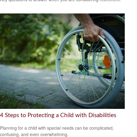
4 Steps to Protecting a Child with Disabilities
Planning for a child with special needs can be complicated,
confusing, and even overwhelming.