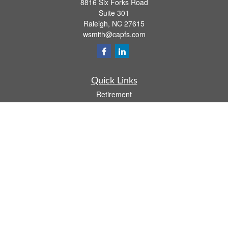
8816 Six Forks Road
Suite 301
Raleigh,
NC
27615
wsmith@capfs.com
Quick Links
Retirement
Investment
Estate
Insurance
Tax
Money
Lifestyle
Latest Articles
All Videos
All Calculators