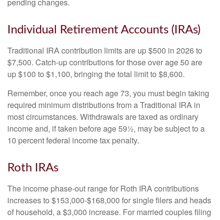
pending changes.
Individual Retirement Accounts (IRAs)
Traditional IRA contribution limits are up $500 in 2026 to
$7,500. Catch-up contributions for those over age 50 are
up $100 to $1,100, bringing the total limit to $8,600.
Remember, once you reach age 73, you must begin taking
required minimum distributions from a Traditional IRA in
most circumstances. Withdrawals are taxed as ordinary
income and, if taken before age 59½, may be subject to a
10 percent federal income tax penalty.
Roth IRAs
The income phase-out range for Roth IRA contributions
increases to $153,000-$168,000 for single filers and heads
of household, a $3,000 increase. For married couples filing