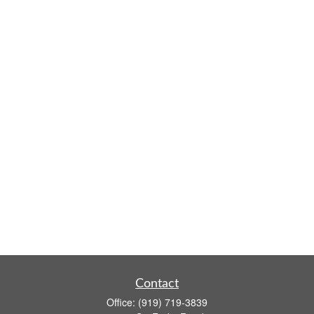
Contact
Office:
(919) 719-3839