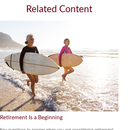
Related Content
Retirement Is a Beginning
Key questions to answer when you are considering retirement.