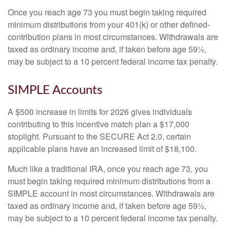
Once you reach age 73 you must begin taking required
minimum distributions from your 401(k) or other defined-
contribution plans in most circumstances. Withdrawals are
taxed as ordinary income and, if taken before age 59½,
may be subject to a 10 percent federal income tax penalty.
SIMPLE Accounts
A $500 increase in limits for 2026 gives individuals
contributing to this incentive match plan a $17,000
stoplight. Pursuant to the SECURE Act 2.0, certain
applicable plans have an increased limit of $18,100.
Much like a traditional IRA, once you reach age 73, you
must begin taking required minimum distributions from a
SIMPLE account in most circumstances. Withdrawals are
taxed as ordinary income and, if taken before age 59½,
may be subject to a 10 percent federal income tax penalty.