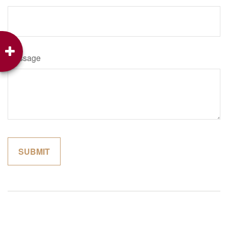
Message