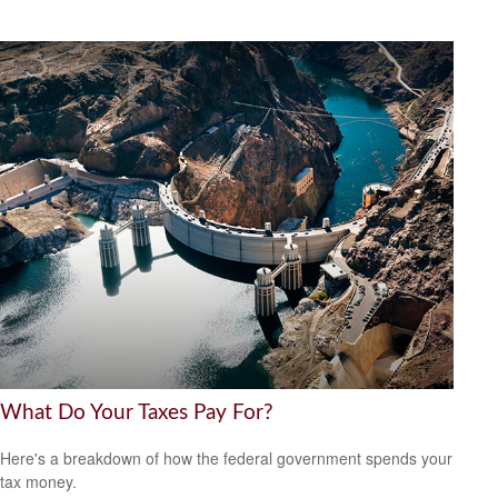
What Do Your Taxes Pay For?
Here's a breakdown of how the federal government spends your
tax money.