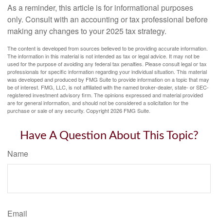
As a reminder, this article is for informational purposes
only. Consult with an accounting or tax professional before
making any changes to your 2025 tax strategy.
The content is developed from sources believed to be providing accurate information.
The information in this material is not intended as tax or legal advice. It may not be
used for the purpose of avoiding any federal tax penalties. Please consult legal or tax
professionals for specific information regarding your individual situation. This material
was developed and produced by FMG Suite to provide information on a topic that may
be of interest. FMG, LLC, is not affiliated with the named broker-dealer, state- or SEC-
registered investment advisory firm. The opinions expressed and material provided
are for general information, and should not be considered a solicitation for the
purchase or sale of any security. Copyright
2026 FMG Suite.
Have A Question About This Topic?
Name
Email