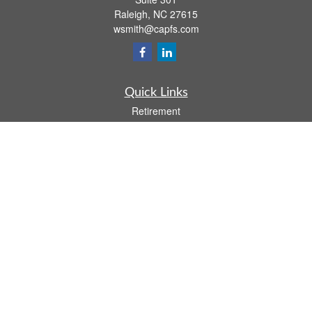
Raleigh,
NC
27615
wsmith@capfs.com
Quick Links
Retirement
Investment
Estate
Insurance
Tax
Money
Lifestyle
Latest Articles
All Videos
All Calculators
Osaic
Form CRS