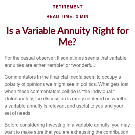
RETIREMENT
READ TIME: 3 MIN
Is a Variable Annuity Right for
Me?
For the casual observer, it sometimes seems that variable
annuities are either “terrible” or “wonderful.”
Commentators in the financial media seem to occupy a
polarity of opinions we might see in politics. What gets lost
when these commentators collide is “the individual.”
Unfortunately, the discussion is rarely centered on whether
a variable annuity is relevant and useful to you and your
set of needs.
Before considering investing in a variable annuity, you may
want to make sure that you are exhausting the contribution