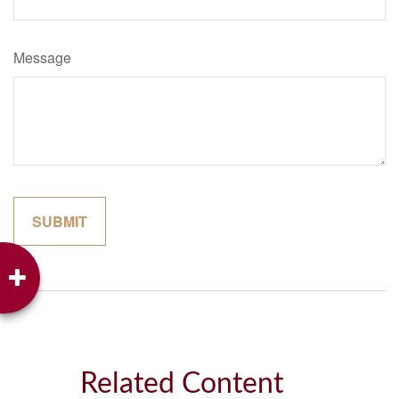
Message
Related Content