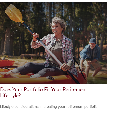
Does Your Portfolio Fit Your Retirement
Lifestyle?
Lifestyle considerations in creating your retirement portfolio.