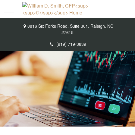
8816 Six Forks Road,
Suite 301,
Raleigh,
NC
27615
(919) 719-3839