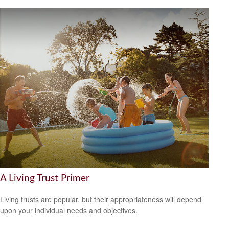
A Living Trust Primer
Living trusts are popular, but their appropriateness will depend
upon your individual needs and objectives.