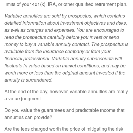
limits of your 401(k), IRA, or other qualified retirement plan.
Variable annuities are sold by prospectus, which contains
detailed information about investment objectives and risks,
as well as charges and expenses. You are encouraged to
read the prospectus carefully before you invest or send
money to buy a variable annuity contract. The prospectus is
available from the insurance company or from your
financial professional. Variable annuity subaccounts will
fluctuate in value based on market conditions, and may be
worth more or less than the original amount invested if the
annuity is surrendered.
At the end of the day, however, variable annuities are really
a value judgment.
Do you value the guarantees and predictable income that
annuities can provide?
Are the fees charged worth the price of mitigating the risk