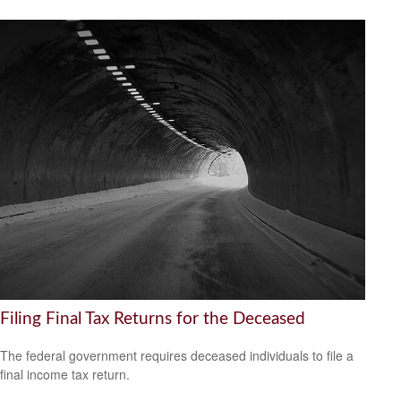
Filing Final Tax Returns for the Deceased
The federal government requires deceased individuals to file a
final income tax return.