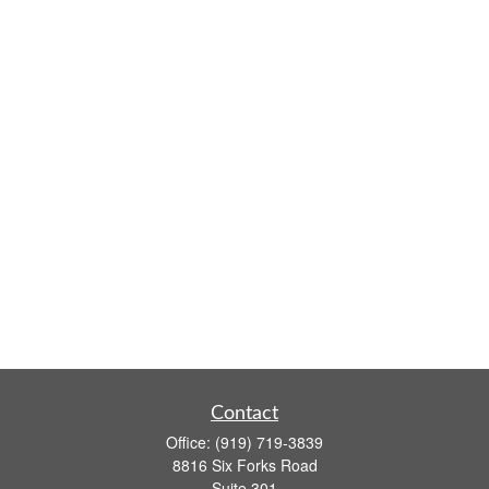
Contact
Office:
(919) 719-3839
8816 Six Forks Road
Suite 301