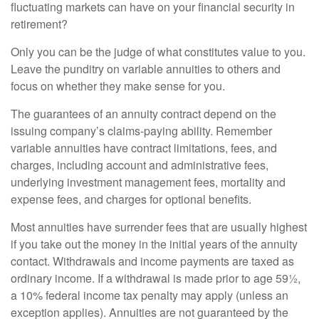
fluctuating markets can have on your financial security in
retirement?
Only you can be the judge of what constitutes value to you.
Leave the punditry on variable annuities to others and
focus on whether they make sense for you.
The guarantees of an annuity contract depend on the
issuing company’s claims-paying ability. Remember
variable annuities have contract limitations, fees, and
charges, including account and administrative fees,
underlying investment management fees, mortality and
expense fees, and charges for optional benefits.
Most annuities have surrender fees that are usually highest
if you take out the money in the initial years of the annuity
contact. Withdrawals and income payments are taxed as
ordinary income. If a withdrawal is made prior to age 59½,
a 10% federal income tax penalty may apply (unless an
exception applies). Annuities are not guaranteed by the