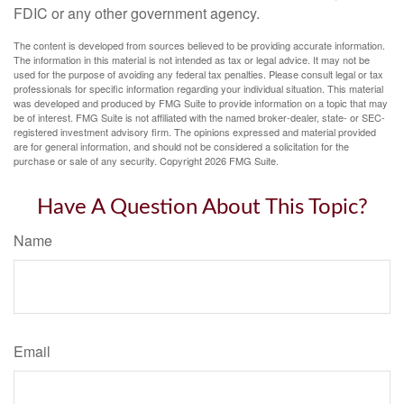
FDIC or any other government agency.
The content is developed from sources believed to be providing accurate information.
The information in this material is not intended as tax or legal advice. It may not be
used for the purpose of avoiding any federal tax penalties. Please consult legal or tax
professionals for specific information regarding your individual situation. This material
was developed and produced by FMG Suite to provide information on a topic that may
be of interest. FMG Suite is not affiliated with the named broker-dealer, state- or SEC-
registered investment advisory firm. The opinions expressed and material provided
are for general information, and should not be considered a solicitation for the
purchase or sale of any security. Copyright
2026 FMG Suite.
Have A Question About This Topic?
Name
Email