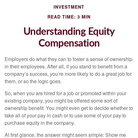
INVESTMENT
READ TIME: 3 MIN
Understanding Equity
Compensation
Employers do what they can to foster a sense of ownership
in their employees. After all, if you stand to benefit from a
company’s success, you’re more likely to do a great job for
them, or so the logic goes.
So, when you are hired for a job or promoted within your
existing company, you might be offered some sort of
ownership benefit. You might even get to decide whether to
take all of your pay in cash or to use some of your pay to
purchase equity in the company.
At first glance, the answer might seem simple: Show me