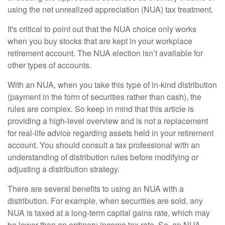
using the net unrealized appreciation (NUA) tax treatment.
It's critical to point out that the NUA choice only works
when you buy stocks that are kept in your workplace
retirement account. The NUA election isn’t available for
other types of accounts.
With an NUA, when you take this type of in-kind distribution
(payment in the form of securities rather than cash), the
rules are complex. So keep in mind that this article is
providing a high-level overview and is not a replacement
for real-life advice regarding assets held in your retirement
account. You should consult a tax professional with an
understanding of distribution rules before modifying or
adjusting a distribution strategy.
There are several benefits to using an NUA with a
distribution. For example, when securities are sold, any
NUA is taxed at a long-term capital gains rate, which may
be lower than an ordinary income tax rate. So, an NUA