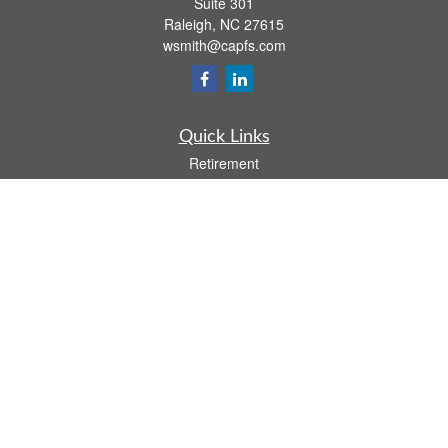
Suite 301
Raleigh,
NC
27615
wsmith@capfs.com
Quick Links
Retirement
Investment
Estate
Insurance
Tax
Money
Lifestyle
Latest Articles
All Videos
All Calculators
Osaic
Form CRS