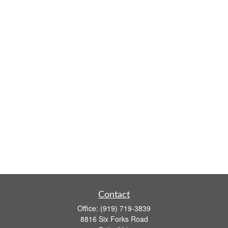
Contact
Office:
(919) 719-3839
8816 Six Forks Road