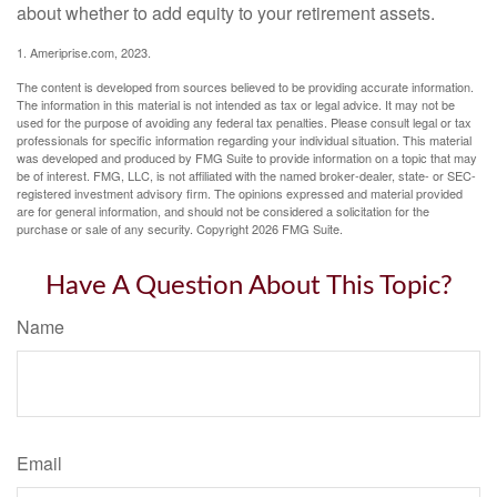
about whether to add equity to your retirement assets.
1. Ameriprise.com, 2023.
The content is developed from sources believed to be providing accurate information.
The information in this material is not intended as tax or legal advice. It may not be
used for the purpose of avoiding any federal tax penalties. Please consult legal or tax
professionals for specific information regarding your individual situation. This material
was developed and produced by FMG Suite to provide information on a topic that may
be of interest. FMG, LLC, is not affiliated with the named broker-dealer, state- or SEC-
registered investment advisory firm. The opinions expressed and material provided
are for general information, and should not be considered a solicitation for the
purchase or sale of any security. Copyright
2026 FMG Suite.
Have A Question About This Topic?
Name
Email