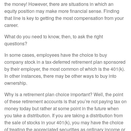
the money! However, there are situations in which an
equity position may make more financial sense. Finding
that line is key to getting the most compensation from your
career.
What do you need to know, then, to ask the right
questions?
In some cases, employees have the choice to buy
company stock in a tax-deferred retirement plan sponsored
by their employer, the most common of which is the 401(k).
In other instances, there may be other ways to buy into
ownership.
Why is a retirement plan choice important? Well, the point
of these retirement accounts is that you’re not paying tax on
money today but rather at some point in the future when
you take a distribution. If you are taking a distribution from
the sale of stocks in your 401(k), you may have the choice
of treating the appreciated securities as ordinary income or