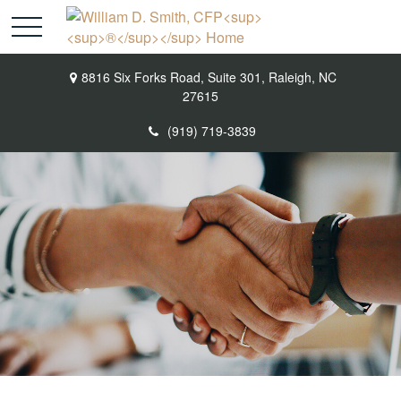
8816 Six Forks Road,
Suite 301,
Raleigh,
NC
27615
(919) 719-3839