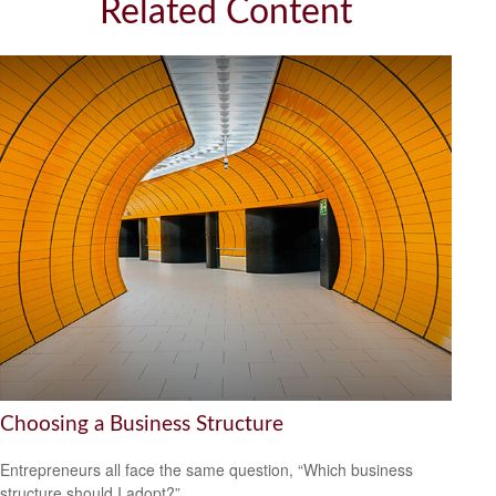
Related Content
Choosing a Business Structure
Entrepreneurs all face the same question, “Which business
structure should I adopt?”