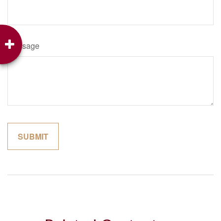
Message