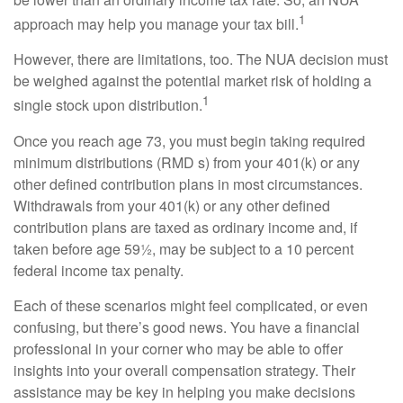
1
approach may help you manage your tax bill.
However, there are limitations, too. The NUA decision must
be weighed against the potential market risk of holding a
1
single stock upon distribution.
Once you reach age 73, you must begin taking required
minimum distributions (RMD s) from your 401(k) or any
other defined contribution plans in most circumstances.
Withdrawals from your 401(k) or any other defined
contribution plans are taxed as ordinary income and, if
taken before age 59½, may be subject to a 10 percent
federal income tax penalty.
Each of these scenarios might feel complicated, or even
confusing, but there’s good news. You have a financial
professional in your corner who may be able to offer
insights into your overall compensation strategy. Their
assistance may be key in helping you make decisions