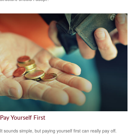
Pay Yourself First
It sounds simple, but paying yourself first can really pay off.