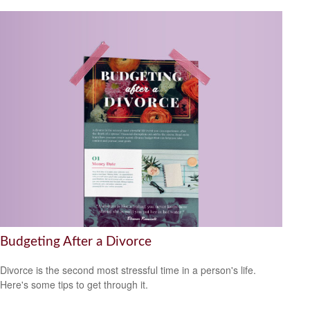
Budgeting After a Divorce
Divorce is the second most stressful time in a person's life.
Here's some tips to get through it.