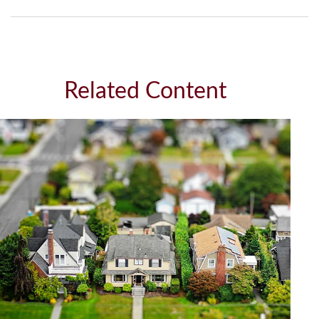
Related Content