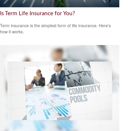
Is Term Life Insurance for You?
Term insurance is the simplest form of life insurance. Here's
how it works.