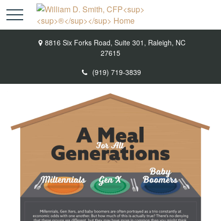
8816 Six Forks Road,
Suite 301,
Raleigh,
NC
27615
(919) 719-3839