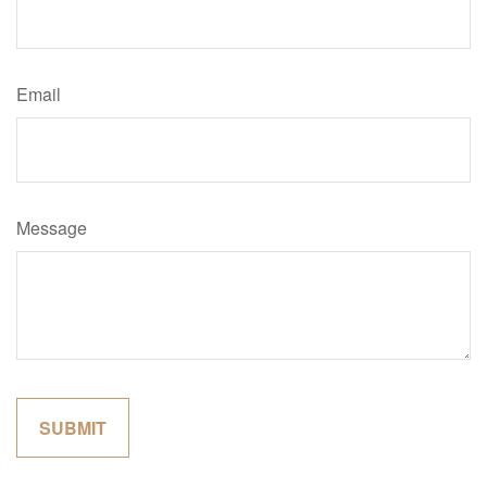
Email
Message