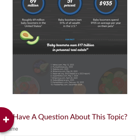
Have A Question About This Topic?
Name