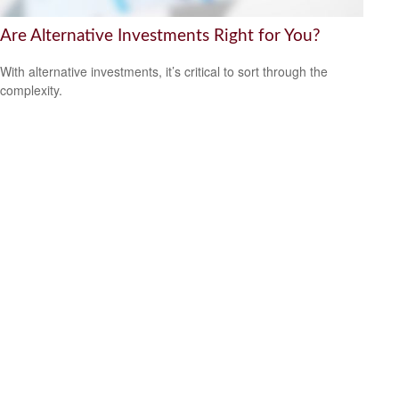
Are Alternative Investments Right for You?
With alternative investments, it’s critical to sort through the
complexity.