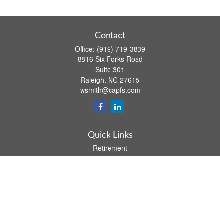
Contact
Office:
(919) 719-3839
8816 Six Forks Road
Suite 301
Raleigh,
NC
27615
wsmith@capfs.com
Quick Links
Retirement
Investment
Estate
Insurance
Tax
Money