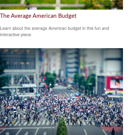
The Average American Budget
Learn about the average American budget in this fun and
interactive piece.