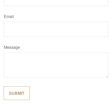
Email
Message