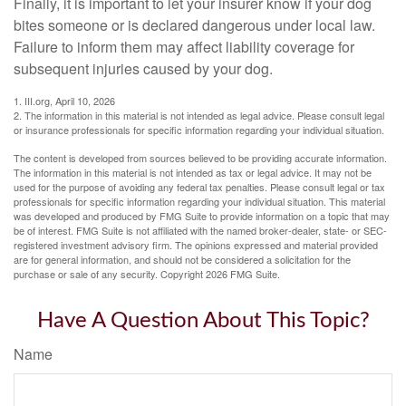
Finally, it is important to let your insurer know if your dog
bites someone or is declared dangerous under local law.
Failure to inform them may affect liability coverage for
subsequent injuries caused by your dog.
1. III.org, April 10, 2026
2. The information in this material is not intended as legal advice. Please consult legal
or insurance professionals for specific information regarding your individual situation.
The content is developed from sources believed to be providing accurate information.
The information in this material is not intended as tax or legal advice. It may not be
used for the purpose of avoiding any federal tax penalties. Please consult legal or tax
professionals for specific information regarding your individual situation. This material
was developed and produced by FMG Suite to provide information on a topic that may
be of interest. FMG Suite is not affiliated with the named broker-dealer, state- or SEC-
registered investment advisory firm. The opinions expressed and material provided
are for general information, and should not be considered a solicitation for the
purchase or sale of any security. Copyright
2026 FMG Suite.
Have A Question About This Topic?
Name