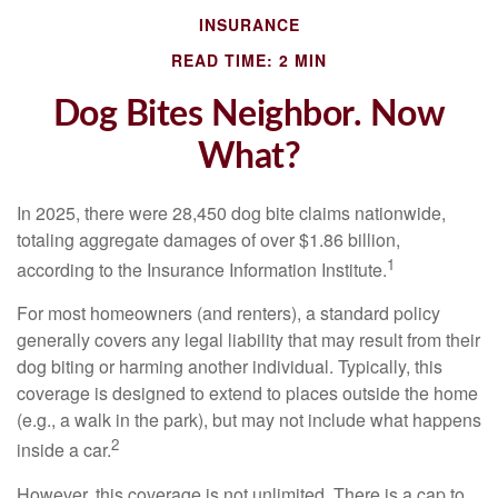
INSURANCE
READ TIME: 2 MIN
Dog Bites Neighbor. Now
What?
In 2025, there were 28,450 dog bite claims nationwide,
totaling aggregate damages of over $1.86 billion,
1
according to the Insurance Information Institute.
For most homeowners (and renters), a standard policy
generally covers any legal liability that may result from their
dog biting or harming another individual. Typically, this
coverage is designed to extend to places outside the home
(e.g., a walk in the park), but may not include what happens
2
inside a car.
However, this coverage is not unlimited. There is a cap to