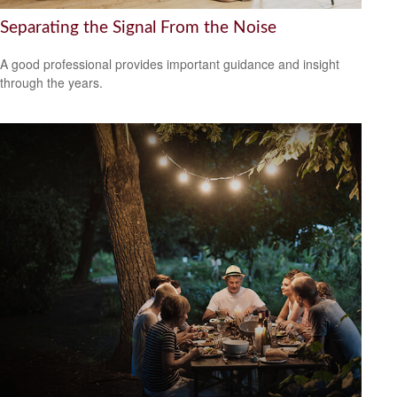
Separating the Signal From the Noise
A good professional provides important guidance and insight
through the years.