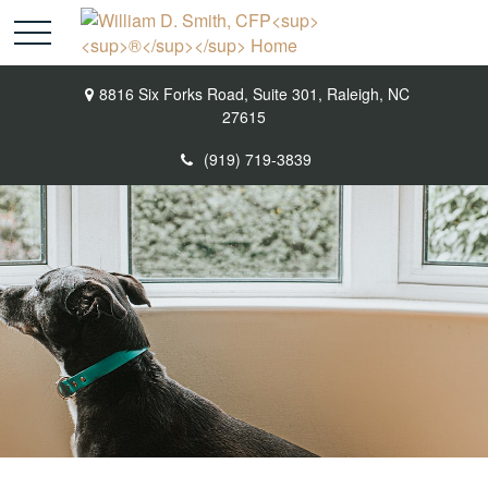
8816 Six Forks Road,
Suite 301,
Raleigh,
NC
27615
(919) 719-3839