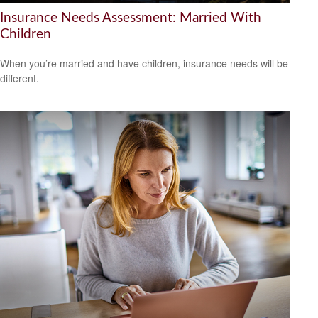
Insurance Needs Assessment: Married With
Children
When you’re married and have children, insurance needs will be
different.