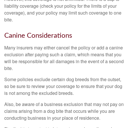
liability coverage (check your policy for the limits of your
coverage), and your policy may limit such coverage to one
bite.
Canine Considerations
Many insurers may either cancel the policy or add a canine
exclusion after paying such a claim, which means that you
will be responsible for all damages in the event of a second
bite.
Some policies exclude certain dog breeds from the outset,
so be sure to review your coverage to ensure that your dog
is not among the excluded breeds.
Also, be aware of a business exclusion that may not pay on
claims arising from a dog bite that occurs while you are
conducting business in your place of residence.