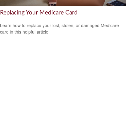
Replacing Your Medicare Card
Learn how to replace your lost, stolen, or damaged Medicare
card in this helpful article.