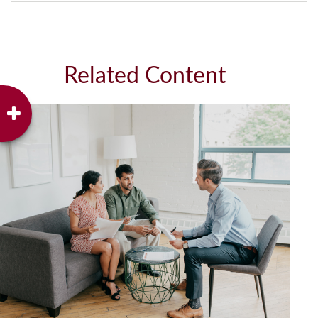
Related Content