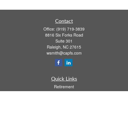
Contact
Office:
(919) 719-3839
8816 Six Forks Road
Suite 301
Raleigh,
NC
27615
wsmith@capfs.com
Quick Links
Retirement
Investment
Estate
Insurance
Tax
Money