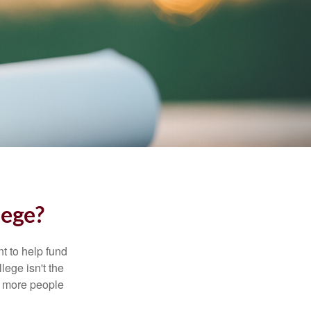
lege?
t to help fund
lege isn't the
nd more people