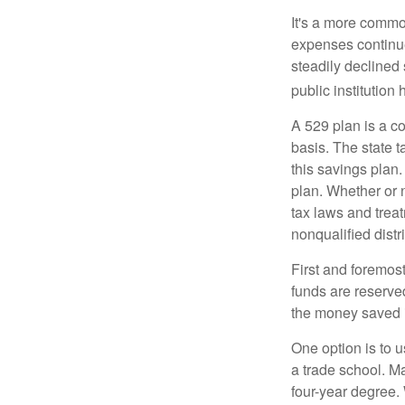
It's a more commo
expenses continu
steadily declined 
public institution
A 529 plan is a co
basis. The state t
this savings plan
plan. Whether or n
tax laws and treat
nonqualified distr
First and foremost
funds are reserved
the money saved i
One option is to u
a trade school. Ma
four-year degree.