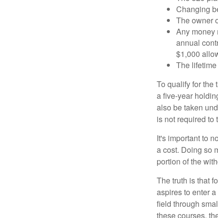
Changing ben
The owner of
Any money m
annual contr
$1,000 allow
The lifetime 
To qualify for the
a five-year holdi
also be taken und
is not required t
It's important to 
a cost. Doing so 
portion of the wit
The truth is that
aspires to enter a
field through smal
these courses, th