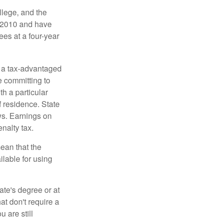
llege, and the
n 2010 and have
ees at a four-year
n a tax-advantaged
e committing to
h a particular
f residence. State
ws. Earnings on
nalty tax.
ean that the
ilable for using
ate's degree or at
at don't require a
 are still