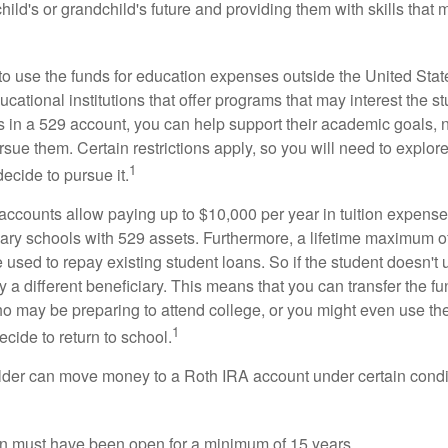
child's or grandchild's future and providing them with skills that
 to use the funds for education expenses outside the United Sta
cational institutions that offer programs that may interest the stu
s in a 529 account, you can help support their academic goals, 
sue them. Certain restrictions apply, so you will need to explor
1
decide to pursue it.
 accounts allow paying up to $10,000 per year in tuition expense
ary schools with 529 assets. Furthermore, a lifetime maximum of
used to repay existing student loans. So if the student doesn't 
y a different beneficiary. This means that you can transfer the f
 may be preparing to attend college, or you might even use the
1
ecide to return to school.
der can move money to a Roth IRA account under certain condi
n must have been open for a minimum of 15 years.