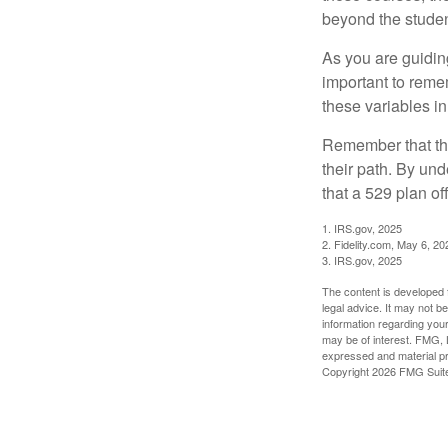
beyond the student
As you are guiding
important to remem
these variables in
Remember that the
their path. By und
that a 529 plan of
1. IRS.gov, 2025
2. Fidelity.com, May 6, 20
3. IRS.gov, 2025
The content is developed f
legal advice. It may not b
information regarding your
may be of interest. FMG, L
expressed and material pro
Copyright
2026 FMG Suit