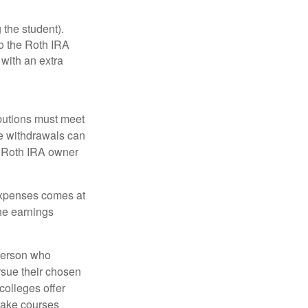
 the student).
o the Roth IRA
 with an extra
ibutions must meet
ee withdrawals can
l Roth IRA owner
 expenses comes at
the earnings
 person who
ursue their chosen
 colleges offer
 take courses