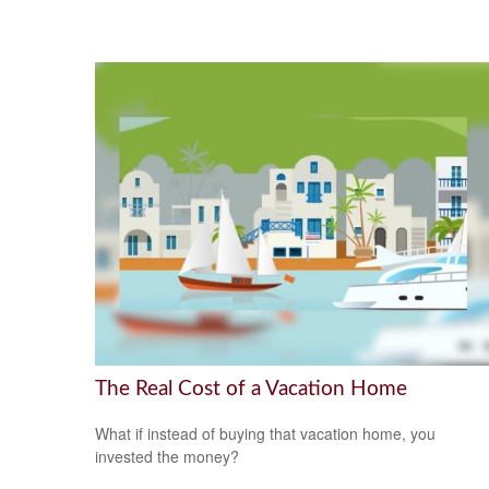
The Real Cost of a Vacation Home
What if instead of buying that vacation home, you
invested the money?