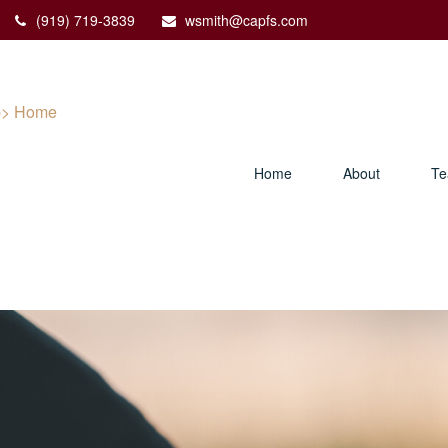
(919) 719-3839
wsmith@capfs.com
Home
About
T