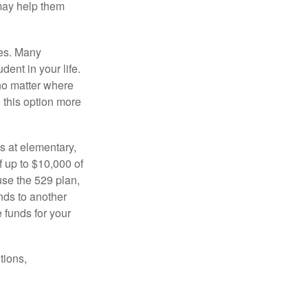
 may help them
tes. Many
dent in your life.
no matter where
e this option more
s at elementary,
 up to $10,000 of
use the 529 plan,
unds to another
 funds for your
tions,