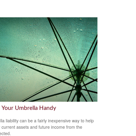
 Your Umbrella Handy
la liability can be a fairly inexpensive way to help
r current assets and future income from the
ected.