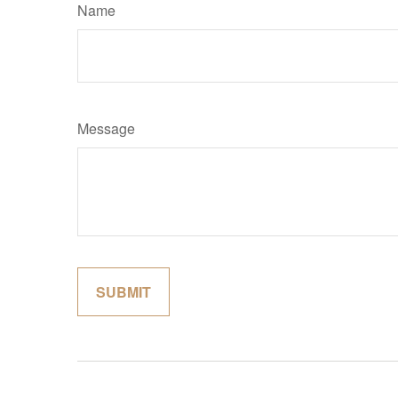
Name
Message