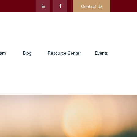
Contact Us
eam
Blog
Resource Center
Events