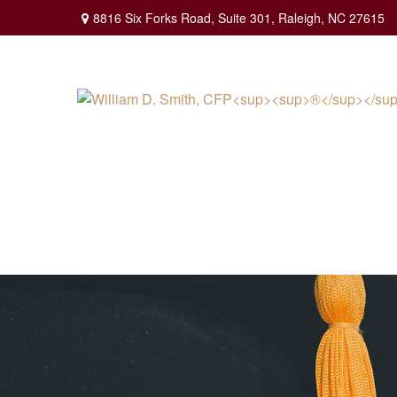
8816 Six Forks Road,
Suite 301,
Raleigh,
NC
27615