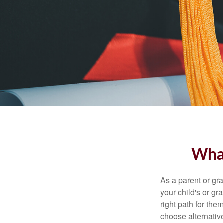
What
As a parent or gr
your child's or gr
right path for the
choose alternative