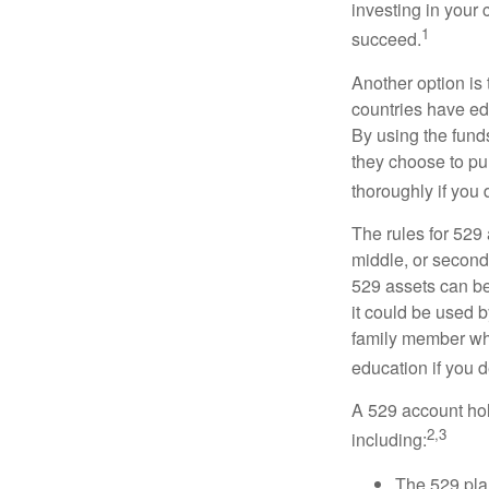
investing in your 
1
succeed.
Another option is
countries have edu
By using the fund
they choose to pur
thoroughly if you 
The rules for 529
middle, or second
529 assets can be 
it could be used b
family member who
education if you d
A 529 account hol
2,3
including:
The 529 pla