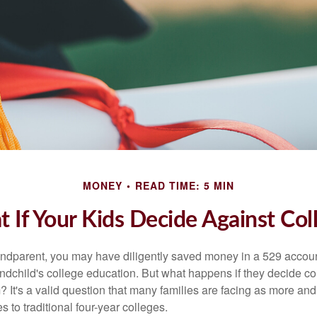
MONEY
READ TIME: 5 MIN
 If Your Kids Decide Against Col
andparent, you may have diligently saved money in a 529 accoun
andchild's college education. But what happens if they decide col
m? It's a valid question that many families are facing as more a
s to traditional four-year colleges.