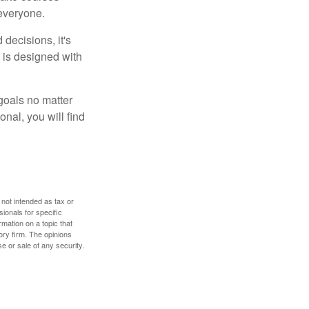
 everyone.
decisions, it's
d is designed with
goals no matter
nal, you will find
 not intended as tax or
sionals for specific
mation on a topic that
ory firm. The opinions
e or sale of any security.