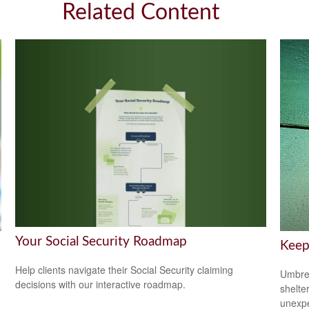
Related Content
Your Social Security Roadmap
Keep
Help clients navigate their Social Security claiming
Umbrel
decisions with our interactive roadmap.
shelte
unexp