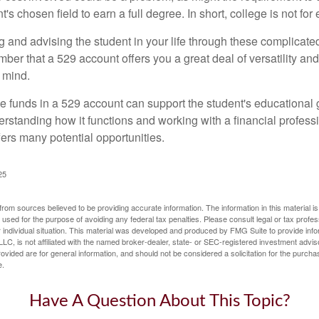
's chosen field to earn a full degree. In short, college is not for
 and advising the student in your life through these complicated 
ber that a 529 account offers you a great deal of versatility an
 mind.
 funds in a 529 account can support the student's educational 
erstanding how it functions and working with a financial professio
fers many potential opportunities.
25
rom sources believed to be providing accurate information. The information in this material is
e used for the purpose of avoiding any federal tax penalties. Please consult legal or tax profes
 individual situation. This material was developed and produced by FMG Suite to provide infor
LC, is not affiliated with the named broker-dealer, state- or SEC-registered investment advis
vided are for general information, and should not be considered a solicitation for the purchas
e.
Have A Question About This Topic?