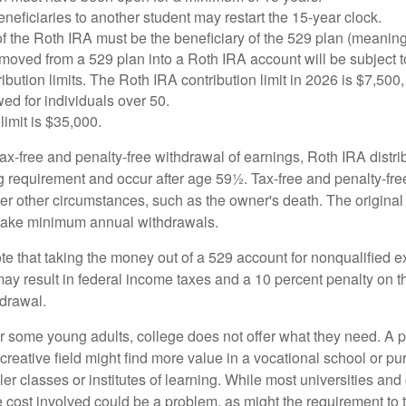
eficiaries to another student may restart the 15-year clock.
 the Roth IRA must be the beneficiary of the 529 plan (meaning
oved from a 529 plan into a Roth IRA account will be subject t
ibution limits. The Roth IRA contribution limit in 2026 is $7,500,
ed for individuals over 50.
limit is $35,000.
 tax-free and penalty-free withdrawal of earnings, Roth IRA distr
ng requirement and occur after age 59½. Tax-free and penalty-fr
er other circumstances, such as the owner's death. The origina
o take minimum annual withdrawals.
note that taking the money out of a 529 account for nonqualified
may result in federal income taxes and a 10 percent penalty on 
hdrawal.
 for some young adults, college does not offer what they need. A
 creative field might find more value in a vocational school or p
ler classes or institutes of learning. While most universities and
e cost involved could be a problem, as might the requirement to