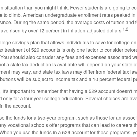
n situation than you might think. Fewer students are going to co
e to climb. American undergraduate enrollment rates peaked i
since. During the same period, the average costs of tuition and f
1,2
 have risen by over 12 percent in inflation-adjusted dollars.
llege savings plan that allows individuals to save for college o
ax treatment of 529 accounts is only one factor to consider befor
. You should also consider any fees and expenses associated wit
ot a state tax deduction is available will depend on your state o
ment may vary, and state tax laws may differ from federal tax la
ibutions will be subject to income tax and a 10 percent federal pe
, it's important to remember that having a 529 account doesn't m
 only for a four-year college education. Several choices are ava
n the account.
se the funds for a two-year program, such as those for an associ
ny vocational schools offer programs that can lead to careers th
 When you use the funds in a 529 account for these programs, you