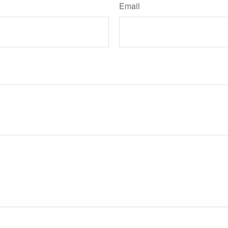
Email