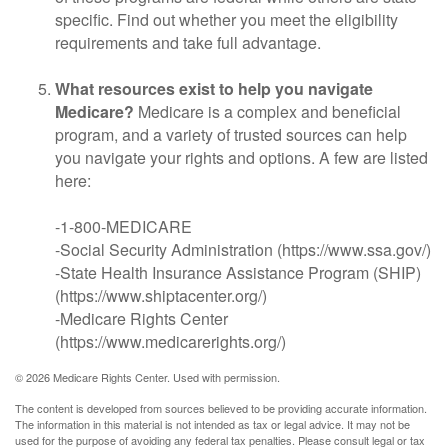
specific. Find out whether you meet the eligibility
requirements and take full advantage.
What resources exist to help you navigate
Medicare?
Medicare is a complex and beneficial
program, and a variety of trusted sources can help
you navigate your rights and options. A few are listed
here:
-1-800-MEDICARE
-Social Security Administration (https://www.ssa.gov/)
-State Health Insurance Assistance Program (SHIP)
(https://www.shiptacenter.org/)
-Medicare Rights Center
(https://www.medicarerights.org/)
©
2026 Medicare Rights Center. Used with permission.
The content is developed from sources believed to be providing accurate information.
The information in this material is not intended as tax or legal advice. It may not be
used for the purpose of avoiding any federal tax penalties. Please consult legal or tax