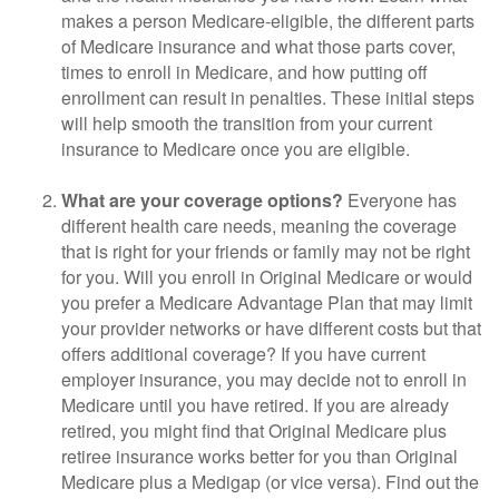
makes a person Medicare-eligible, the different parts
of Medicare insurance and what those parts cover,
times to enroll in Medicare, and how putting off
enrollment can result in penalties. These initial steps
will help smooth the transition from your current
insurance to Medicare once you are eligible.
What are your coverage options?
Everyone has
different health care needs, meaning the coverage
that is right for your friends or family may not be right
for you. Will you enroll in Original Medicare or would
you prefer a Medicare Advantage Plan that may limit
your provider networks or have different costs but that
offers additional coverage? If you have current
employer insurance, you may decide not to enroll in
Medicare until you have retired. If you are already
retired, you might find that Original Medicare plus
retiree insurance works better for you than Original
Medicare plus a Medigap (or vice versa). Find out the