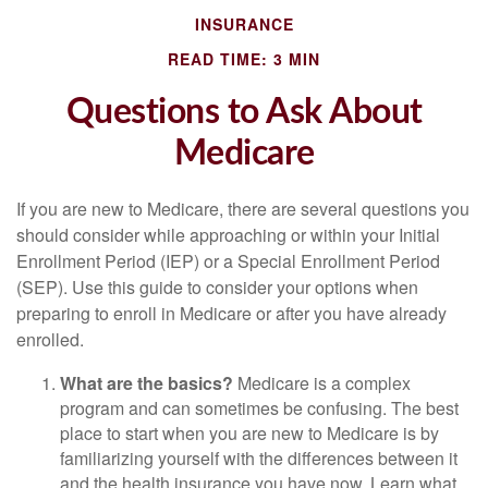
INSURANCE
READ TIME: 3 MIN
Questions to Ask About
Medicare
If you are new to Medicare, there are several questions you
should consider while approaching or within your Initial
Enrollment Period (IEP) or a Special Enrollment Period
(SEP). Use this guide to consider your options when
preparing to enroll in Medicare or after you have already
enrolled.
What are the basics?
Medicare is a complex
program and can sometimes be confusing. The best
place to start when you are new to Medicare is by
familiarizing yourself with the differences between it
and the health insurance you have now. Learn what