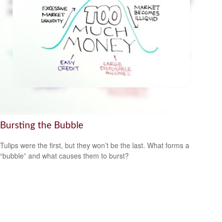
Bursting the Bubble
Tulips were the first, but they won’t be the last. What forms a
“bubble” and what causes them to burst?