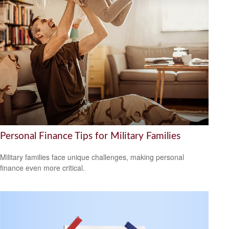
Personal Finance Tips for Military Families
Military families face unique challenges, making personal
finance even more critical.