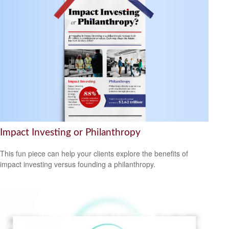
Impact Investing or Philanthropy
This fun piece can help your clients explore the benefits of
impact investing versus founding a philanthropy.