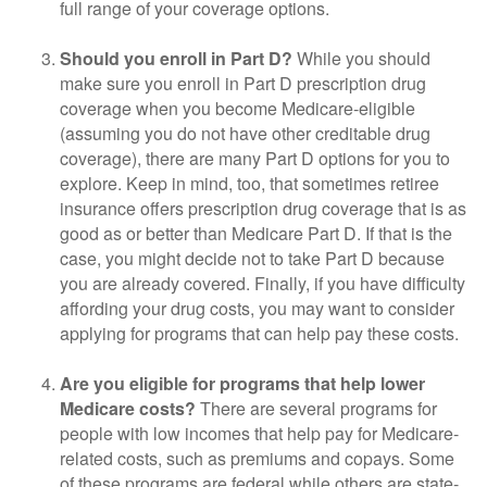
full range of your coverage options.
Should you enroll in Part D?
While you should
make sure you enroll in Part D prescription drug
coverage when you become Medicare-eligible
(assuming you do not have other creditable drug
coverage), there are many Part D options for you to
explore. Keep in mind, too, that sometimes retiree
insurance offers prescription drug coverage that is as
good as or better than Medicare Part D. If that is the
case, you might decide not to take Part D because
you are already covered. Finally, if you have difficulty
affording your drug costs, you may want to consider
applying for programs that can help pay these costs.
Are you eligible for programs that help lower
Medicare costs?
There are several programs for
people with low incomes that help pay for Medicare-
related costs, such as premiums and copays. Some
of these programs are federal while others are state-