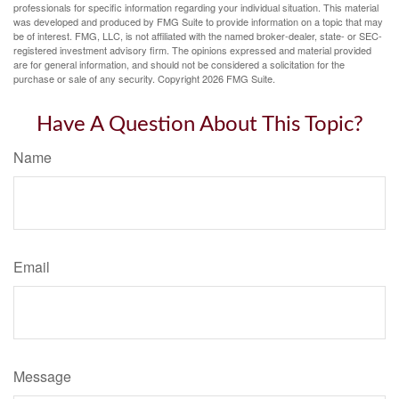
professionals for specific information regarding your individual situation. This material
was developed and produced by FMG Suite to provide information on a topic that may
be of interest. FMG, LLC, is not affiliated with the named broker-dealer, state- or SEC-
registered investment advisory firm. The opinions expressed and material provided
are for general information, and should not be considered a solicitation for the
purchase or sale of any security. Copyright
2026 FMG Suite.
Have A Question About This Topic?
Name
Email
Message