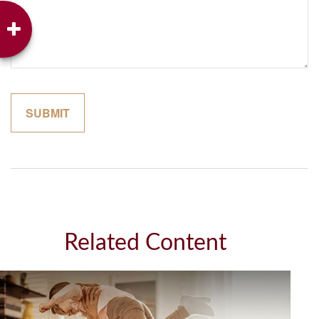
Related Content