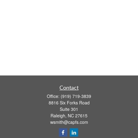
Contact
Office:
(919) 719-3839
8816 Six Forks Road
Suite 301
Raleigh,
NC
27615
wsmith@capfs.com