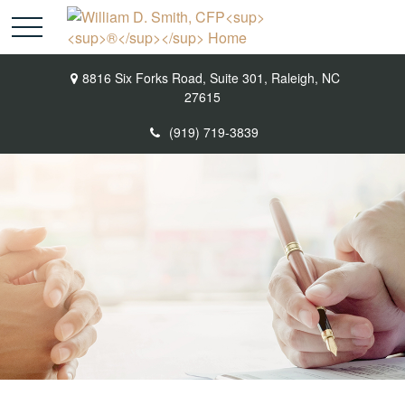
8816 Six Forks Road,
Suite 301,
Raleigh,
NC
27615
(919) 719-3839