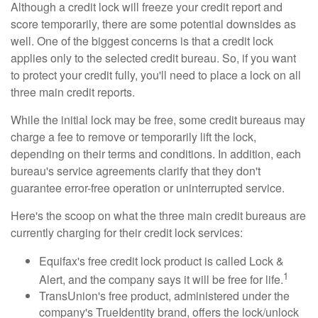
Although a credit lock will freeze your credit report and
score temporarily, there are some potential downsides as
well. One of the biggest concerns is that a credit lock
applies only to the selected credit bureau. So, if you want
to protect your credit fully, you'll need to place a lock on all
three main credit reports.
While the initial lock may be free, some credit bureaus may
charge a fee to remove or temporarily lift the lock,
depending on their terms and conditions. In addition, each
bureau's service agreements clarify that they don't
guarantee error-free operation or uninterrupted service.
Here's the scoop on what the three main credit bureaus are
currently charging for their credit lock services:
Equifax's free credit lock product is called Lock &
1
Alert, and the company says it will be free for life.
TransUnion's free product, administered under the
company's TrueIdentity brand, offers the lock/unlock