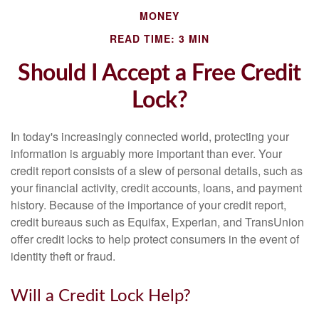
MONEY
READ TIME: 3 MIN
Should I Accept a Free Credit
Lock?
In today's increasingly connected world, protecting your
information is arguably more important than ever. Your
credit report consists of a slew of personal details, such as
your financial activity, credit accounts, loans, and payment
history. Because of the importance of your credit report,
credit bureaus such as Equifax, Experian, and TransUnion
offer credit locks to help protect consumers in the event of
identity theft or fraud.
Will a Credit Lock Help?