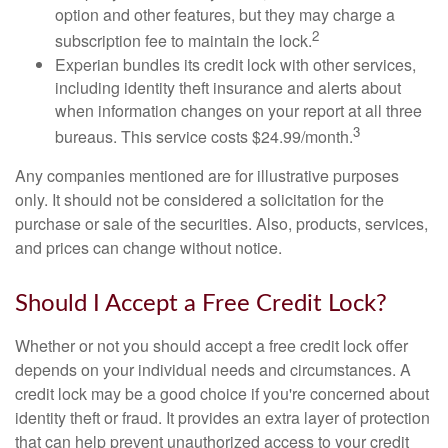
option and other features, but they may charge a
2
subscription fee to maintain the lock.
Experian bundles its credit lock with other services,
including identity theft insurance and alerts about
when information changes on your report at all three
3
bureaus. This service costs $24.99/month.
Any companies mentioned are for illustrative purposes
only. It should not be considered a solicitation for the
purchase or sale of the securities. Also, products, services,
and prices can change without notice.
Should I Accept a Free Credit Lock?
Whether or not you should accept a free credit lock offer
depends on your individual needs and circumstances. A
credit lock may be a good choice if you're concerned about
identity theft or fraud. It provides an extra layer of protection
that can help prevent unauthorized access to your credit