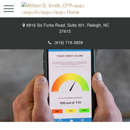
8816 Six Forks Road,
Suite 301,
Raleigh,
NC
27615
(919) 719-3839