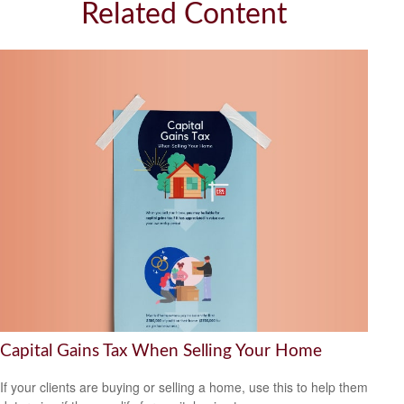
Related Content
Capital Gains Tax When Selling Your Home
If your clients are buying or selling a home, use this to help them