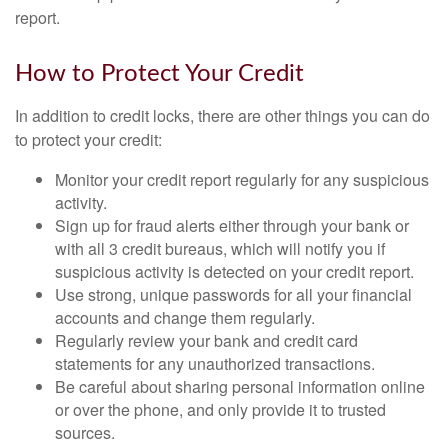
report.
How to Protect Your Credit
In addition to credit locks, there are other things you can do
to protect your credit:
Monitor your credit report regularly for any suspicious
activity.
Sign up for fraud alerts either through your bank or
with all 3 credit bureaus, which will notify you if
suspicious activity is detected on your credit report.
Use strong, unique passwords for all your financial
accounts and change them regularly.
Regularly review your bank and credit card
statements for any unauthorized transactions.
Be careful about sharing personal information online
or over the phone, and only provide it to trusted
sources.