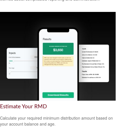
Estimate Your RMD
Calculate your required minimum distribution amount based on
your account balance and age.