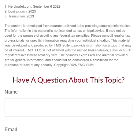
1. Nerdwallet.com, September 6 2022
2. Equifax.com, 2023
3. Transunion, 2023
The content is developed from sources believed to be providing accurate information.
The information in this material is not intended as tax or legal advice. It may not be
used for the purpose of avoiding any federal tax penalties. Please consult legal or tax
professionals for specific information regarding your individual situation. This material
was developed and produced by FMG Suite to provide information on a topic that may
be of interest. FMG, LLC, is not affiliated with the named broker-dealer, state- or SEC-
registered investment advisory firm. The opinions expressed and material provided
are for general information, and should not be considered a solicitation for the
purchase or sale of any security. Copyright
2026 FMG Suite.
Have A Question About This Topic?
Name
Email