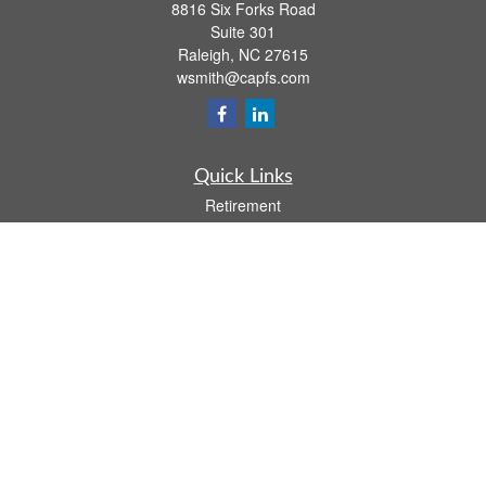
8816 Six Forks Road
Suite 301
Raleigh,
NC
27615
wsmith@capfs.com
Quick Links
Retirement
Investment
Estate
Insurance
Tax
Money
Lifestyle
Latest Articles
All Videos
All Calculators