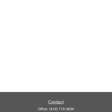
Contact
Office:
(919) 719-3839