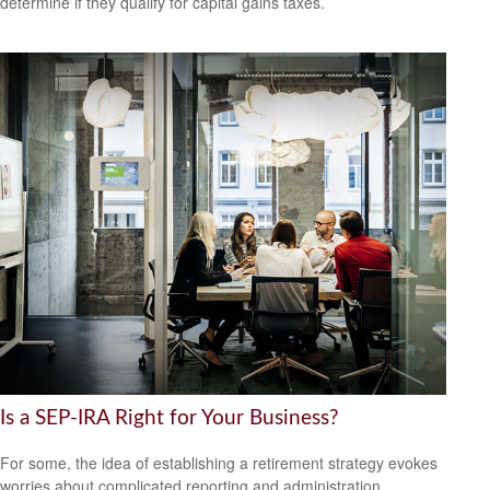
determine if they qualify for capital gains taxes.
Is a SEP-IRA Right for Your Business?
For some, the idea of establishing a retirement strategy evokes
worries about complicated reporting and administration.