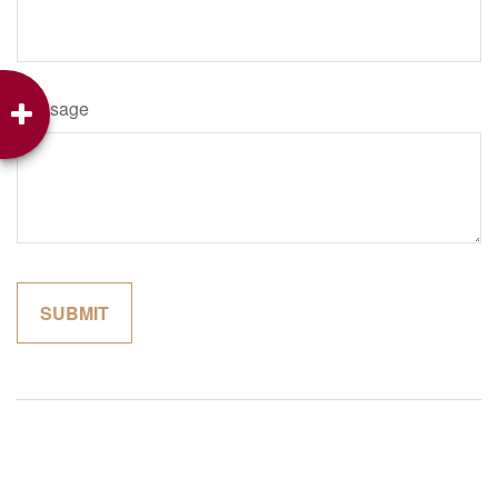
Message