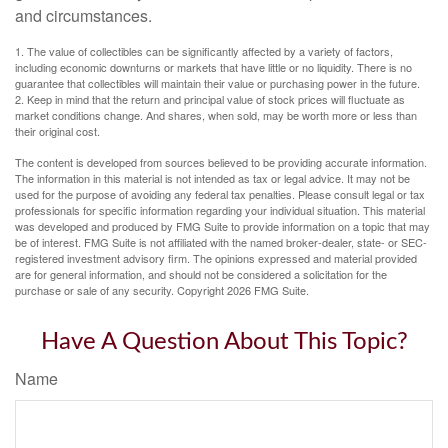
and circumstances.
1. The value of collectibles can be significantly affected by a variety of factors,
including economic downturns or markets that have little or no liquidity. There is no
guarantee that collectibles will maintain their value or purchasing power in the future.
2. Keep in mind that the return and principal value of stock prices will fluctuate as
market conditions change. And shares, when sold, may be worth more or less than
their original cost.
The content is developed from sources believed to be providing accurate information.
The information in this material is not intended as tax or legal advice. It may not be
used for the purpose of avoiding any federal tax penalties. Please consult legal or tax
professionals for specific information regarding your individual situation. This material
was developed and produced by FMG Suite to provide information on a topic that may
be of interest. FMG Suite is not affiliated with the named broker-dealer, state- or SEC-
registered investment advisory firm. The opinions expressed and material provided
are for general information, and should not be considered a solicitation for the
purchase or sale of any security. Copyright
2026 FMG Suite.
Have A Question About This Topic?
Name