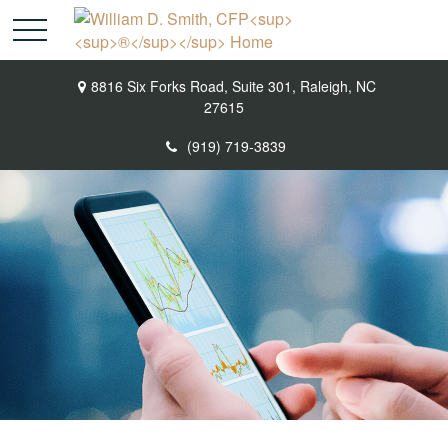
8816 Six Forks Road,
Suite 301,
Raleigh,
NC
27615
(919) 719-3839