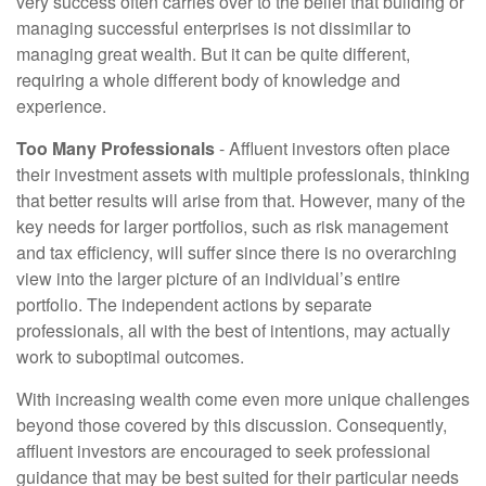
very success often carries over to the belief that building or
managing successful enterprises is not dissimilar to
managing great wealth. But it can be quite different,
requiring a whole different body of knowledge and
experience.
Too Many Professionals
- Affluent investors often place
their investment assets with multiple professionals, thinking
that better results will arise from that. However, many of the
key needs for larger portfolios, such as risk management
and tax efficiency, will suffer since there is no overarching
view into the larger picture of an individual’s entire
portfolio. The independent actions by separate
professionals, all with the best of intentions, may actually
work to suboptimal outcomes.
With increasing wealth come even more unique challenges
beyond those covered by this discussion. Consequently,
affluent investors are encouraged to seek professional
guidance that may be best suited for their particular needs