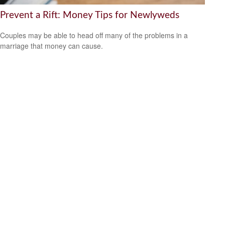
Prevent a Rift: Money Tips for Newlyweds
Couples may be able to head off many of the problems in a
marriage that money can cause.