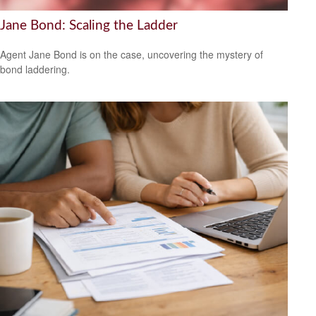
Jane Bond: Scaling the Ladder
Agent Jane Bond is on the case, uncovering the mystery of
bond laddering.