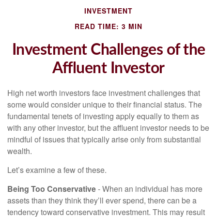
INVESTMENT
READ TIME: 3 MIN
Investment Challenges of the
Affluent Investor
High net worth investors face investment challenges that
some would consider unique to their financial status. The
fundamental tenets of investing apply equally to them as
with any other investor, but the affluent investor needs to be
mindful of issues that typically arise only from substantial
wealth.
Let’s examine a few of these.
Being Too Conservative
- When an individual has more
assets than they think they’ll ever spend, there can be a
tendency toward conservative investment. This may result