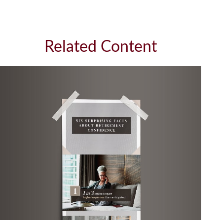
Related Content