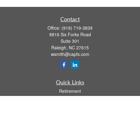
Contact
Office:
(919) 719-3839
8816 Six Forks Road
Suite 301
Raleigh,
NC
27615
wsmith@capfs.com
Quick Links
Retirement
Investment
Estate
Insurance
Tax
Money
Lifestyle