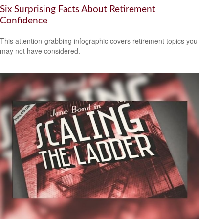
Six Surprising Facts About Retirement
Confidence
This attention-grabbing infographic covers retirement topics you
may not have considered.