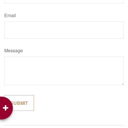
Email
Message