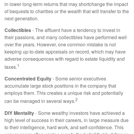
in lower long-term returns that may shortchange the impact
of bequests to charities or the wealth that will transfer to the
next generation.
Collectibles
- The affluent have a tendency to invest in
their passions, and many collectibles have performed well
over the years. However, one common mistake is not
keeping up-to-date appraisals on record, which may have
adverse consequences with regard to estate liquidity and
1
taxes.
Concentrated Equity
- Some senior executives
accumulate large stock positions in the company that
employs them. This creates a unique risk and potentially
2
can be managed in several ways.
DIY Mentality
- Some wealthy investors have achieved a
high level of success in their careers, in large measure due
to their intelligence, hard work, and self-confidence. This