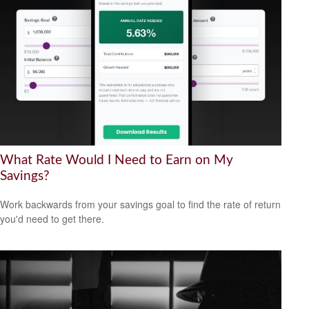
What Rate Would I Need to Earn on My
Savings?
Work backwards from your savings goal to find the rate of return
you'd need to get there.