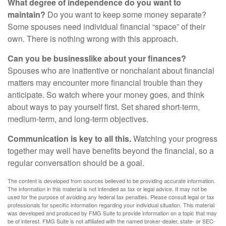
What degree of independence do you want to
maintain?
Do you want to keep some money separate?
Some spouses need individual financial “space” of their
own. There is nothing wrong with this approach.
Can you be businesslike about your finances?
Spouses who are inattentive or nonchalant about financial
matters may encounter more financial trouble than they
anticipate. So watch where your money goes, and think
about ways to pay yourself first. Set shared short-term,
medium-term, and long-term objectives.
Communication is key to all this.
Watching your progress
together may well have benefits beyond the financial, so a
regular conversation should be a goal.
The content is developed from sources believed to be providing accurate information.
The information in this material is not intended as tax or legal advice. It may not be
used for the purpose of avoiding any federal tax penalties. Please consult legal or tax
professionals for specific information regarding your individual situation. This material
was developed and produced by FMG Suite to provide information on a topic that may
be of interest. FMG Suite is not affiliated with the named broker-dealer, state- or SEC-