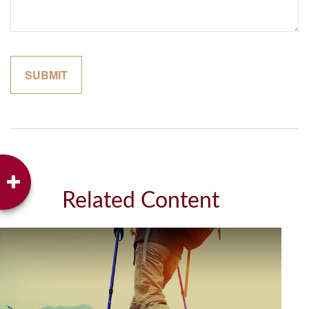
Related Content