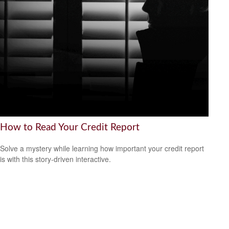
How to Read Your Credit Report
Solve a mystery while learning how important your credit report
is with this story-driven interactive.