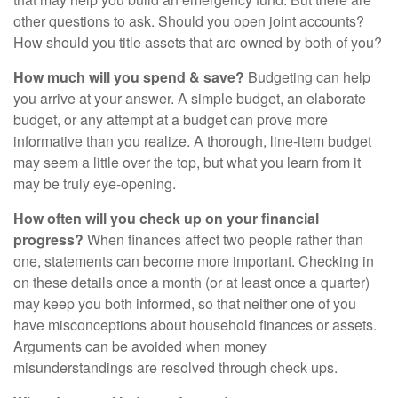
other questions to ask. Should you open joint accounts?
How should you title assets that are owned by both of you?
How much will you spend & save?
Budgeting can help
you arrive at your answer. A simple budget, an elaborate
budget, or any attempt at a budget can prove more
informative than you realize. A thorough, line-item budget
may seem a little over the top, but what you learn from it
may be truly eye-opening.
How often will you check up on your financial
progress?
When finances affect two people rather than
one, statements can become more important. Checking in
on these details once a month (or at least once a quarter)
may keep you both informed, so that neither one of you
have misconceptions about household finances or assets.
Arguments can be avoided when money
misunderstandings are resolved through check ups.