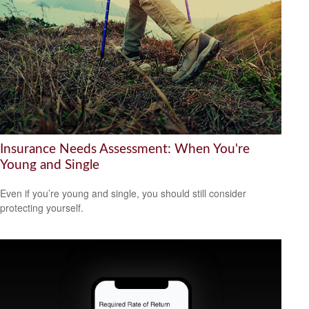
Insurance Needs Assessment: When You're
Young and Single
Even if you’re young and single, you should still consider
protecting yourself.