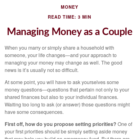
MONEY
READ TIME: 3 MIN
Managing Money as a Couple
When you marry or simply share a household with
someone, your life changes—and your approach to
managing your money may change as well. The good
news is it’s usually not so difficult.
At some point, you will have to ask yourselves some
money questions—questions that pertain not only to your
shared finances but also to your individual finances.
Waiting too long to ask (or answer) those questions might
have some consequences.
First off, how do you propose setting priorities?
One of
your first priorities should be simply setting aside money
that may help you build an emergency fund. But there are