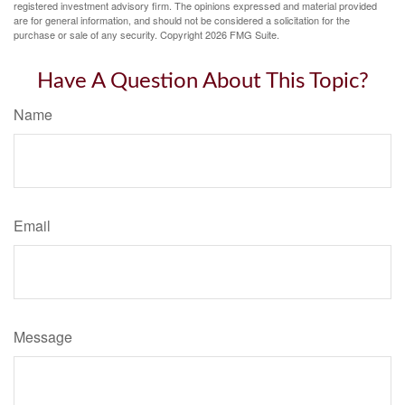
registered investment advisory firm. The opinions expressed and material provided
are for general information, and should not be considered a solicitation for the
purchase or sale of any security. Copyright
2026 FMG Suite.
Have A Question About This Topic?
Name
Email
Message