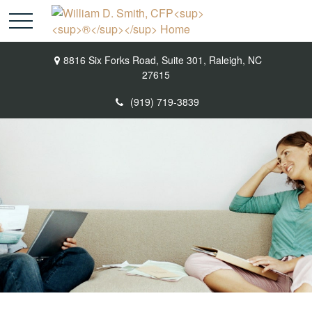
8816 Six Forks Road,
Suite 301,
Raleigh,
NC
27615
(919) 719-3839