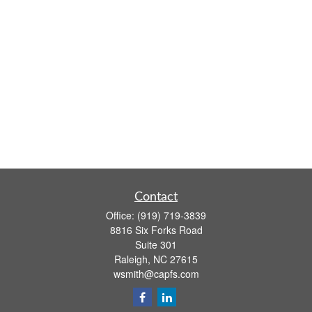
Contact
Office:
(919) 719-3839
8816 Six Forks Road
Suite 301
Raleigh,
NC
27615
wsmith@capfs.com