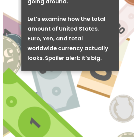
going around.
Let’s examine how the total
amount of United States,
Euro, Yen, and total
worldwide currency actually
looks. Spoiler alert: it’s big.