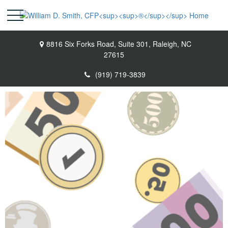
8816 Six Forks Road,
Suite 301,
Raleigh,
NC
27615
(919) 719-3839