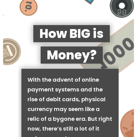
How BIG is
Money?
With the advent of online
payment systems and the
rise of debit cards, physical
currency may seem like a
relic of a bygone era. But right
now, there’s still a lot of it