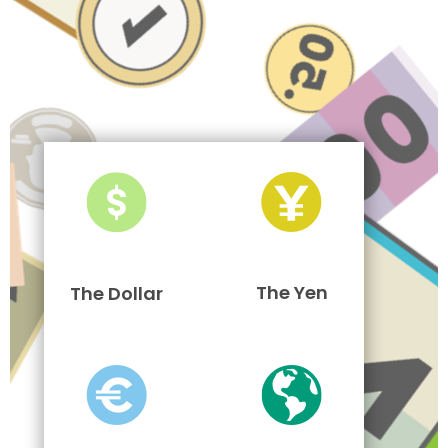
The Yen
The Dollar