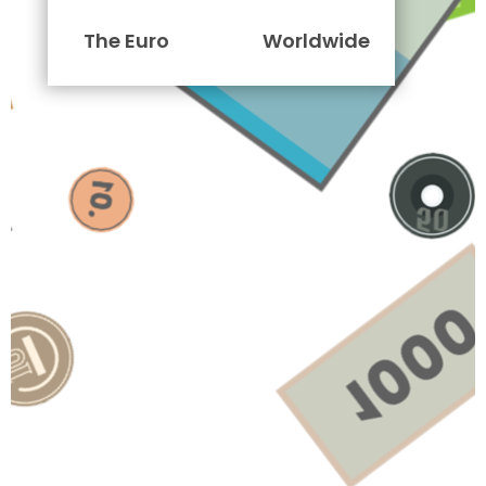
The Euro
Worldwide