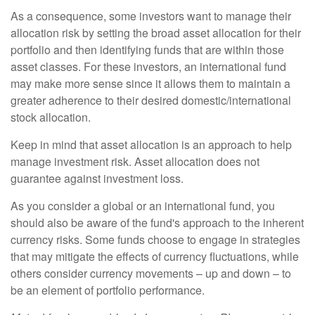
As a consequence, some investors want to manage their
allocation risk by setting the broad asset allocation for their
portfolio and then identifying funds that are within those
asset classes. For these investors, an international fund
may make more sense since it allows them to maintain a
greater adherence to their desired domestic/international
stock allocation.
Keep in mind that asset allocation is an approach to help
manage investment risk. Asset allocation does not
guarantee against investment loss.
As you consider a global or an international fund, you
should also be aware of the fund's approach to the inherent
currency risks. Some funds choose to engage in strategies
that may mitigate the effects of currency fluctuations, while
others consider currency movements – up and down – to
be an element of portfolio performance.