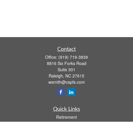
Contact
Office:
(919) 719-3839
8816 Six Forks Road
Suite 301
Raleigh,
NC
27615
wsmith@capfs.com
Quick Links
Retirement
Investment
Estate