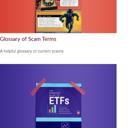
Glossary of Scam Terms
A helpful glossary of current scams.