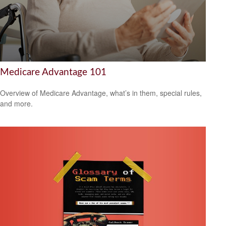
Medicare Advantage 101
Overview of Medicare Advantage, what’s in them, special rules,
and more.