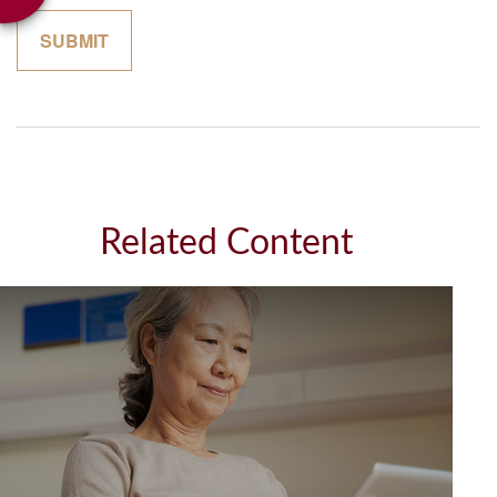
Related Content