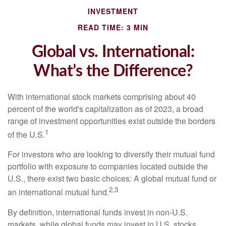
INVESTMENT
READ TIME: 3 MIN
Global vs. International:
What’s the Difference?
With international stock markets comprising about 40
percent of the world's capitalization as of 2023, a broad
range of investment opportunities exist outside the borders
1
of the U.S.
For investors who are looking to diversify their mutual fund
portfolio with exposure to companies located outside the
U.S., there exist two basic choices: A global mutual fund or
2,3
an international mutual fund.
By definition, international funds invest in non-U.S.
markets, while global funds may invest in U.S. stocks