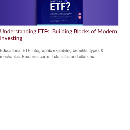
Understanding ETFs: Building Blocks of Modern
Investing
Educational ETF infographic explaining benefits, types &
mechanics. Features current statistics and citations.