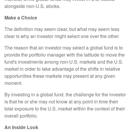
alongside non-U.S. stocks.
Make a Choice
The definition may seem clear, but what may seem less
clear is why an investor might select one over the other.
The reason that an investor may select a global fund is to
provide the portfolio manager with the latitude to move the
fund's investments among non-U.S. markets and the U.S.
market in order to take advantage of the shifts in relative
opportunities these markets may present at any given
moment.
By investing in a global fund, the challenge for the investor
is that he or she may not know at any point in time their
total exposure to the U.S. market within the context of their
overall portfolio.
An Inside Look