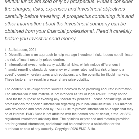
Mutual funds are sold only by prospectus. Please consider
the charges, risks, expenses and investment objectives
carefully before investing. A prospectus containing this and
other information about the investment company can be
obtained from your financial professional. Read it carefully
before you invest or send money.
1. Statista.com, 2024
2. Diversification is an approach to help manage investment risk. It does not eliminate
the risk of loss if security prices decline.
3. International investments carry additional risks, which include differences in
financial reporting standards, currency exchange rates, political risk unique to a
specific country, foreign taxes and regulations, and the potential for illiquid markets.
These factors may result in greater share price volatility.
The content is developed from sources believed to be providing accurate information.
The information in this material is not intended as tax or legal advice. It may not be
used for the purpose of avoiding any federal tax penalties. Please consult legal or tax
professionals for specific information regarding your individual situation. This material
was developed and produced by FMG Suite to provide information on a topic that may
be of interest. FMG Suite is not affiliated with the named broker-dealer, state- or SEC-
registered investment advisory firm. The opinions expressed and material provided
are for general information, and should not be considered a solicitation for the
purchase or sale of any security. Copyright
2026 FMG Suite.