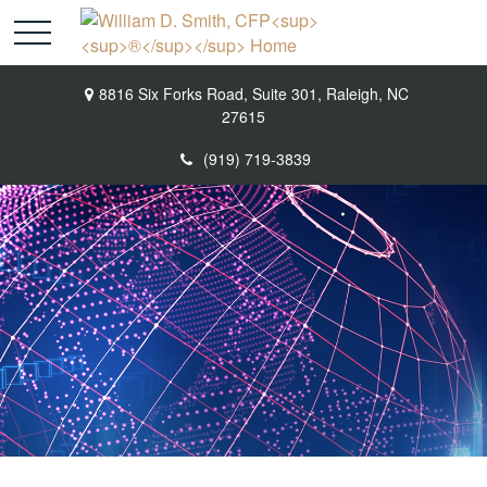
8816 Six Forks Road,
Suite 301,
Raleigh,
NC
27615
(919) 719-3839