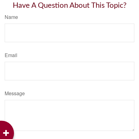
Have A Question About This Topic?
Name
Email
Message