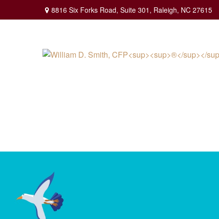
8816 Six Forks Road,
Suite 301,
Raleigh,
NC
27615