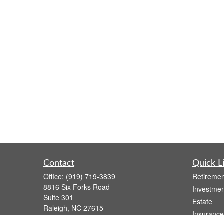
Contact
Quick L
Office:
(919) 719-3839
Retiremen
8816 Six Forks Road
Investmen
Suite 301
Estate
Raleigh,
NC
27615
Insurance
wsmith@capfs.com