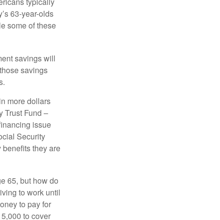
icans typically
y’s 63-year-olds
ile some of these
ment savings will
 those savings
s.
in more dollars
y Trust Fund –
financing issue
ocial Security
y benefits they are
ge 65, but how do
ving to work until
oney to pay for
15,000 to cover