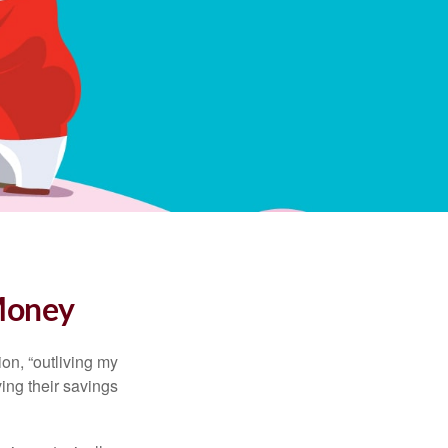
 Money
ion, “outliving my
ing their savings