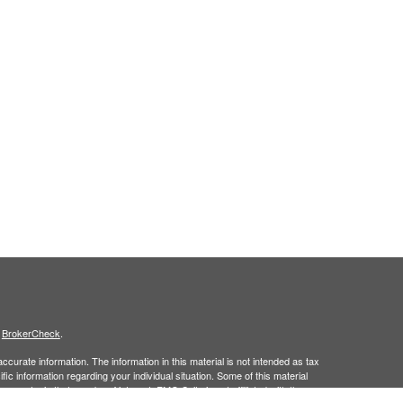
s
BrokerCheck
.
curate information. The information in this material is not intended as tax
ific information regarding your individual situation. Some of this material
 a topic that may be of interest. FMG Suite is not affiliated with the