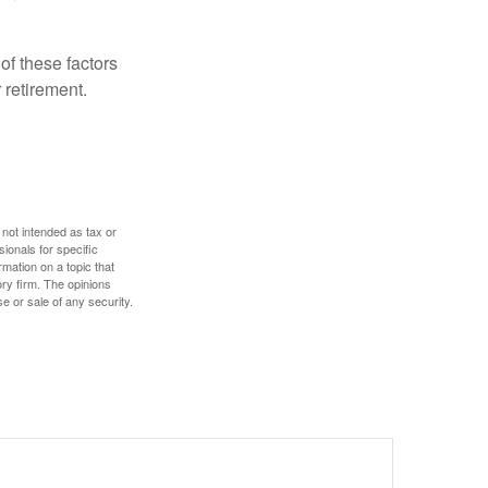
f these factors
 retirement.
 not intended as tax or
sionals for specific
mation on a topic that
ory firm. The opinions
e or sale of any security.