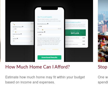
How Much Home Can I Afford?
Stop
Estimate how much home may fit within your budget
One wa
based on income and expenses.
spendi