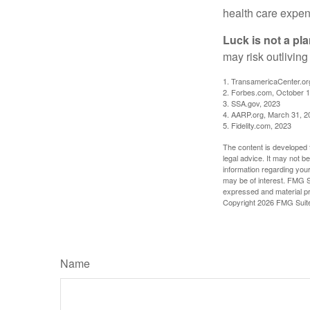
health care expen
Luck is not a pla
may risk outliving
1. TransamericaCenter.or
2. Forbes.com, October 1
3. SSA.gov, 2023
4. AARP.org, March 31, 2
5. Fidelity.com, 2023
The content is developed f
legal advice. It may not b
information regarding your
may be of interest. FMG Su
expressed and material pro
Copyright
2026 FMG Suit
Name