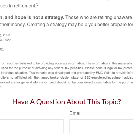
5
ses in retirement.
n, and hope is not a strategy.
Those who are retiring unaware o
 their money. Creating a strategy may help you better prepare for
g, 2023
3, 2022
023
rom sources believed to be providing accurate information. The information in this material is
e used for the purpose of avoiding any federal tax penalties. Please consult legal or tax profes
 individual situation. This material was developed and produced by FMG Suite to provide infor
ite is not affiliated with the named broker-dealer, state- or SEC-registered investment advis
vided are for general information, and should not be considered a solicitation for the purchas
e.
Have A Question About This Topic?
Email