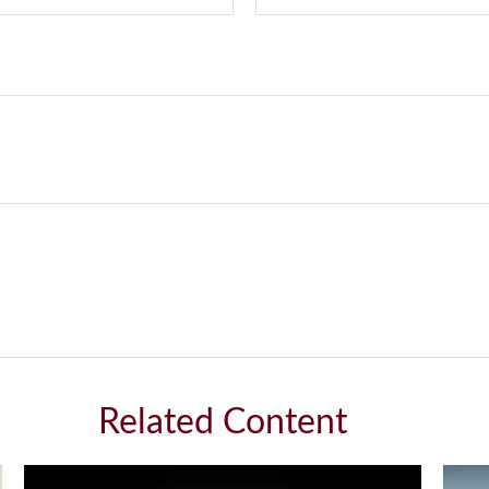
Related Content