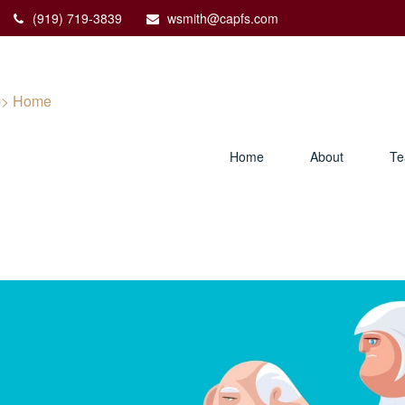
(919) 719-3839
wsmith@capfs.com
Home
About
T