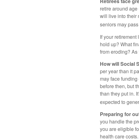
Retirees face gre
retire around age
will live into the
seniors may pass 
If your retirement
hold up? What fina
from eroding? As y
How will Social S
per year than it p
may face funding 
before then, but t
than they put in. I
expected to genera
Preparing for ou
you handle the pre
you are eligible 
health care costs.