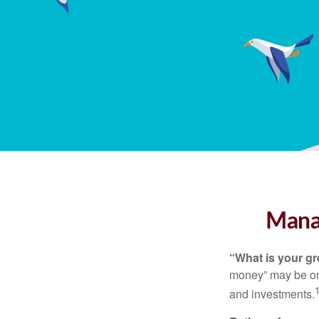
Manag
“What is your gr
money” may be one 
and investments.