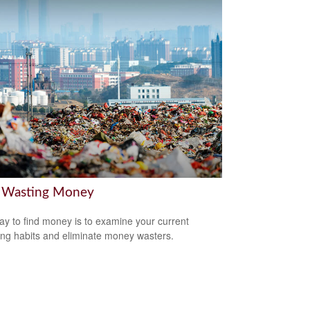
 Wasting Money
y to find money is to examine your current
ng habits and eliminate money wasters.