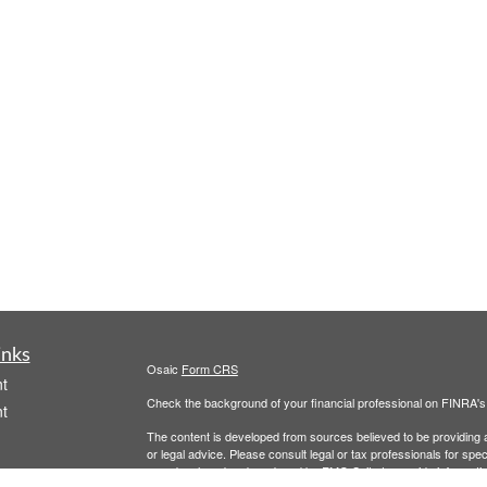
inks
Osaic
Form CRS
t
Check the background of your financial professional on FINRA'
t
The content is developed from sources believed to be providing ac
or legal advice. Please consult legal or tax professionals for spec
was developed and produced by FMG Suite to provide information on