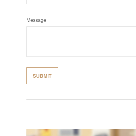
Message