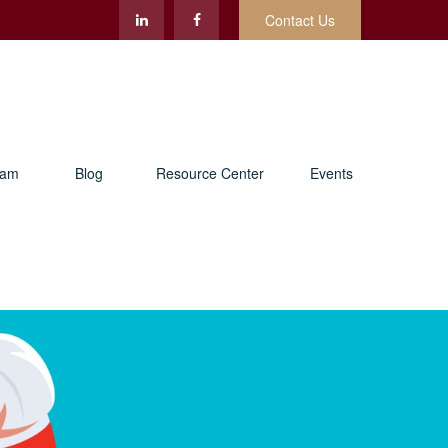
Contact Us
eam
Blog
Resource Center
Events