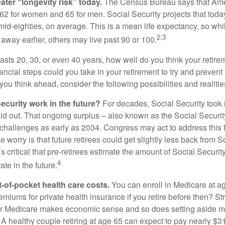
ater “longevity risk” today.
The Census Bureau says that Amer
 62 for women and 65 for men. Social Security projects that toda
ir mid-eighties, on average. This is a mean life expectancy, so wh
2,3
away earlier, others may live past 90 or 100.
 lasts 20, 30, or even 40 years, how well do you think your retire
ncial steps could you take in your retirement to try and prevent
ou think ahead, consider the following possibilities and realitie
ecurity work in the future?
For decades, Social Security took 
aid out. That ongoing surplus – also known as the Social Securit
challenges as early as 2034. Congress may act to address this 
he worry is that future retirees could get slightly less back from S
t’s critical that pre-retirees estimate the amount of Social Securit
4
te in the future.
t-of-pocket health care costs.
You can enroll in Medicare at a
miums for private health insurance if you retire before then? Stri
for Medicare makes economic sense and so does setting aside m
 A healthy couple retiring at age 65 can expect to pay nearly $3