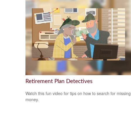
Retirement Plan Detectives
Watch this fun video for tips on how to search for missing
money.