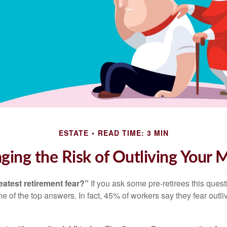
ESTATE
READ TIME: 3 MIN
ing the Risk of Outliving Your
eatest retirement fear?”
If you ask some pre-retirees this quest
of the top answers. In fact, 45% of workers say they fear outliv
1