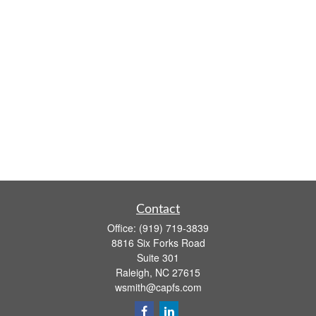
Contact
Office:
(919) 719-3839
8816 Six Forks Road
Suite 301
Raleigh,
NC
27615
wsmith@capfs.com