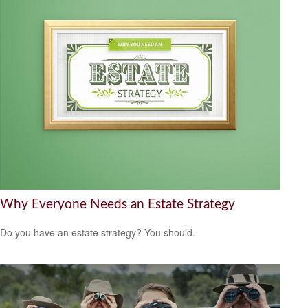
Why Everyone Needs an Estate Strategy
Do you have an estate strategy? You should.