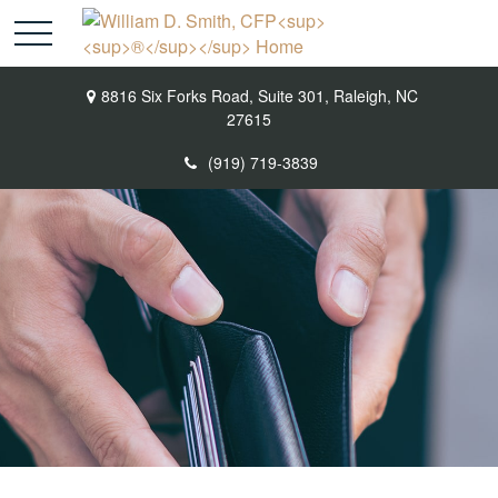
8816 Six Forks Road,
Suite 301,
Raleigh,
NC
27615
(919) 719-3839