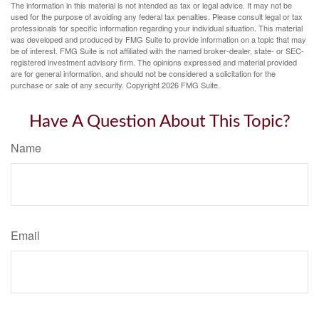
The information in this material is not intended as tax or legal advice. It may not be
used for the purpose of avoiding any federal tax penalties. Please consult legal or tax
professionals for specific information regarding your individual situation. This material
was developed and produced by FMG Suite to provide information on a topic that may
be of interest. FMG Suite is not affiliated with the named broker-dealer, state- or SEC-
registered investment advisory firm. The opinions expressed and material provided
are for general information, and should not be considered a solicitation for the
purchase or sale of any security. Copyright
2026 FMG Suite.
Have A Question About This Topic?
Name
Email