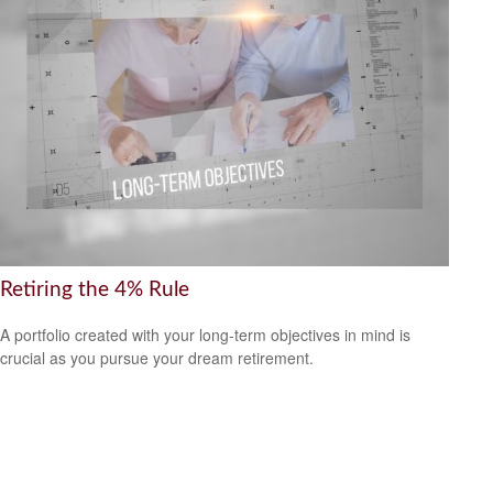
Retiring the 4% Rule
A portfolio created with your long-term objectives in mind is
crucial as you pursue your dream retirement.