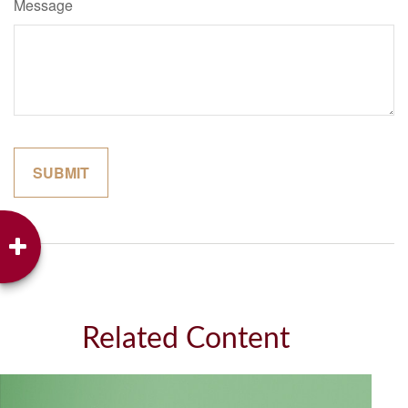
Message
Related Content