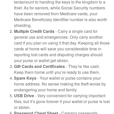
tantamount to handing the keys to the kingdom to a
thief. As for seniors, while Social Security numbers
have been removed from Medicare cards, your
Medicare Beneficiary Identifier number is also worth
shielding.
Multiple Credit Cards
- Carry a single card for
general use and emergencies. Only carry another
card if you plan on using it that day. Keeping all those
cards at home will save you considerable time in
reporting lost cards and disputing charges should
your purse or wallet get stolen.
Gift Cards and Certificates
- They’re like cash.
Keep them home until you’re ready to use them.
Spare Keys
- Your wallet or purse contains your
home address. No sense making the theft worse by
endangering your home and family.
USB Drive
- Very convenient for carrying important
files, but it’s gone forever if your wallet or purse is lost
or stolen.
Password Cheat Sheet
- Carrying passwords