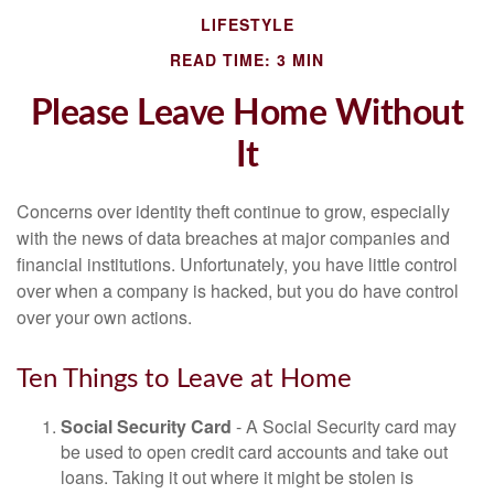
LIFESTYLE
READ TIME: 3 MIN
Please Leave Home Without
It
Concerns over identity theft continue to grow, especially
with the news of data breaches at major companies and
financial institutions. Unfortunately, you have little control
over when a company is hacked, but you do have control
over your own actions.
Ten Things to Leave at Home
Social Security Card
- A Social Security card may
be used to open credit card accounts and take out
loans. Taking it out where it might be stolen is