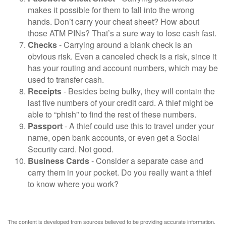
makes it possible for them to fall into the wrong
hands. Don’t carry your cheat sheet? How about
those ATM PINs? That’s a sure way to lose cash fast.
Checks
- Carrying around a blank check is an
obvious risk. Even a canceled check is a risk, since it
has your routing and account numbers, which may be
used to transfer cash.
Receipts
- Besides being bulky, they will contain the
last five numbers of your credit card. A thief might be
able to “phish” to find the rest of these numbers.
Passport
- A thief could use this to travel under your
name, open bank accounts, or even get a Social
Security card. Not good.
Business Cards
- Consider a separate case and
carry them in your pocket. Do you really want a thief
to know where you work?
The content is developed from sources believed to be providing accurate information.