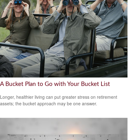
A Bucket Plan to Go with Your Bucket List
Longer, healthier living can put greater stress on retirement
assets; the bucket approach may be one answer.