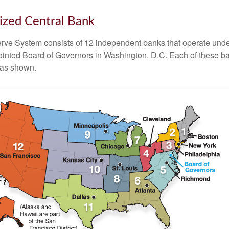
ized Central Bank
ve System consists of 12 independent banks that operate unde
pointed Board of Governors in Washington, D.C. Each of these b
, as shown.