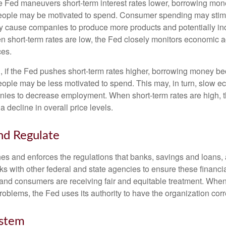
he Fed maneuvers short-term interest rates lower, borrowing m
eople may be motivated to spend. Consumer spending may sti
y cause companies to produce more products and potentially in
short-term rates are low, the Fed closely monitors economic act
ces.
, if the Fed pushes short-term rates higher, borrowing money 
ople may be less motivated to spend. This may, in turn, slow 
ies to decrease employment. When short-term rates are high, 
a decline in overall price levels.
nd Regulate
es and enforces the regulations that banks, savings and loans, 
rks with other federal and state agencies to ensure these financia
 and consumers are receiving fair and equitable treatment. Whe
roblems, the Fed uses its authority to have the organization cor
ystem