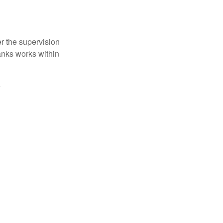
r the supervision
anks works within