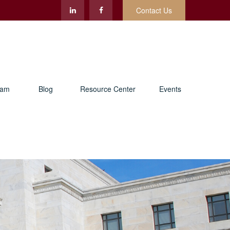
Contact Us
eam
Blog
Resource Center
Events