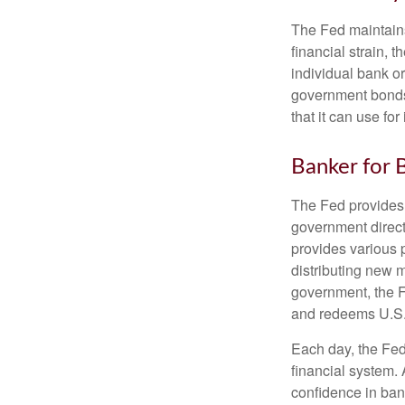
The Fed maintains 
financial strain, t
individual bank o
government bonds 
that it can use fo
Banker for 
The Fed provides f
government direct
provides various p
distributing new 
government, the F
and redeems U.S.
Each day, the Fed
financial system. 
confidence in bank