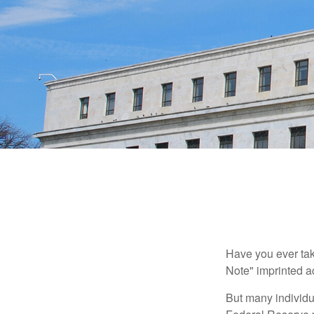
Have you ever tak
Note" imprinted ac
But many individu