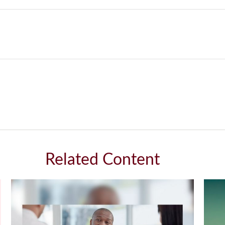
Related Content