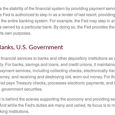
the stability of the financial system by providing payment servic
he Fed is authorized to step in as a lender of last resort, providing
r the entire banking system. For example, the Fed may step in an
owned by a particular bank. By doing so, the Fed provides th
r its own purposes.
Banks, U.S. Government
inancial services to banks and other depository institutions as w
ly. For banks, savings and loans, and credit unions, it maintain
ayment services, including collecting checks, electronically tran
money, and receiving and destroying old, worn-out money. For th
ed pays Treasury checks, processes electronic payments, and is
 government securities.
 is behind the scenes supporting the economy and providing ser
And while the Fed's duties are many and varied, its focus is to m
ing institutions.