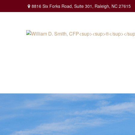
8816 Six Forks Road,
Suite 301,
Raleigh,
NC
27615