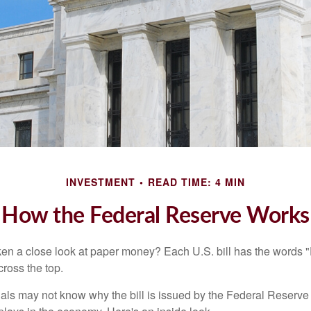
INVESTMENT
READ TIME: 4 MIN
How the Federal Reserve Works
en a close look at paper money? Each U.S. bill has the words 
ross the top.
als may not know why the bill is issued by the Federal Reserve