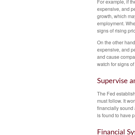
For example, if t
expensive, and p
growth, which ma
employment. When 
signs of rising pri
On the other hand
expensive, and pe
and cause compan
watch for signs of 
Supervise a
The Fed establish
must follow. It wo
financially sound
is found to have p
Financial S