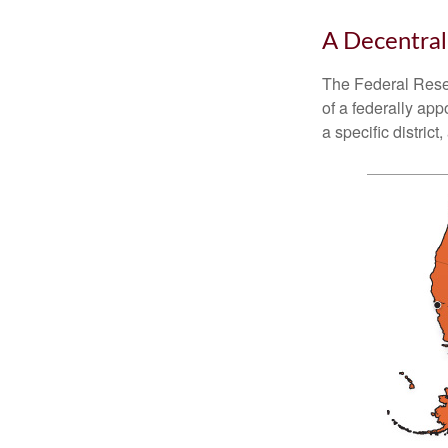
A Decentral
The Federal Reser
of a federally ap
a specific district