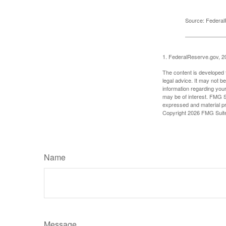
Source: Federal
1. FederalReserve.gov, 2
The content is developed f
legal advice. It may not b
information regarding your
may be of interest. FMG Su
expressed and material pro
Copyright
2026 FMG Suit
Name
Message