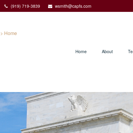
(919) 719-3839
wsmith@capfs.com
Home
About
T