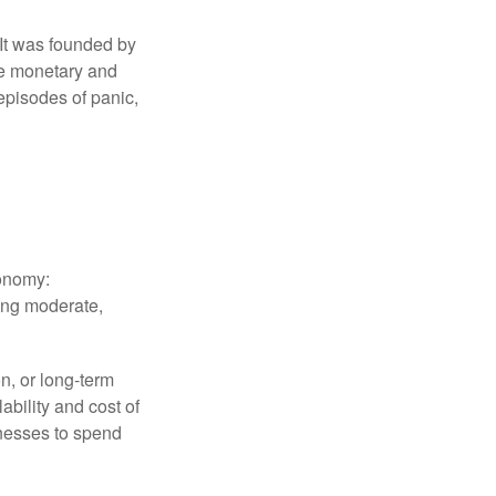
 It was founded by
le monetary and
episodes of panic,
conomy:
ing moderate,
on, or long-term
lability and cost of
inesses to spend