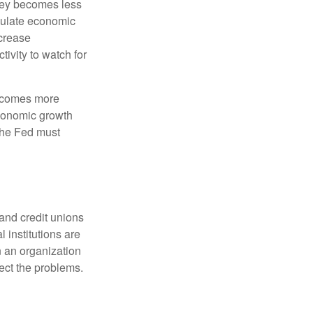
oney becomes less
mulate economic
crease
ivity to watch for
becomes more
economic growth
the Fed must
and credit unions
l institutions are
n an organization
rect the problems.