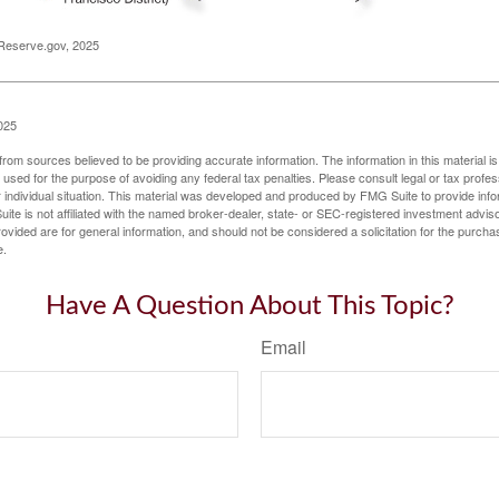
Reserve.gov, 2025
025
rom sources believed to be providing accurate information. The information in this material is
e used for the purpose of avoiding any federal tax penalties. Please consult legal or tax profes
 individual situation. This material was developed and produced by FMG Suite to provide infor
ite is not affiliated with the named broker-dealer, state- or SEC-registered investment advis
vided are for general information, and should not be considered a solicitation for the purchas
e.
Have A Question About This Topic?
Email