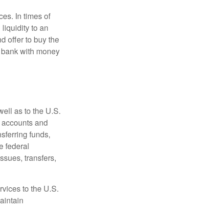
es. In times of
 liquidity to an
d offer to buy the
e bank with money
ell as to the U.S.
s accounts and
sferring funds,
e federal
sues, transfers,
vices to the U.S.
aintain