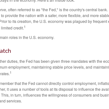
lays in the economy. Here's an inside look.
e, often referred to as "the Fed," is the country's central bank.
to provide the nation with a safer, more flexible, and more stab
Prior to its creation, the U.S. economy was plagued by frequent 
1
limited credit.
main roles in the U.S. economy.
atch
s other duties, the Fed has been given three mandates with the e
um employment, maintaining stable price levels, and maintain
1
 rates.
remember that the Fed cannot directly control employment, inflati
her, it uses a number of tools at its disposal to influence the avai
 This, in turn, influences the willingness of consumers and bus
nd services.