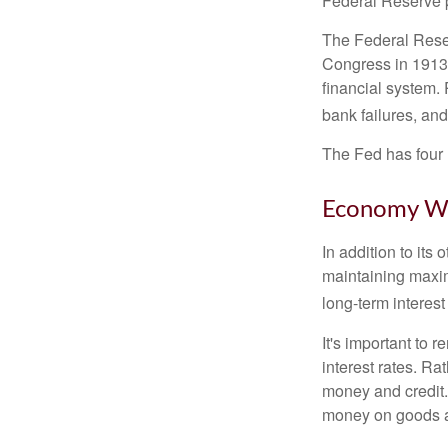
Federal Reserve p
The Federal Reserv
Congress in 1913 
financial system. 
bank failures, and 
The Fed has four 
Economy W
In addition to it
maintaining maxim
long-term interest
It's important to 
interest rates. Rat
money and credit.
money on goods a