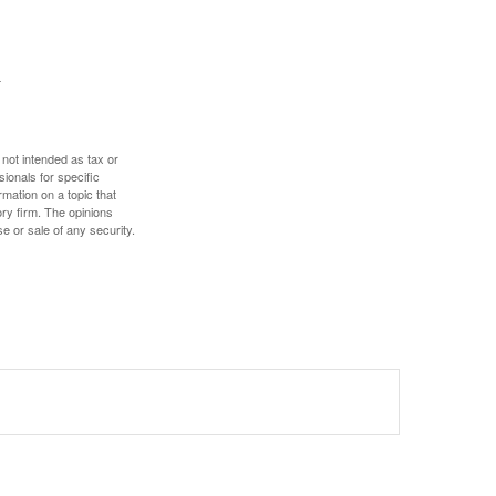
 not intended as tax or
sionals for specific
mation on a topic that
ory firm. The opinions
e or sale of any security.