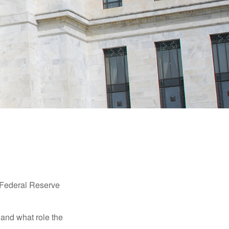
"Federal Reserve
 and what role the