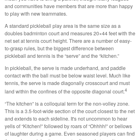
and communities have members that are more than happy
to play with new teammates.
A standard pickleball play area is the same size as a
doubles badminton court and measures 20×44 feet with the
net set at tennis court height. There are a number of easy-
to-grasp rules, but the biggest difference between
pickleball and tennis is the “serve” and the “kitchen.”
In pickleball, the serve is made underhand, and paddle
contact with the ball must be below waist level. Much like
tennis, the serve is made diagonally crosscourt and must
4
land within the confines of the opposite diagonal court.
“The kitchen” is a colloquial term for the non-volley zone.
This is a 3.5-foot-wide section of the court closest to the net
and extends to each sideline. It's not uncommon to hear
yells of “Kitchen!” followed by roars of “Ohhhh!” or bellows
of laughter during a game. Even seasoned players can find