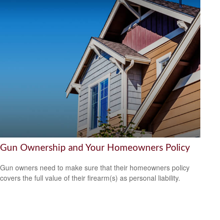
Gun Ownership and Your Homeowners Policy
Gun owners need to make sure that their homeowners policy
covers the full value of their firearm(s) as personal liability.