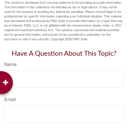
The content is developed from sources believed to be providing accurate information.
The information in this material is not intended as tax or legal advice. It may not be
used for the purpose of avoiding any federal tax penalties. Please consult legal or tax
professionals for specific information regarding your individual situation. This material
was developed and produced by FMG Suite to provide information on a topic that may
be of interest. FMG, LLC, is not affiliated with the named broker-dealer, state- or SEC-
registered investment advisory firm. The opinions expressed and material provided
are for general information, and should not be considered a solicitation for the
purchase or sale of any security. Copyright
2026 FMG Suite.
Have A Question About This Topic?
Name
Email