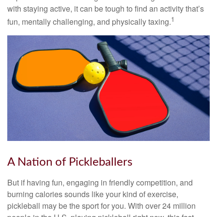
with staying active, it can be tough to find an activity that’s
1
fun, mentally challenging, and physically taxing.
A Nation of Pickleballers
But if having fun, engaging in friendly competition, and
burning calories sounds like your kind of exercise,
pickleball may be the sport for you. With over 24 million