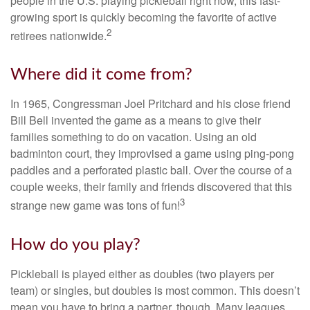
people in the U.S. playing pickleball right now, this fast-
growing sport is quickly becoming the favorite of active
2
retirees nationwide.
Where did it come from?
In 1965, Congressman Joel Pritchard and his close friend
Bill Bell invented the game as a means to give their
families something to do on vacation. Using an old
badminton court, they improvised a game using ping-pong
paddles and a perforated plastic ball. Over the course of a
couple weeks, their family and friends discovered that this
3
strange new game was tons of fun!
How do you play?
Pickleball is played either as doubles (two players per
team) or singles, but doubles is most common. This doesn’t
mean you have to bring a partner, though. Many leagues