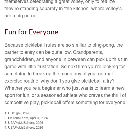
themselves celebrating a great volley, only to realize
they’re standing squarely in “the kitchen” where volley’s
are a big no-no.
Fun for Everyone
Because pickleball rules are so similar to ping-pong, the
barrier to entry can be quite low. Grandparents,
grandchildren, and anyone in between can pick up this fun
game with little frustration. So next time you’re looking for
something to break up the monotony of your normal
exercise routine, why don’t you give pickleball a try?
Whether you’re a beginner who just wants to learn a new
sport for fun, or a seasoned athlete who craves the thrill of
competitive play, pickleball offers something for everyone.
1.
CDC.gov, 2026
2.
Pickeball.com, April 4, 2026
3.
USAPickleBall.org, 2026
4.
USAPickleBall.org, 2026