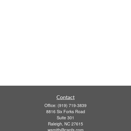
Contact
Office:
(919) 719-3839
8816 Six Forks Road
Suite 301
Raleigh,
NC
27615
wsmith@capfs.com