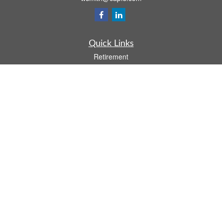
Quick Links
Retirement
Investment
Estate
Insurance
Tax
Money
Lifestyle
Latest Articles
All Videos
All Calculators
Osaic
Form CRS
Check the background of your financial professional on FINRA's
BrokerCheck
.
The content is developed from sources believed to be providing accurate