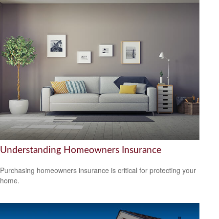
Understanding Homeowners Insurance
Purchasing homeowners insurance is critical for protecting your
home.