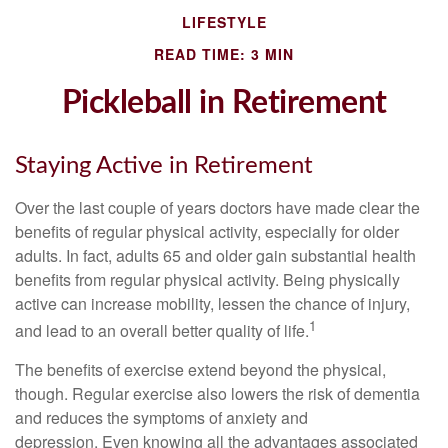
LIFESTYLE
READ TIME: 3 MIN
Pickleball in Retirement
Staying Active in Retirement
Over the last couple of years doctors have made clear the
benefits of regular physical activity, especially for older
adults. In fact, adults 65 and older gain substantial health
benefits from regular physical activity. Being physically
active can increase mobility, lessen the chance of injury,
1
and lead to an overall better quality of life.
The benefits of exercise extend beyond the physical,
though. Regular exercise also lowers the risk of dementia
and reduces the symptoms of anxiety and
depression. Even knowing all the advantages associated