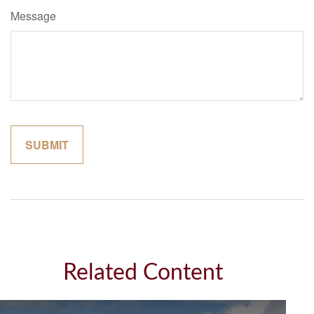
Message
Related Content