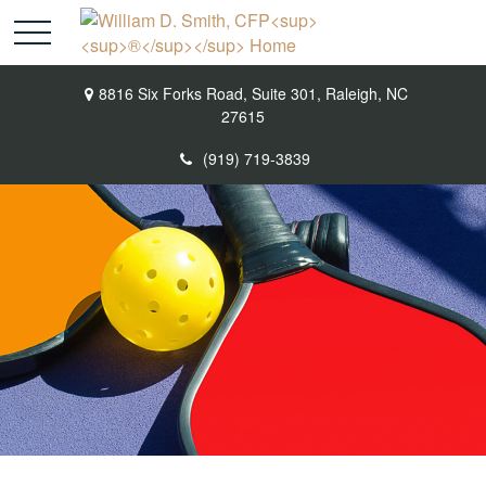
8816 Six Forks Road,
Suite 301,
Raleigh,
NC
27615
(919) 719-3839