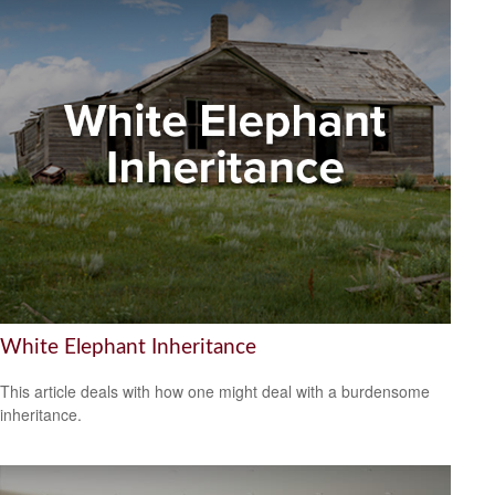
White Elephant Inheritance
This article deals with how one might deal with a burdensome
inheritance.