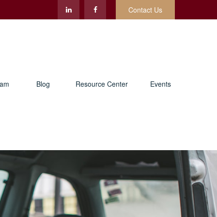
Contact Us
eam
Blog
Resource Center
Events