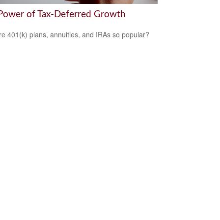
Power of Tax-Deferred Growth
e 401(k) plans, annuities, and IRAs so popular?