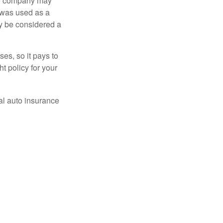
nce company may
 was used as a
ay be considered a
es, so it pays to
ht policy for your
al auto insurance