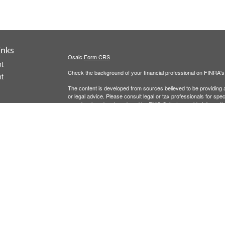
inks
Osaic
Form CRS
t
Check the background of your financial professional on FINRA'
t
The content is developed from sources believed to be providing ac
or legal advice. Please consult legal or tax professionals for spec
was developed and produced by FMG Suite to provide information on
named representative, broker - dealer, state - or SEC - register
are for general information, and should not be considered a solici
We take protecting your data and privacy very seriously. As of 
following link as an extra measure to safeguard your data:
Do not
icles
Copyright 2026 FMG Suite.
Securities and investment advisory services offered through
Osa
ators
and other entities and/or marketing names, products or service