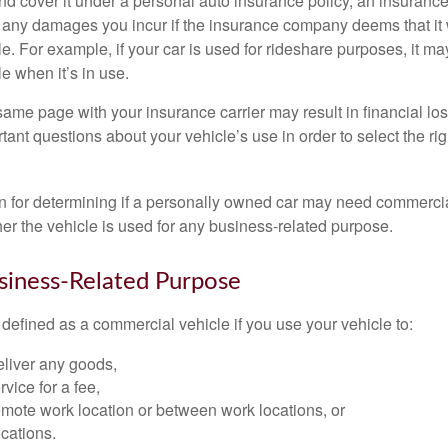
and cover it under a personal auto insurance policy, an insura
r any damages you incur if the insurance company deems that it
e. For example, if your car is used for rideshare purposes, it m
e when it’s in use.
ame page with your insurance carrier may result in financial loss
tant questions about your vehicle’s use in order to select the rig
on for determining if a personally owned car may need commerci
er the vehicle is used for any business-related purpose.
siness-Related Purpose
defined as a commercial vehicle if you use your vehicle to:
eliver any goods,
rvice for a fee,
remote work location or between work locations, or
locations.