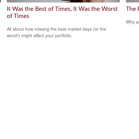
It Was the Best of Times, It Was the Worst
The 
of Times
Why ar
All about how missing the best market days (or the
worst!) might affect your portfolio.