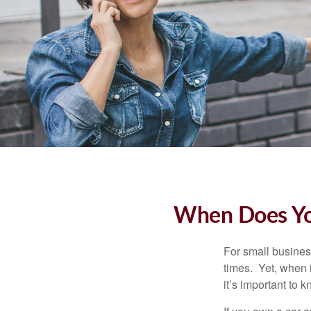
When Does You
For small busines
times. Yet, when 
it’s important to