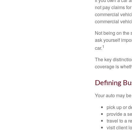
If you own a car 
not pay claims fo
commercial vehicl
commercial vehicl
Not being on the s
ask yourself impor
1
car.
The key distincti
coverage is wheth
Defining Bu
Your auto may be 
pick up or d
provide a se
travel to a 
visit client 