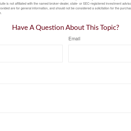
ite is not affiliated with the named broker-dealer, state- or SEC-registered investment advis
vided are for general information, and should not be considered a solicitation for the purchas
e.
Have A Question About This Topic?
Email