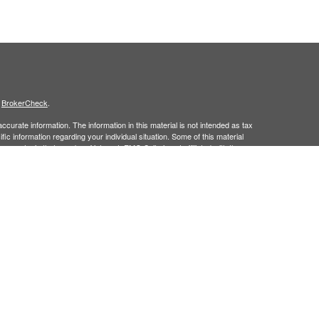
s
BrokerCheck
.
curate information. The information in this material is not intended as tax
ific information regarding your individual situation. Some of this material
 a topic that may be of interest. FMG Suite is not affiliated with the
ed investment advisory firm. The opinions expressed and material provided
tation for the purchase or sale of any security.
January 1, 2020 the
California Consumer Privacy Act (CCPA)
suggests the
 sell my personal information
.
member
FINRA/
SIPC.
is separately owned
ic Wealth, Inc.
Osaic Wealth
s referenced here are independent of
.
Osaic Wealth