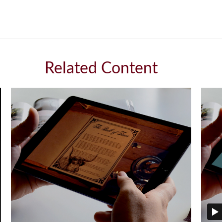
Related Content