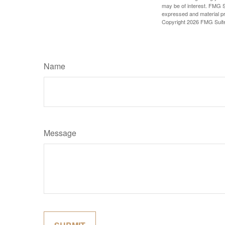
may be of interest. FMG Su
expressed and material pro
Copyright
2026 FMG Suit
Name
Message