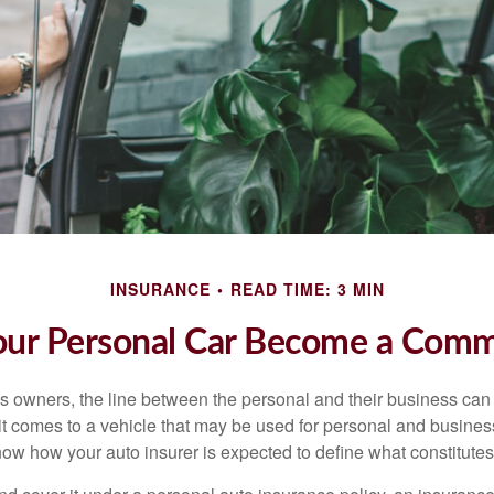
INSURANCE
READ TIME: 3 MIN
r Personal Car Become a Comme
s owners, the line between the personal and their business can 
it comes to a vehicle that may be used for personal and busines
 know how your auto insurer is expected to define what constitut