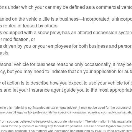
ions under which your car may be defined as a commercial vehic
amed on the vehicle title is a business—incorporated, unincorpo
is rented or leased by others,
 is equipped with a snow plow, has an altered suspension system
 modification, or
is driven by you or your employees for both business and perso
asis.
ersonal vehicle for business reasons only occasionally, it may b
cy, but you may need to indicate that on your application for au
 of action is to describe how you expect to use your vehicle for
 and let your insurance agent guide you to the most appropriate
n in this material is not intended as tax or legal advice. It may not be used for the purpose of
ase consult legal or tax professionals for specific information regarding your individual situati
rom sources believed to be providing accurate information. The information in this material is
e used for the purpose of avoiding any federal tax penalties. Please consult legal or tax profes
 individual situation. This material was developed and produced by FMG Suite to provide infor