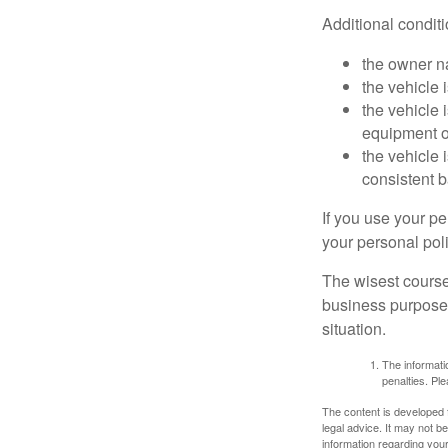
Additional condit
the owner n
the vehicle 
the vehicle
equipment or
the vehicle 
consistent b
If you use your p
your personal poli
The wisest course
business purposes
situation.
The informatio
penalties. Ple
The content is developed f
legal advice. It may not b
information regarding your