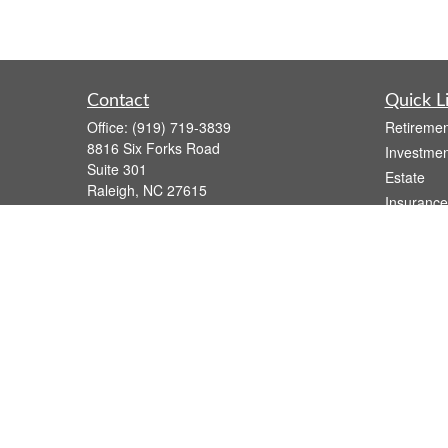
Contact
Quick L
Office:
(919) 719-3839
Retiremen
8816 Six Forks Road
Investmen
Suite 301
Estate
Raleigh,
NC
27615
Insurance
wsmith@capfs.com
Tax
Money
Lifestyle
Latest Art
All Videos
All Calcul