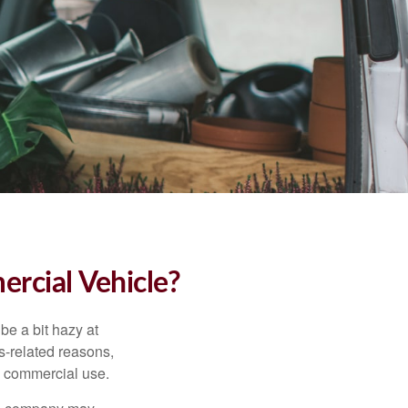
rcial Vehicle?
be a bit hazy at
s-related reasons,
es commercial use.