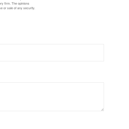
ory firm. The opinions
e or sale of any security.