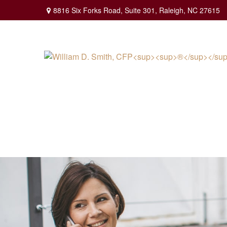
8816 Six Forks Road,
Suite 301,
Raleigh,
NC
27615