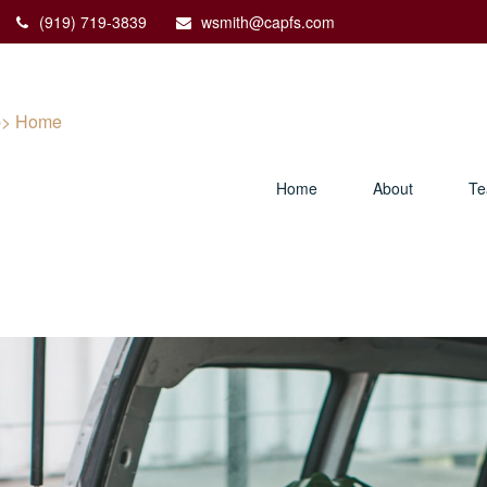
(919) 719-3839
wsmith@capfs.com
Home
About
T