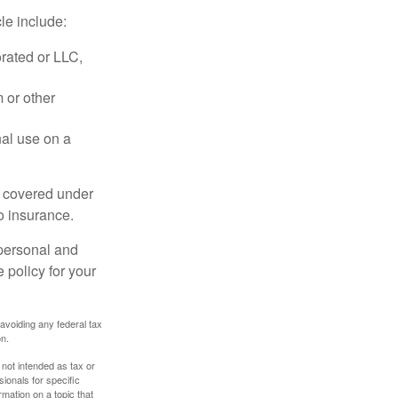
le include:
rated or LLC,
 or other
nal use on a
e covered under
to insurance.
 personal and
 policy for your
 avoiding any federal tax
on.
 not intended as tax or
sionals for specific
mation on a topic that