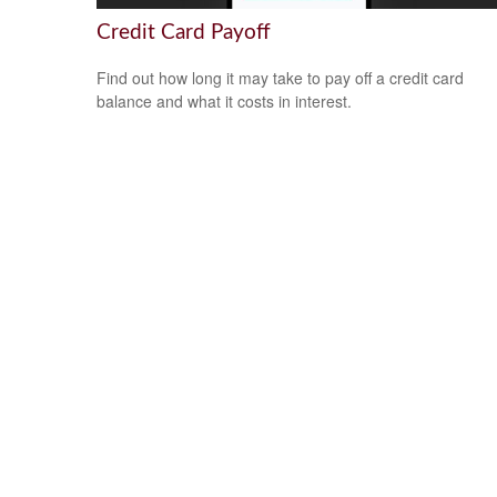
Credit Card Payoff
Find out how long it may take to pay off a credit card
balance and what it costs in interest.