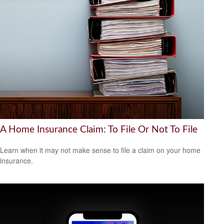
A Home Insurance Claim: To File Or Not To File
Learn when it may not make sense to file a claim on your home
insurance.