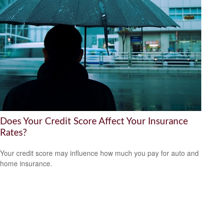
Does Your Credit Score Affect Your Insurance
Rates?
Your credit score may influence how much you pay for auto and
home insurance.