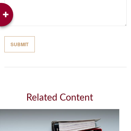
Related Content