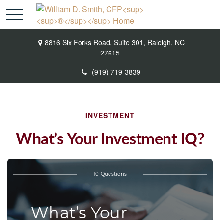
8816 Six Forks Road,
Suite 301,
Raleigh,
NC
27615
(919) 719-3839
INVESTMENT
What’s Your Investment IQ?