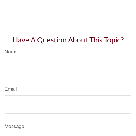
Have A Question About This Topic?
Name
Email
Message