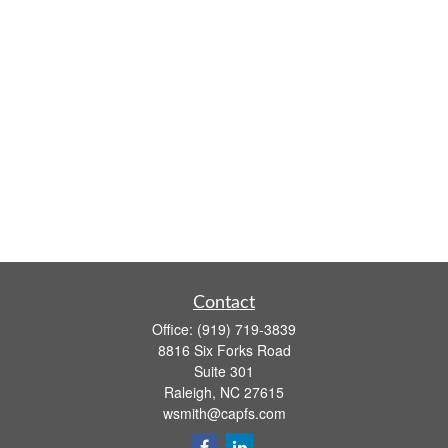
Contact
Office:
(919) 719-3839
8816 Six Forks Road
Suite 301
Raleigh,
NC
27615
wsmith@capfs.com