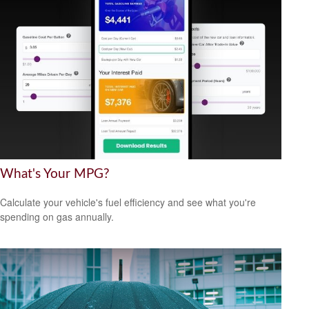
What's Your MPG?
Calculate your vehicle's fuel efficiency and see what you're
spending on gas annually.